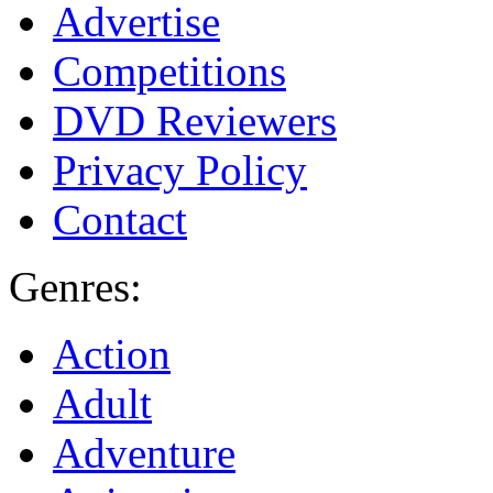
Advertise
Competitions
DVD Reviewers
Privacy Policy
Contact
Genres:
Action
Adult
Adventure