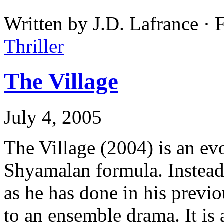
Written by J.D. Lafrance ·
Thriller
The Village
July 4, 2005
The Village (2004) is an evo
Shyamalan formula. Instead
as he has done in his previo
to an ensemble drama. It is 