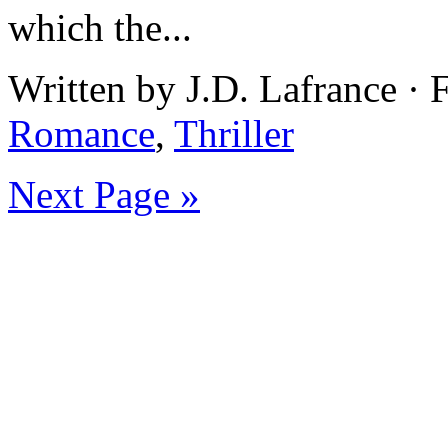
which the...
Written by J.D. Lafrance ·
Romance
,
Thriller
Next Page »