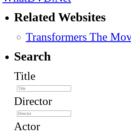
Related Websites
Transformers The Mov
Search
Title
Director
Actor