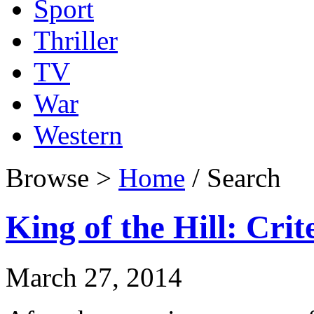
Sport
Thriller
TV
War
Western
Browse >
Home
/ Search
King of the Hill: Crit
March 27, 2014