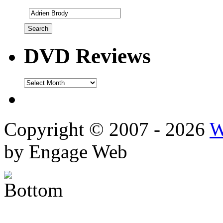
DVD Reviews
DVD
Reviews
Copyright © 2007 - 2026
W
by Engage Web