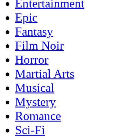
Entertainment
Epic
Fantasy
Film Noir
Horror
Martial Arts
Musical
Mystery
Romance
Sci-Fi