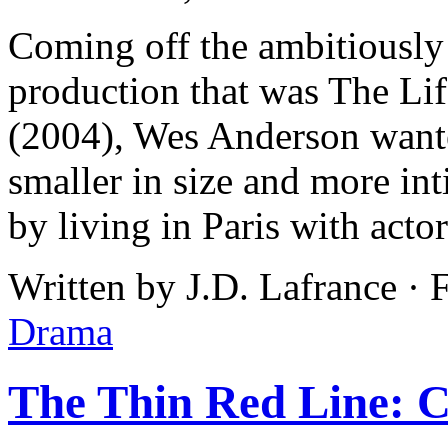
Coming off the ambitiousl
production that was The Lif
(2004), Wes Anderson wante
smaller in size and more int
by living in Paris with actor
Written by J.D. Lafrance · 
Drama
The Thin Red Line: Cr