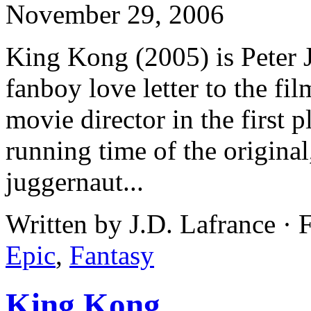
November 29, 2006
King Kong (2005) is Peter 
fanboy love letter to the fi
movie director in the first 
running time of the original
juggernaut...
Written by J.D. Lafrance · 
Epic
,
Fantasy
King Kong