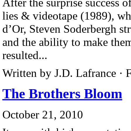
After the surprise success o
lies & videotape (1989), w
d’Or, Steven Soderbergh stru
and the ability to make them
resulted...
Written by J.D. Lafrance ·
The Brothers Bloom
October 21, 2010