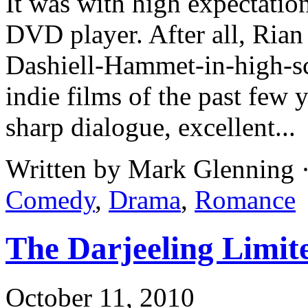
It was with high expectatio
DVD player. After all, Rian
Dashiell-Hammet-in-high-sc
indie films of the past few
sharp dialogue, excellent...
Written by Mark Glenning 
Comedy
,
Drama
,
Romance
The Darjeeling Limite
October 11, 2010