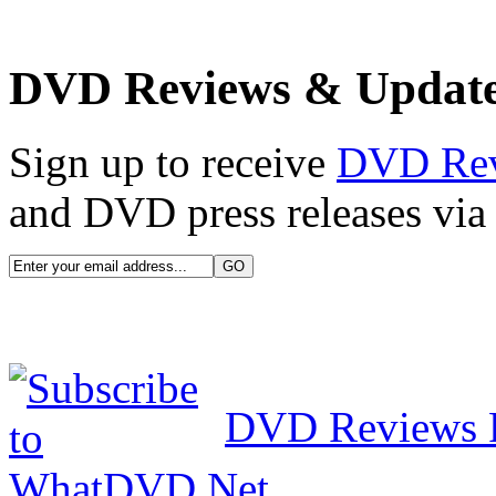
DVD Reviews & Updat
Sign up to receive
DVD Re
and DVD press releases via 
DVD Reviews 