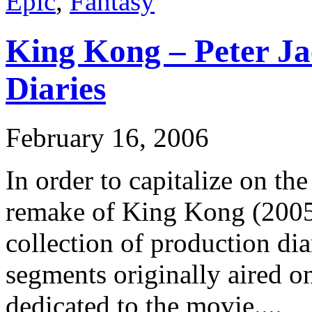
Epic
,
Fantasy
King Kong – Peter Ja
Diaries
February 16, 2006
In order to capitalize on the
remake of King Kong (2005)
collection of production di
segments originally aired o
dedicated to the movie....