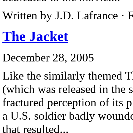
Written by J.D. Lafrance ·
The Jacket
December 28, 2005
Like the similarly themed T
(which was released in the s
fractured perception of its 
a U.S. soldier badly wounde
that resulted...