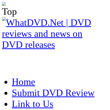
Home
Submit DVD Review
Link to Us