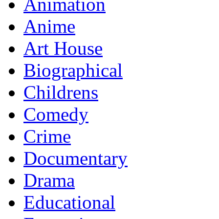
Animation
Anime
Art House
Biographical
Childrens
Comedy
Crime
Documentary
Drama
Educational