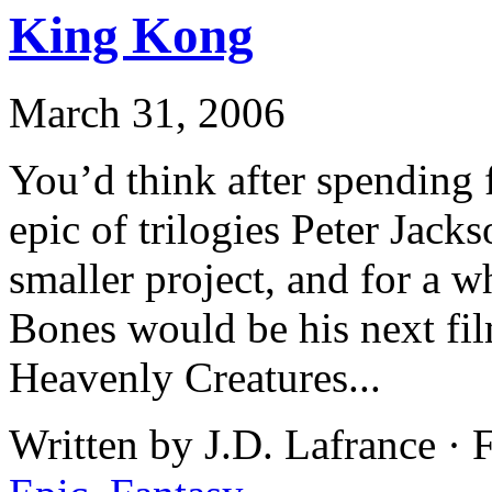
King Kong
March 31, 2006
You’d think after spending 
epic of trilogies Peter Jack
smaller project, and for a w
Bones would be his next fil
Heavenly Creatures...
Written by J.D. Lafrance · 