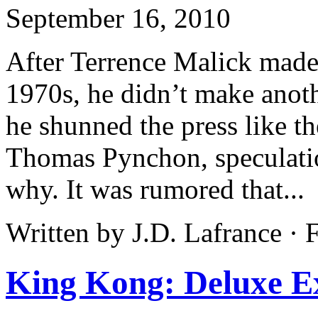
September 16, 2010
After Terrence Malick made
1970s, he didn’t make anoth
he shunned the press like th
Thomas Pynchon, speculatio
why. It was rumored that...
Written by J.D. Lafrance ·
King Kong: Deluxe E