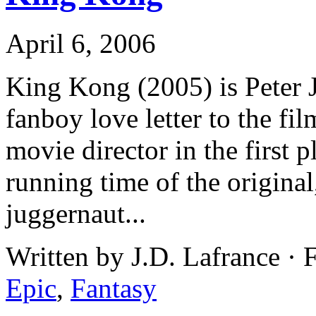
April 6, 2006
King Kong (2005) is Peter 
fanboy love letter to the fi
movie director in the first 
running time of the original
juggernaut...
Written by J.D. Lafrance · 
Epic
,
Fantasy