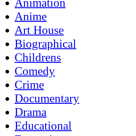
Animation
Anime
Art House
Biographical
Childrens
Comedy
Crime
Documentary
Drama
Educational