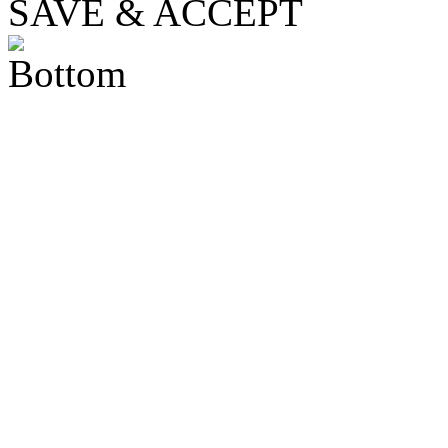
SAVE & ACCEPT