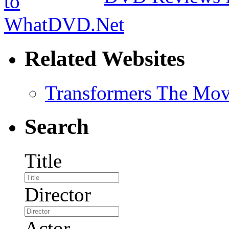
Related Websites
Transformers The Mov
Search
Title
Director
Actor