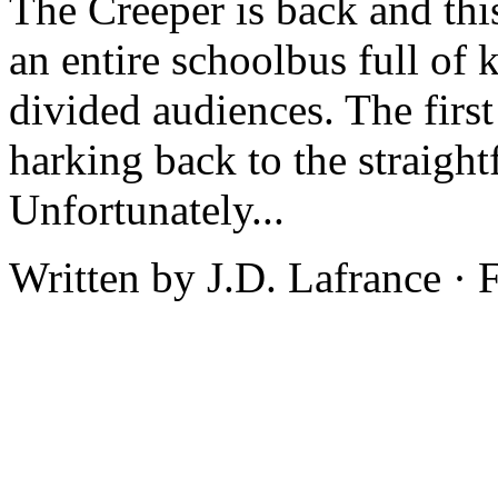
The Creeper is back and thi
an entire schoolbus full of 
divided audiences. The first
harking back to the straight
Unfortunately...
Written by J.D. Lafrance ·