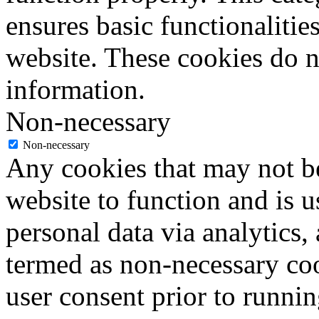
ensures basic functionalities
website. These cookies do n
information.
Non-necessary
Non-necessary
Any cookies that may not be
website to function and is us
personal data via analytics,
termed as non-necessary coo
user consent prior to runni