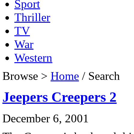
Sport
Thriller
TV
War
Western
Browse >
Home
/ Search
Jeepers Creepers 2
December 6, 2001