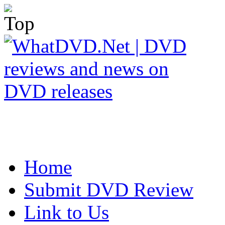
Home
Submit DVD Review
Link to Us