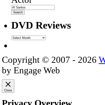
DVD Reviews
DVD
Reviews
Copyright © 2007 - 2026
W
by Engage Web
Close
Privacy Overview