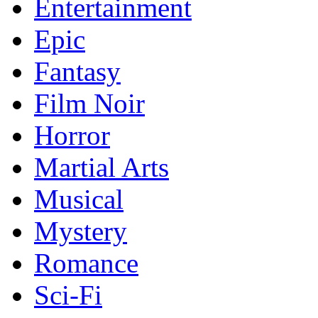
Entertainment
Epic
Fantasy
Film Noir
Horror
Martial Arts
Musical
Mystery
Romance
Sci-Fi