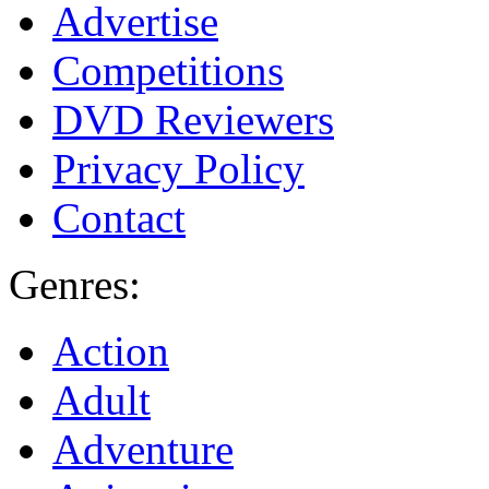
Advertise
Competitions
DVD Reviewers
Privacy Policy
Contact
Genres:
Action
Adult
Adventure