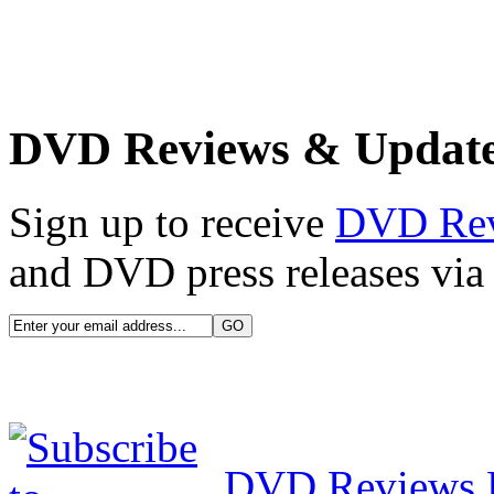
DVD Reviews & Updat
Sign up to receive
DVD Re
and DVD press releases via 
DVD Reviews 