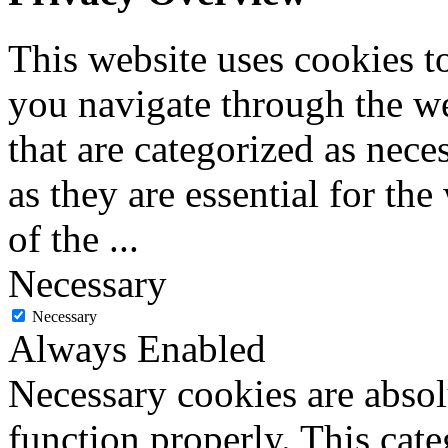
This website uses cookies 
you navigate through the we
that are categorized as nece
as they are essential for the
of the
...
Necessary
Necessary
Always Enabled
Necessary cookies are absolu
function properly. This cat