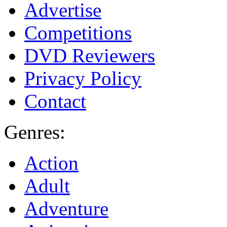
Advertise
Competitions
DVD Reviewers
Privacy Policy
Contact
Genres:
Action
Adult
Adventure