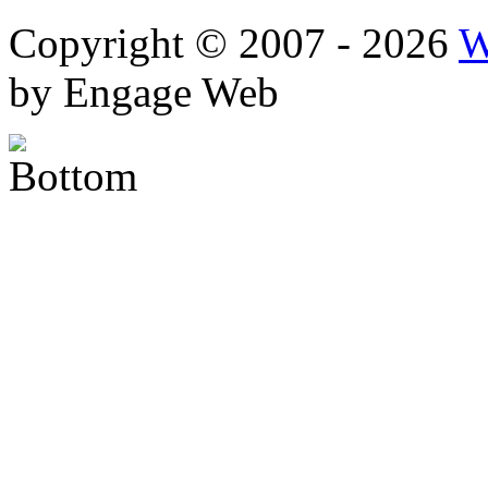
Copyright © 2007 - 2026
W
by Engage Web