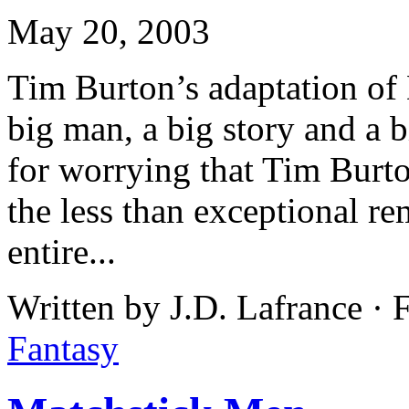
May 20, 2003
Tim Burton’s adaptation of
big man, a big story and a 
for worrying that Tim Burt
the less than exceptional r
entire...
Written by J.D. Lafrance ·
Fantasy