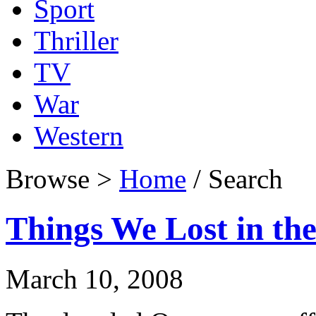
Sport
Thriller
TV
War
Western
Browse >
Home
/ Search
Things We Lost in the
March 10, 2008