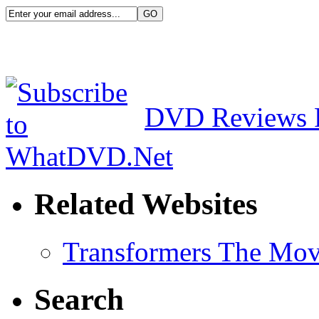
DVD Reviews 
Related Websites
Transformers The Mov
Search