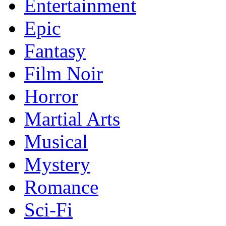
Entertainment
Epic
Fantasy
Film Noir
Horror
Martial Arts
Musical
Mystery
Romance
Sci-Fi