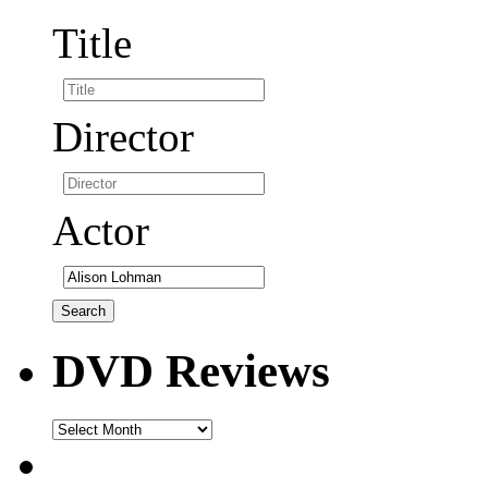
Title
Director
Actor
DVD Reviews
DVD
Reviews