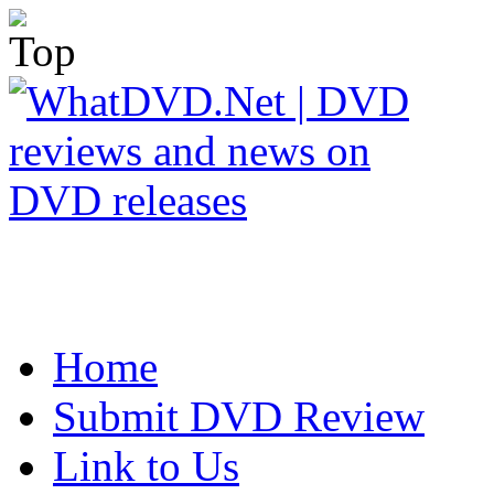
Home
Submit DVD Review
Link to Us