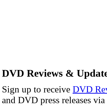
DVD Reviews & Updat
Sign up to receive
DVD Re
and DVD press releases via 