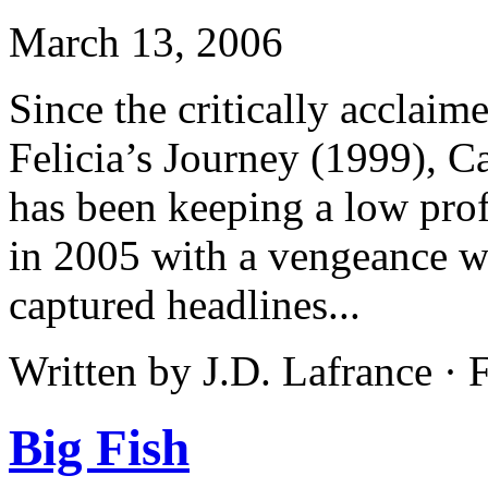
March 13, 2006
Since the critically acclaim
Felicia’s Journey (1999),
has been keeping a low profi
in 2005 with a vengeance wi
captured headlines...
Written by J.D. Lafrance ·
Big Fish