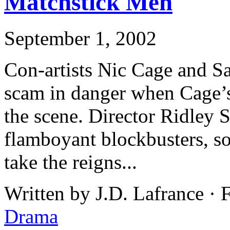
Matchstick Men
September 1, 2002
Con-artists Nic Cage and S
scam in danger when Cage’s
the scene. Director Ridley S
flamboyant blockbusters, so
take the reigns...
Written by J.D. Lafrance ·
Drama