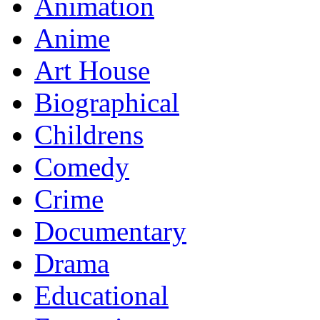
Animation
Anime
Art House
Biographical
Childrens
Comedy
Crime
Documentary
Drama
Educational