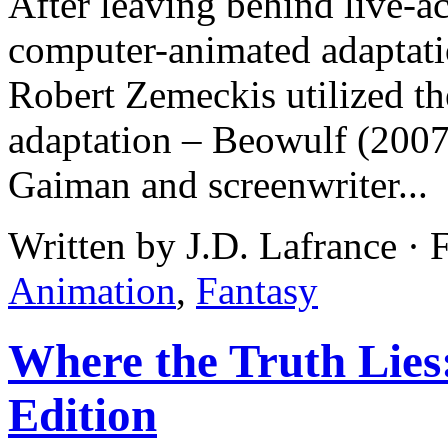
After leaving behind live-ac
computer-animated adaptati
Robert Zemeckis utilized t
adaptation – Beowulf (2007)
Gaiman and screenwriter...
Written by J.D. Lafrance · 
Animation
,
Fantasy
Where the Truth Lies
Edition