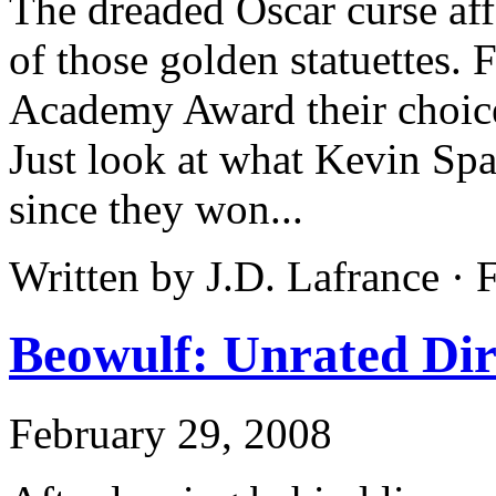
The dreaded Oscar curse af
of those golden statuettes. 
Academy Award their choices
Just look at what Kevin Sp
since they won...
Written by J.D. Lafrance ·
Beowulf: Unrated Dir
February 29, 2008