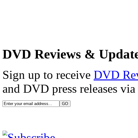
DVD Reviews & Updat
Sign up to receive
DVD Re
and DVD press releases via 