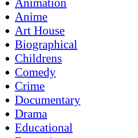
Animation
Anime
Art House
Biographical
Childrens
Comedy
Crime
Documentary
Drama
Educational