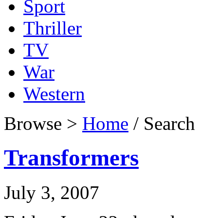
Sport
Thriller
TV
War
Western
Browse >
Home
/ Search
Transformers
July 3, 2007