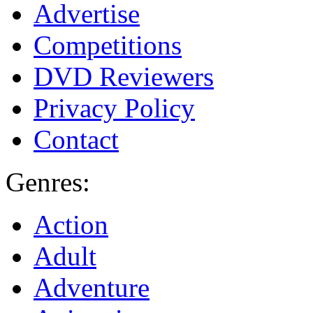
Advertise
Competitions
DVD Reviewers
Privacy Policy
Contact
Genres:
Action
Adult
Adventure