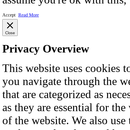
Accept
Read More
Close
Privacy Overview
This website uses cookies 
you navigate through the we
that are categorized as nece
as they are essential for the
of the website. We also use 