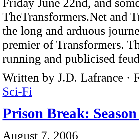
Friday June 22nd, and some 
TheTransformers.Net and 
the long and arduous journ
premier of Transformers. Tha
running and publicised feu
Written by J.D. Lafrance · 
Sci-Fi
Prison Break: Season
August 7, 2006