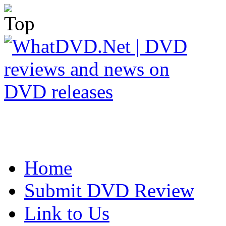
Home
Submit DVD Review
Link to Us