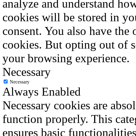
analyze and understand how
cookies will be stored in y
consent. You also have the o
cookies. But opting out of 
your browsing experience.
Necessary
Necessary
Always Enabled
Necessary cookies are absolu
function properly. This cat
ensures basic functionalities