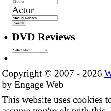
Actor
DVD Reviews
DVD
Reviews
Copyright © 2007 - 2026
W
by Engage Web
This website uses cookies t
assume you're ok with this,