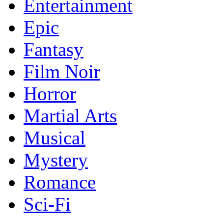
Entertainment
Epic
Fantasy
Film Noir
Horror
Martial Arts
Musical
Mystery
Romance
Sci-Fi