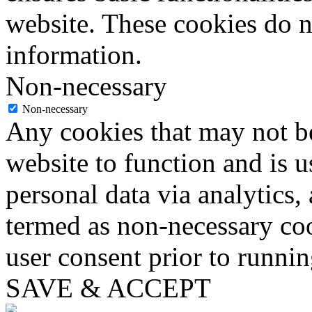
website. These cookies do n
information.
Non-necessary
Non-necessary
Any cookies that may not be
website to function and is us
personal data via analytics,
termed as non-necessary coo
user consent prior to runni
SAVE & ACCEPT