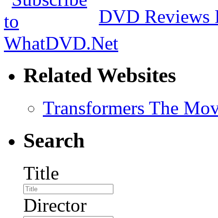
DVD Reviews 
Related Websites
Transformers The Mov
Search
Title
Director