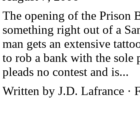
The opening of the Prison B
something right out of a Sa
man gets an extensive tatto
to rob a bank with the sole 
pleads no contest and is...
Written by J.D. Lafrance ·