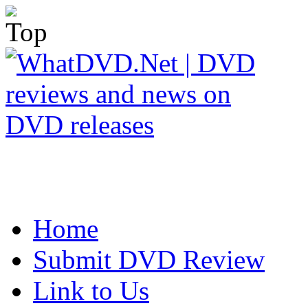
Home
Submit DVD Review
Link to Us