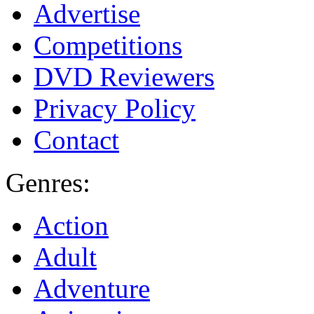
Advertise
Competitions
DVD Reviewers
Privacy Policy
Contact
Genres:
Action
Adult
Adventure