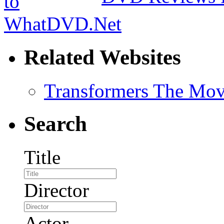
Related Websites
Transformers The Mov
Search
Title
Director
Actor