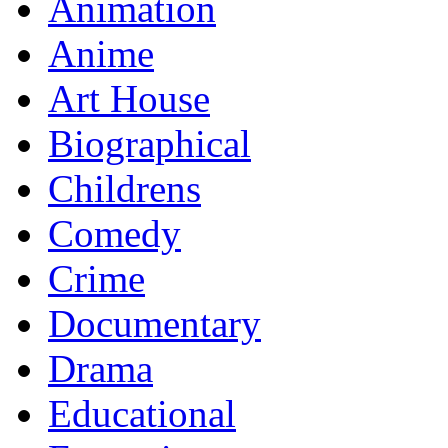
Animation
Anime
Art House
Biographical
Childrens
Comedy
Crime
Documentary
Drama
Educational