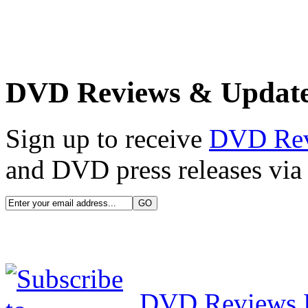
DVD Reviews & Updat
Sign up to receive
DVD Re
and DVD press releases via 
DVD Reviews 