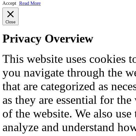
Accept
Read More
Close
Privacy Overview
This website uses cookies 
you navigate through the we
that are categorized as nece
as they are essential for the
of the website. We also use 
analyze and understand how