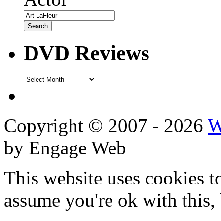
DVD Reviews
DVD
Reviews
Copyright © 2007 - 2026
W
by Engage Web
This website uses cookies t
assume you're ok with this,