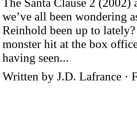
The Santa Clause 2 (2002) a
we’ve all been wondering a
Reinhold been up to lately?
monster hit at the box offic
having seen...
Written by J.D. Lafrance ·