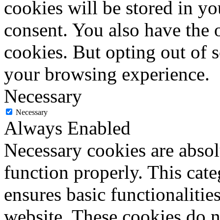
cookies will be stored in y
consent. You also have the o
cookies. But opting out of 
your browsing experience.
Necessary
Necessary
Always Enabled
Necessary cookies are absolu
function properly. This cat
ensures basic functionalities
website. These cookies do n