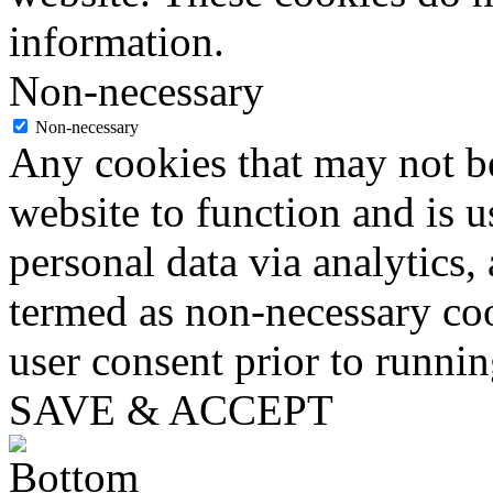
information.
Non-necessary
Non-necessary
Any cookies that may not be
website to function and is us
personal data via analytics,
termed as non-necessary coo
user consent prior to runni
SAVE & ACCEPT