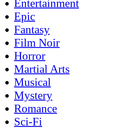
Entertainment
Epic
Fantasy
Film Noir
Horror
Martial Arts
Musical
Mystery
Romance
Sci-Fi