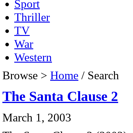
Sport
Thriller
TV
War
Western
Browse >
Home
/ Search
The Santa Clause 2
March 1, 2003