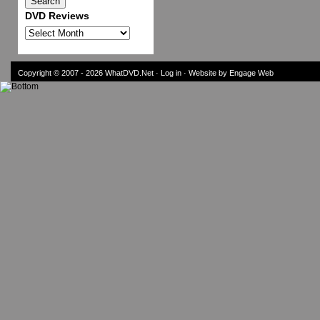
DVD Reviews
DVD
Reviews
Copyright © 2007 - 2026
WhatDVD.Net
·
Log in
· Website by Engage Web