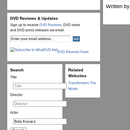
Written by
DVD Reviews & Updates
Sign up to receive
DVD Reviews
, DVD news
and DVD press releases via email.
DVD Reviews Feed
Search
Related
Websites
Title
Transformers The
Movie
Director
Actor