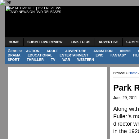
HOME
SUBMIT DVD REVIEW
LINK TO US
ADVERTISE
COMPE
Genres:
ACTION
ADULT
ADVENTURE
ANIMATION
ANIME
DRAMA
EDUCATIONAL
ENTERTAINMENT
EPIC
FANTASY
FIL
SPORT
THRILLER
TV
WAR
WESTERN
Browse >
Home
Park 
June 29, 2011
Along wit
Fuller’s m
director w
in the 192