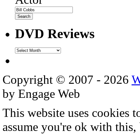
DVD Reviews
DVD
Reviews
Copyright © 2007 - 2026
W
by Engage Web
This website uses cookies t
assume you're ok with this,