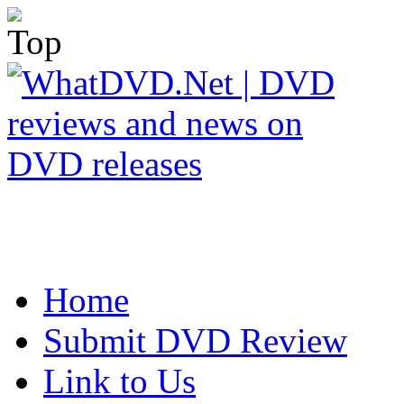
Home
Submit DVD Review
Link to Us