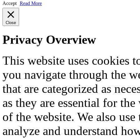
Accept
Read More
Close
Privacy Overview
This website uses cookies 
you navigate through the we
that are categorized as nece
as they are essential for the
of the website. We also use 
analyze and understand how