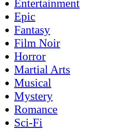
Entertainment
Epic
Fantasy
Film Noir
Horror
Martial Arts
Musical
Mystery
Romance
Sci-Fi