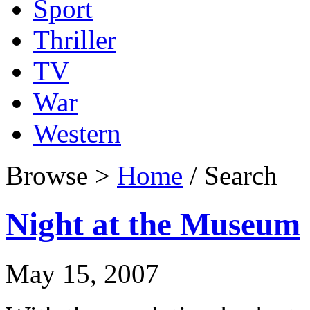
Sport
Thriller
TV
War
Western
Browse >
Home
/ Search
Night at the Museum
May 15, 2007