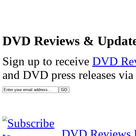
DVD Reviews & Updat
Sign up to receive
DVD Re
and DVD press releases via 
DVD Reviews 