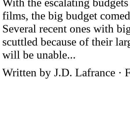
With the escalating budgets
films, the big budget comed
Several recent ones with bi
scuttled because of their la
will be unable...
Written by J.D. Lafrance ·