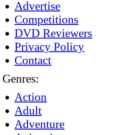
Advertise
Competitions
DVD Reviewers
Privacy Policy
Contact
Genres:
Action
Adult
Adventure