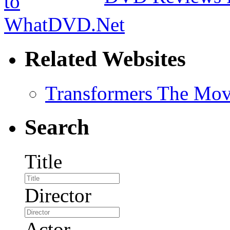
Related Websites
Transformers The Mov
Search
Title
Director
Actor