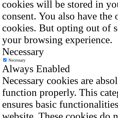
cookies will be stored in y
consent. You also have the o
cookies. But opting out of 
your browsing experience.
Necessary
Necessary
Always Enabled
Necessary cookies are absolu
function properly. This cat
ensures basic functionalities
website. These cookies do n