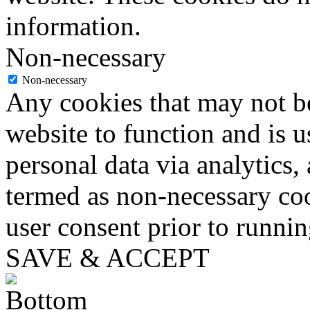
information.
Non-necessary
Non-necessary
Any cookies that may not be
website to function and is us
personal data via analytics,
termed as non-necessary coo
user consent prior to runni
SAVE & ACCEPT