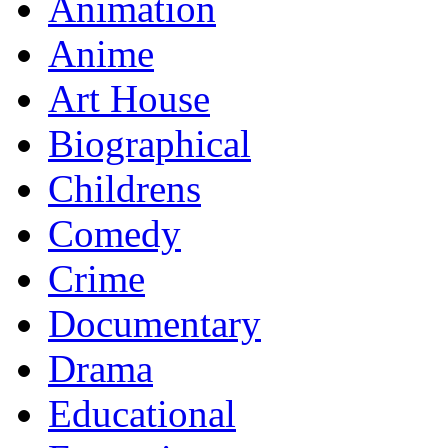
Animation
Anime
Art House
Biographical
Childrens
Comedy
Crime
Documentary
Drama
Educational