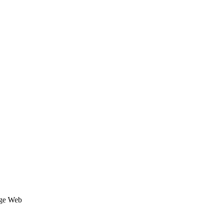
age Web