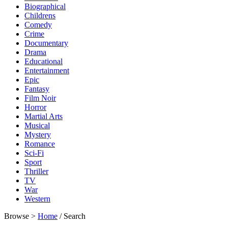
Biographical
Childrens
Comedy
Crime
Documentary
Drama
Educational
Entertainment
Epic
Fantasy
Film Noir
Horror
Martial Arts
Musical
Mystery
Romance
Sci-Fi
Sport
Thriller
TV
War
Western
Browse >
Home
/ Search