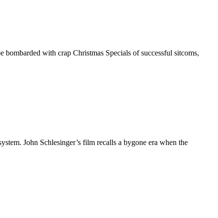
 be bombarded with crap Christmas Specials of successful sitcoms,
ystem. John Schlesinger’s film recalls a bygone era when the