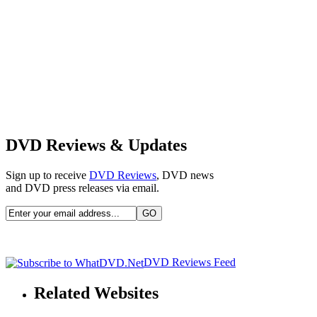
DVD Reviews & Updates
Sign up to receive
DVD Reviews
, DVD news
and DVD press releases via email.
DVD Reviews Feed
Related Websites