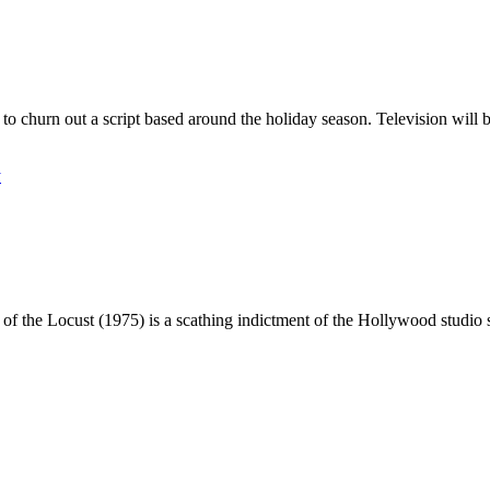
e to churn out a script based around the holiday season. Television will
y
 the Locust (1975) is a scathing indictment of the Hollywood studio s