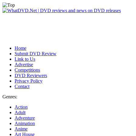
Home
Submit DVD Review
Link to Us
Advertise
Competitions
DVD Reviewers
Privacy Policy
Contact
Genres:
Action
Adult
Adventure
Animation
Anime
Art House