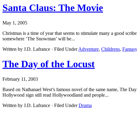
Santa Claus: The Movie
May 1, 2005
Christmas is a time of year that seems to stimulate many a good scrib
somewhere ‘The Snowman’ will be...
Written by J.D. Lafrance · Filed Under
Adventure
,
Childrens
,
Fantas
The Day of the Locust
February 11, 2003
Based on Nathanael West’s famous novel of the same name, The Day of
Hollywood sign still read Hollywoodland and people...
Written by J.D. Lafrance · Filed Under
Drama