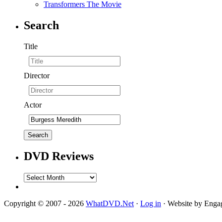
Transformers The Movie
Search
Title
Director
Actor
DVD Reviews
DVD
Reviews
Copyright © 2007 - 2026
WhatDVD.Net
·
Log in
· Website by Eng