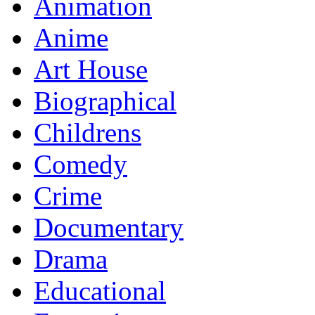
Animation
Anime
Art House
Biographical
Childrens
Comedy
Crime
Documentary
Drama
Educational