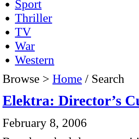
Sport
Thriller
TV
War
Western
Browse >
Home
/ Search
Elektra: Director’s C
February 8, 2006