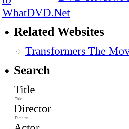
Related Websites
Transformers The Mov
Search
Title
Director
Actor