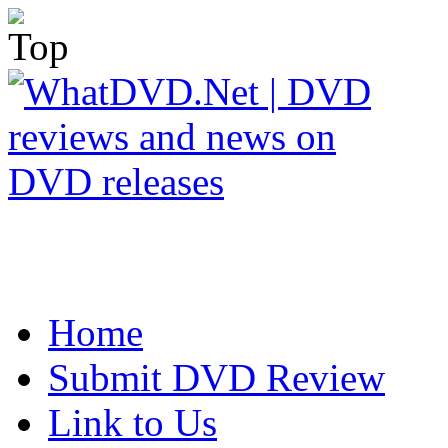
Home
Submit DVD Review
Link to Us