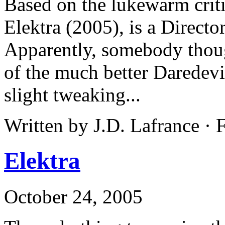
Based on the lukewarm criti
Elektra (2005), is a Directo
Apparently, somebody thoug
of the much better Daredevi
slight tweaking...
Written by J.D. Lafrance · 
Elektra
October 24, 2005