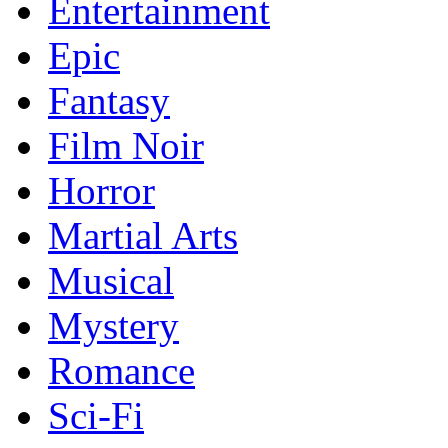
Entertainment
Epic
Fantasy
Film Noir
Horror
Martial Arts
Musical
Mystery
Romance
Sci-Fi