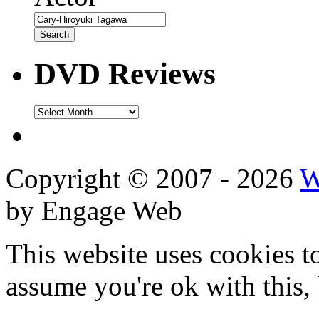
DVD Reviews
DVD
Reviews
Copyright © 2007 - 2026
W
by Engage Web
This website uses cookies t
assume you're ok with this,