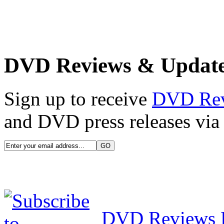
DVD Reviews & Updat
Sign up to receive
DVD Re
and DVD press releases via 
DVD Reviews 