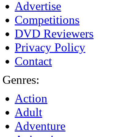
Advertise
Competitions
DVD Reviewers
Privacy Policy
Contact
Genres:
Action
Adult
Adventure