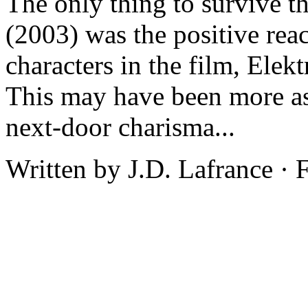
The only thing to survive t
(2003) was the positive reac
characters in the film, Elek
This may have been more as a
next-door charisma...
Written by J.D. Lafrance · 