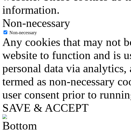
information.
Non-necessary
Non-necessary
Any cookies that may not be
website to function and is us
personal data via analytics,
termed as non-necessary coo
user consent prior to runni
SAVE & ACCEPT