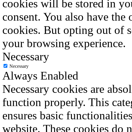
cookies will be stored in y
consent. You also have the o
cookies. But opting out of 
your browsing experience.
Necessary
Necessary
Always Enabled
Necessary cookies are absolu
function properly. This cat
ensures basic functionalities
website. These cookies do n