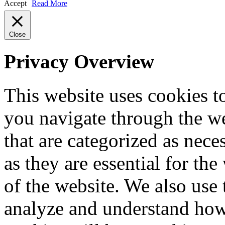
Accept
Read More
Close
Privacy Overview
This website uses cookies 
you navigate through the we
that are categorized as nece
as they are essential for the
of the website. We also use 
analyze and understand how