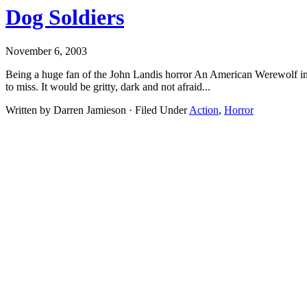
Dog Soldiers
November 6, 2003
Being a huge fan of the John Landis horror An American Werewolf in
to miss. It would be gritty, dark and not afraid...
Written by Darren Jamieson · Filed Under
Action
,
Horror