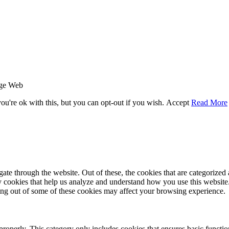
age Web
u're ok with this, but you can opt-out if you wish.
Accept
Read More
e through the website. Out of these, the cookies that are categorized a
rty cookies that help us analyze and understand how you use this websit
ting out of some of these cookies may affect your browsing experience.
properly. This category only includes cookies that ensures basic functio