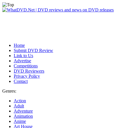
Home
Submit DVD Review
Link to Us
Advertise
Competitions
DVD Reviewers
Privacy Policy
Contact
Genres:
Action
Adult
Adventure
Animation
Anime
Art House