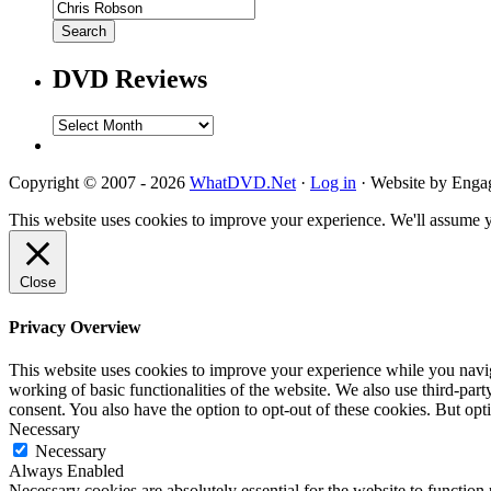
DVD Reviews
DVD
Reviews
Copyright © 2007 - 2026
WhatDVD.Net
·
Log in
· Website by Eng
This website uses cookies to improve your experience. We'll assume yo
Close
Privacy Overview
This website uses cookies to improve your experience while you navigat
working of basic functionalities of the website. We also use third-pa
consent. You also have the option to opt-out of these cookies. But op
Necessary
Necessary
Always Enabled
Necessary cookies are absolutely essential for the website to function 