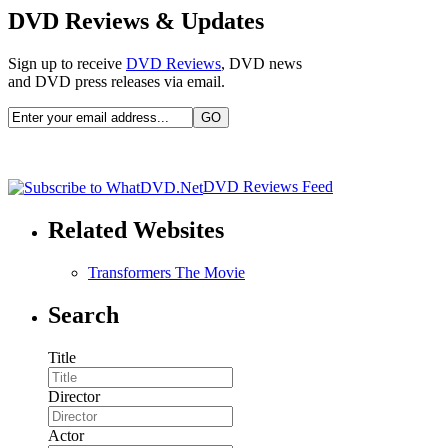
DVD Reviews & Updates
Sign up to receive
DVD Reviews
, DVD news
and DVD press releases via email.
DVD Reviews Feed
Related Websites
Transformers The Movie
Search
Title
Director
Actor