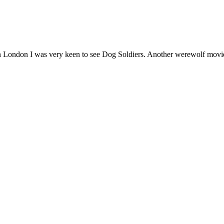
 London I was very keen to see Dog Soldiers. Another werewolf movie 