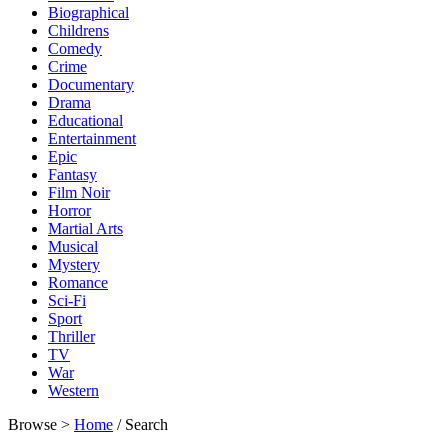
Biographical
Childrens
Comedy
Crime
Documentary
Drama
Educational
Entertainment
Epic
Fantasy
Film Noir
Horror
Martial Arts
Musical
Mystery
Romance
Sci-Fi
Sport
Thriller
TV
War
Western
Browse >
Home
/ Search