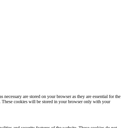
s necessary are stored on your browser as they are essential for the
e. These cookies will be stored in your browser only with your
nalities and security features of the website. These cookies do not