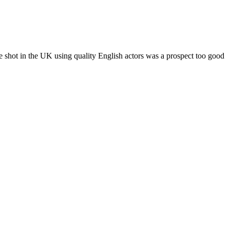
shot in the UK using quality English actors was a prospect too good