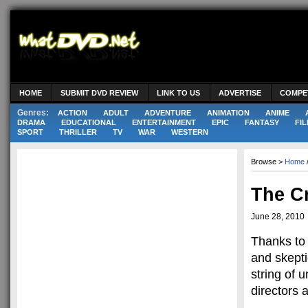
HOME
SUBMIT DVD REVIEW
LINK TO US
ADVERTISE
COMPE
Genres:
ACTION
ADULT
ADVENTURE
ANIMATION
ANIME
DRAMA
EDUCATIONAL
ENTERTAINMENT
EPIC
FANTASY
FIL
SPORT
THRILLER
TV
WAR
WESTERN
Browse >
Home
The C
June 28, 2010
Thanks to 
and skept
string of 
directors 