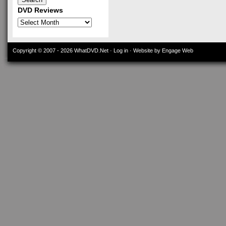
DVD Reviews
DVD
Reviews
Copyright © 2007 - 2026
WhatDVD.Net
·
Log in
· Website by Engage Web