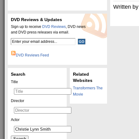
Written by
DVD Reviews & Updates
Sign up to receive
DVD Reviews
, DVD news
and DVD press releases via email.
DVD Reviews Feed
Search
Related
Websites
Title
Transformers The
Movie
Director
Actor