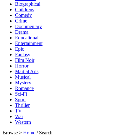
Biographical
Childrens
Comedy
Crime
Documentary
Drama
Educational
Entertainment
Epic
Fantasy
Film Noir
Horror
Martial Arts
Musical
Mystery
Romance
Sci-Fi
Sport
Thriller
TV
War
Western
Browse >
Home
/ Search