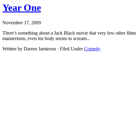
Year One
November 17, 2009
There’s something about a Jack Black movie that very few other films c
mannerisms, even his body seems to scream...
Written by Darren Jamieson · Filed Under
Comedy