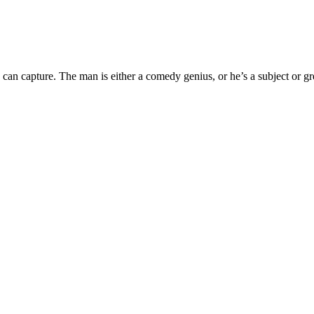
an capture. The man is either a comedy genius, or he’s a subject or grea