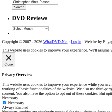
DVD Reviews
DVD
Reviews
Copyright © 2007 - 2026
WhatDVD.Net
·
Log in
· Website by Eng
This website uses cookies to improve your experience. We'll assume yo
Close
Privacy Overview
This website uses cookies to improve your experience while you navigat
working of basic functionalities of the website. We also use third-pa
consent. You also have the option to opt-out of these cookies. But op
Necessary
Necessary
Always Enabled
Necessary cookies are absolutely essential for the website to function 