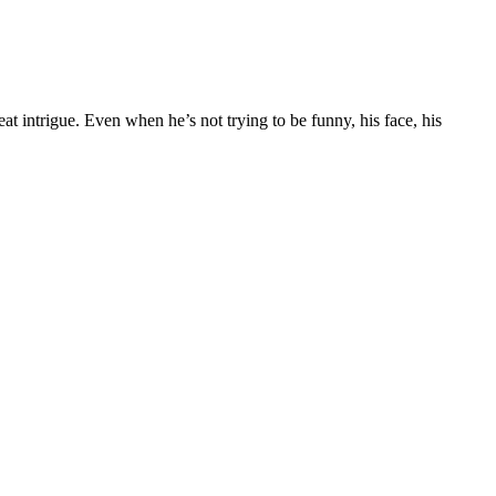
t intrigue. Even when he’s not trying to be funny, his face, his