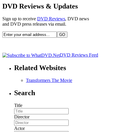
DVD Reviews & Updates
Sign up to receive
DVD Reviews
, DVD news
and DVD press releases via email.
DVD Reviews Feed
Related Websites
Transformers The Movie
Search
Title
Director
Actor