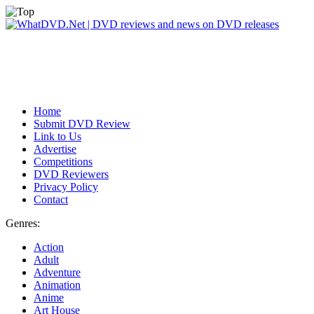
Home
Submit DVD Review
Link to Us
Advertise
Competitions
DVD Reviewers
Privacy Policy
Contact
Genres:
Action
Adult
Adventure
Animation
Anime
Art House