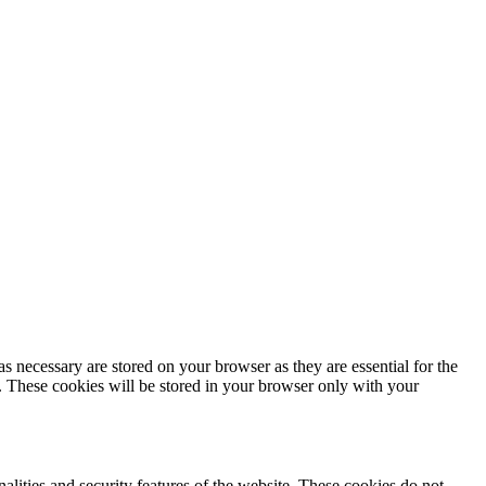
s necessary are stored on your browser as they are essential for the
e. These cookies will be stored in your browser only with your
nalities and security features of the website. These cookies do not