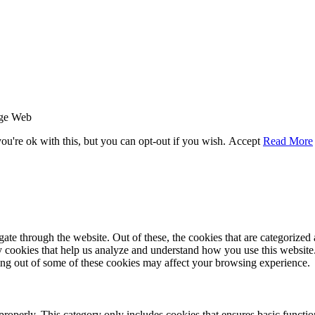
age Web
u're ok with this, but you can opt-out if you wish.
Accept
Read More
e through the website. Out of these, the cookies that are categorized a
rty cookies that help us analyze and understand how you use this websit
ting out of some of these cookies may affect your browsing experience.
properly. This category only includes cookies that ensures basic functio