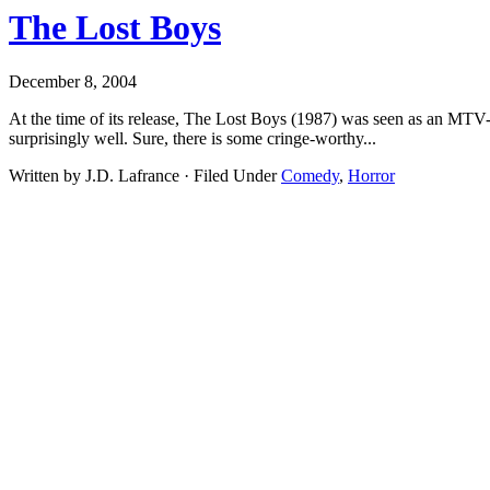
The Lost Boys
December 8, 2004
At the time of its release, The Lost Boys (1987) was seen as an MTV-st
surprisingly well. Sure, there is some cringe-worthy...
Written by J.D. Lafrance · Filed Under
Comedy
,
Horror