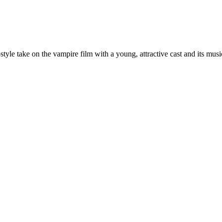
yle take on the vampire film with a young, attractive cast and its musi