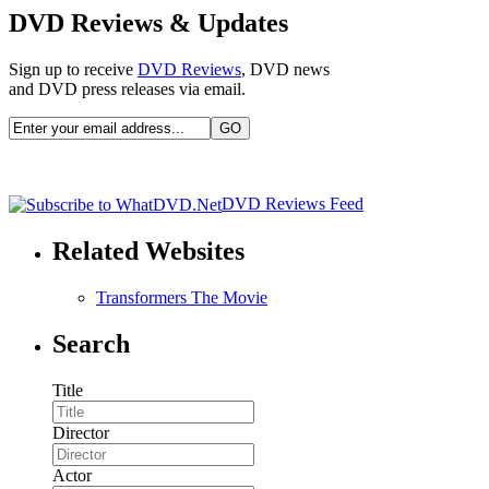
DVD Reviews & Updates
Sign up to receive
DVD Reviews
, DVD news
and DVD press releases via email.
DVD Reviews Feed
Related Websites
Transformers The Movie
Search
Title
Director
Actor