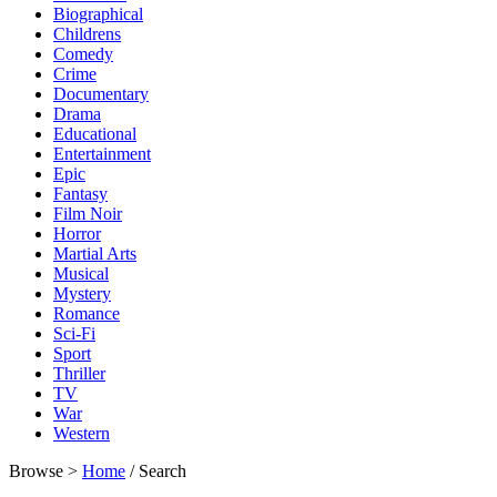
Biographical
Childrens
Comedy
Crime
Documentary
Drama
Educational
Entertainment
Epic
Fantasy
Film Noir
Horror
Martial Arts
Musical
Mystery
Romance
Sci-Fi
Sport
Thriller
TV
War
Western
Browse >
Home
/ Search