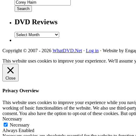
DVD Reviews
DVD
Reviews
Copyright © 2007 - 2026
WhatDVD.Net
·
Log in
· Website by Eng
This website uses cookies to improve your experience. We'll assume yo
Close
Privacy Overview
This website uses cookies to improve your experience while you navigat
working of basic functionalities of the website. We also use third-pa
consent. You also have the option to opt-out of these cookies. But op
Necessary
Necessary
Always Enabled
Necessary cookies are absolutely essential for the website to function 