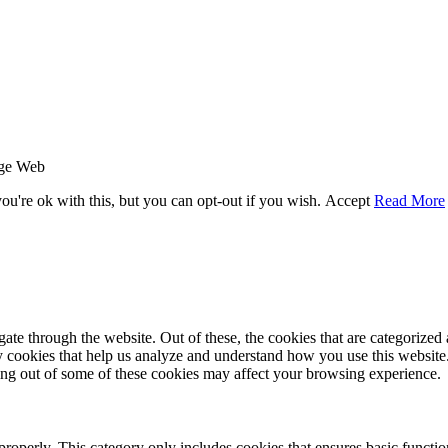
age Web
u're ok with this, but you can opt-out if you wish.
Accept
Read More
e through the website. Out of these, the cookies that are categorized a
rty cookies that help us analyze and understand how you use this websit
ting out of some of these cookies may affect your browsing experience.
properly. This category only includes cookies that ensures basic functio