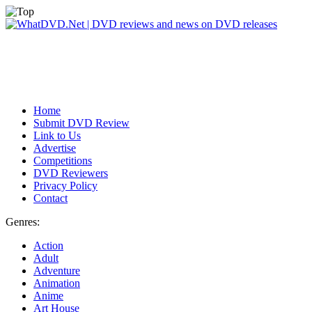
Home
Submit DVD Review
Link to Us
Advertise
Competitions
DVD Reviewers
Privacy Policy
Contact
Genres:
Action
Adult
Adventure
Animation
Anime
Art House