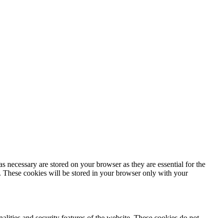
s necessary are stored on your browser as they are essential for the
e. These cookies will be stored in your browser only with your
nalities and security features of the website. These cookies do not