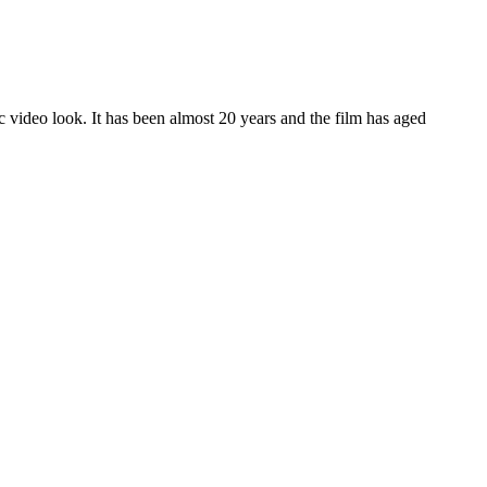
c video look. It has been almost 20 years and the film has aged