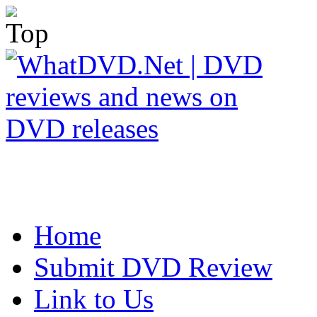
Home
Submit DVD Review
Link to Us