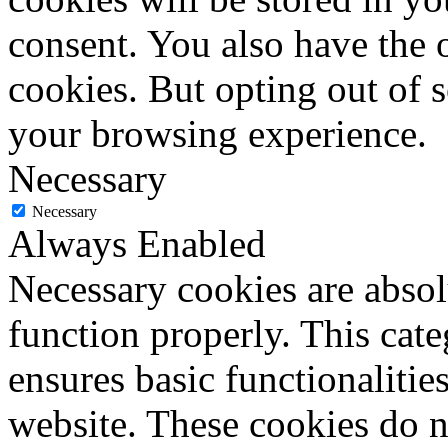
consent. You also have the o
cookies. But opting out of 
your browsing experience.
Necessary
Necessary
Always Enabled
Necessary cookies are absolu
function properly. This cat
ensures basic functionalities
website. These cookies do n