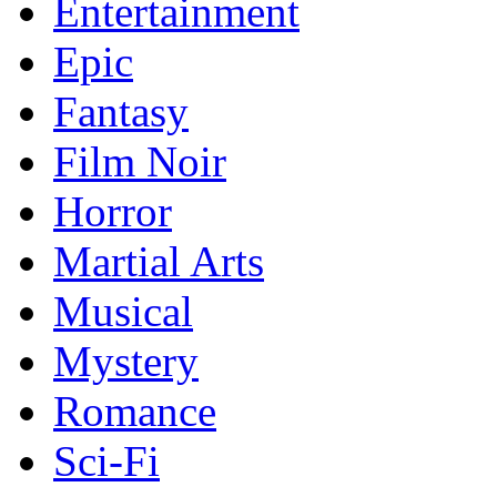
Entertainment
Epic
Fantasy
Film Noir
Horror
Martial Arts
Musical
Mystery
Romance
Sci-Fi