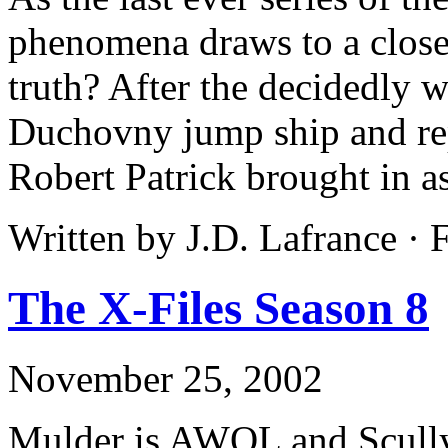
phenomena draws to a close,
truth? After the decidedly 
Duchovny jump ship and re
Robert Patrick brought in as
Written by J.D. Lafrance ·
The X-Files Season 8
November 25, 2002
Mulder is AWOL and Scully 