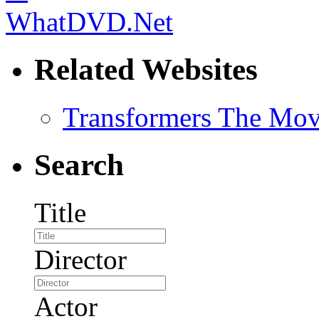
Related Websites
Transformers The Mov
Search
Title
Director
Actor