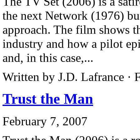
The TV Set (2006) is a satir
the next Network (1976) bu
approach. The film shows th
industry and how a pilot ep
and, in this case,...
Written by J.D. Lafrance ·
Trust the Man
February 7, 2007