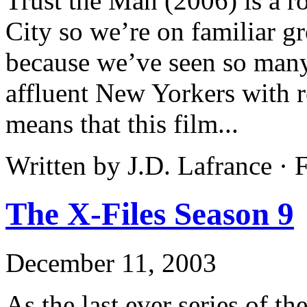
Trust the Man (2006) is a 
City so we’re on familiar 
because we’ve seen so many
affluent New Yorkers with 
means that this film...
Written by J.D. Lafrance ·
The X-Files Season 9
December 11, 2003
As the last ever series of t