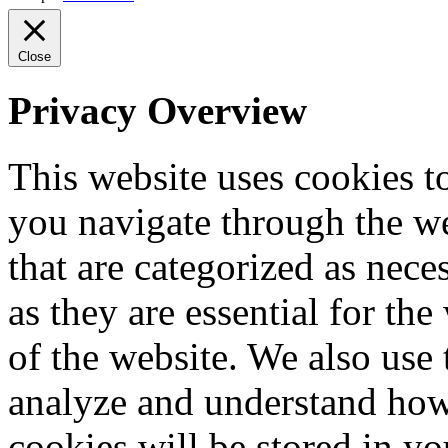
Close
Privacy Overview
This website uses cookies 
you navigate through the we
that are categorized as nece
as they are essential for the
of the website. We also use 
analyze and understand how
cookies will be stored in y