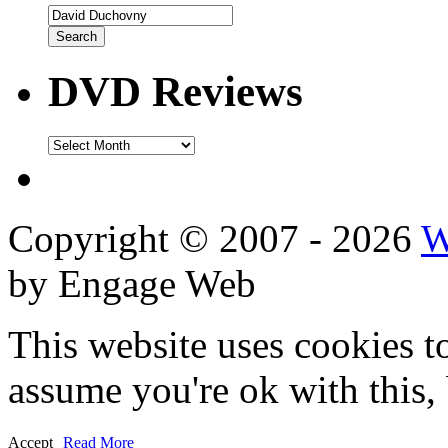
DVD Reviews
DVD
Reviews
Copyright © 2007 - 2026
W
by Engage Web
This website uses cookies t
assume you're ok with this,
Accept
Read More