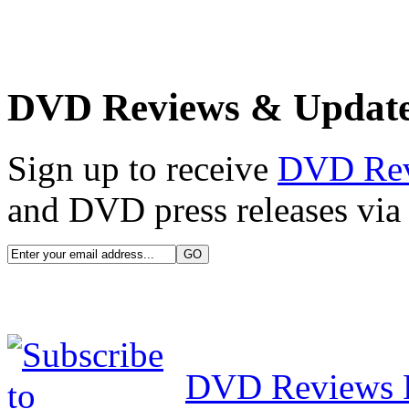
DVD Reviews & Updat
Sign up to receive
DVD Re
and DVD press releases via 
DVD Reviews 