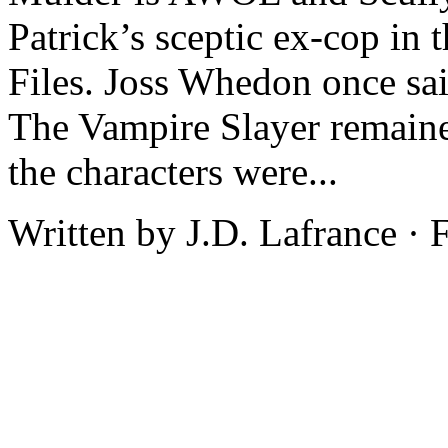
Patrick’s sceptic ex-cop in
Files. Joss Whedon once sai
The Vampire Slayer remained
the characters were...
Written by J.D. Lafrance ·