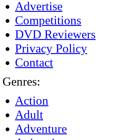
Advertise
Competitions
DVD Reviewers
Privacy Policy
Contact
Genres:
Action
Adult
Adventure