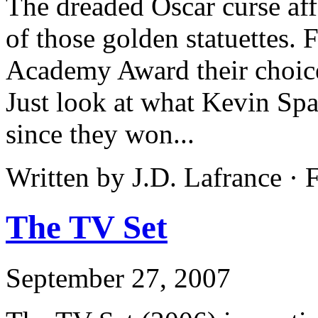
The dreaded Oscar curse af
of those golden statuettes. 
Academy Award their choices
Just look at what Kevin Sp
since they won...
Written by J.D. Lafrance ·
The TV Set
September 27, 2007