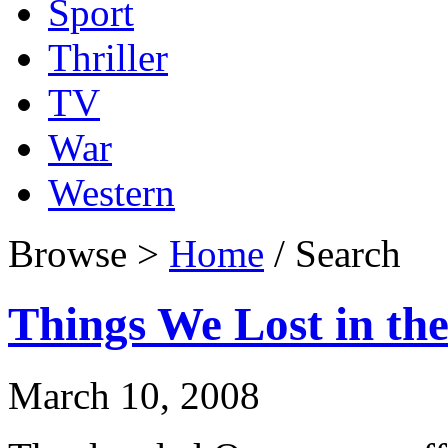
Sport
Thriller
TV
War
Western
Browse >
Home
/ Search
Things We Lost in the
March 10, 2008