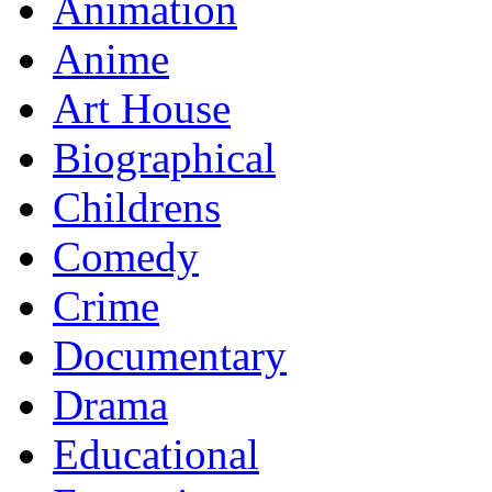
Animation
Anime
Art House
Biographical
Childrens
Comedy
Crime
Documentary
Drama
Educational