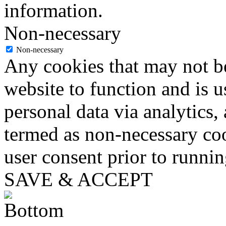
information.
Non-necessary
Non-necessary
Any cookies that may not be
website to function and is us
personal data via analytics,
termed as non-necessary coo
user consent prior to runni
SAVE & ACCEPT