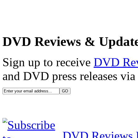
DVD Reviews & Updat
Sign up to receive
DVD Re
and DVD press releases via 
DVD Reviews 