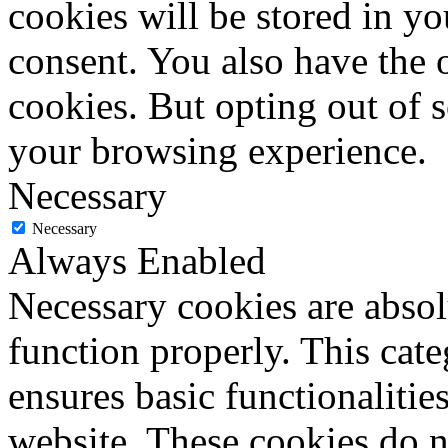
cookies will be stored in y
consent. You also have the o
cookies. But opting out of 
your browsing experience.
Necessary
Necessary
Always Enabled
Necessary cookies are absolu
function properly. This cat
ensures basic functionalities
website. These cookies do n