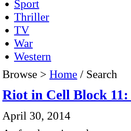
Sport
Thriller
TV
War
Western
Browse >
Home
/ Search
Riot in Cell Block 11:
April 30, 2014