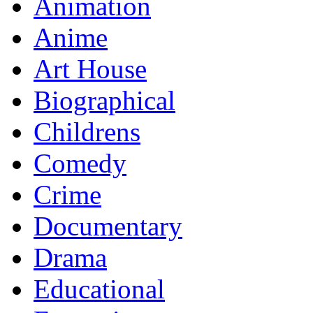
Animation
Anime
Art House
Biographical
Childrens
Comedy
Crime
Documentary
Drama
Educational