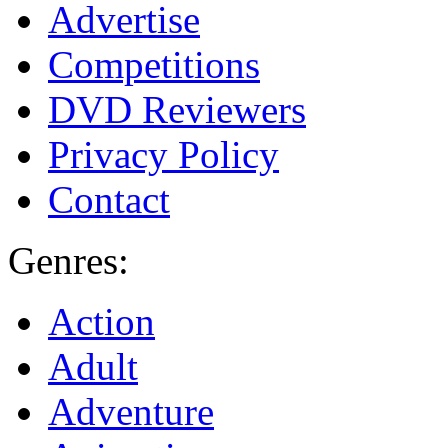
Advertise
Competitions
DVD Reviewers
Privacy Policy
Contact
Genres:
Action
Adult
Adventure