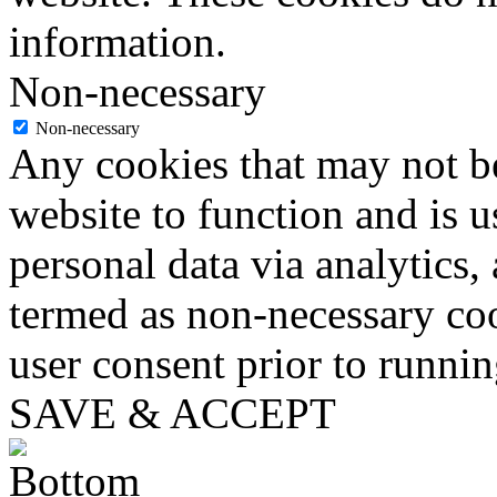
information.
Non-necessary
Non-necessary
Any cookies that may not be
website to function and is us
personal data via analytics,
termed as non-necessary coo
user consent prior to runni
SAVE & ACCEPT