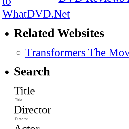
Related Websites
Transformers The Mov
Search
Title
Director
Actor