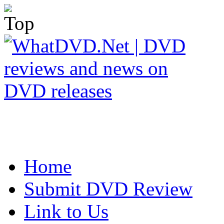
Home
Submit DVD Review
Link to Us