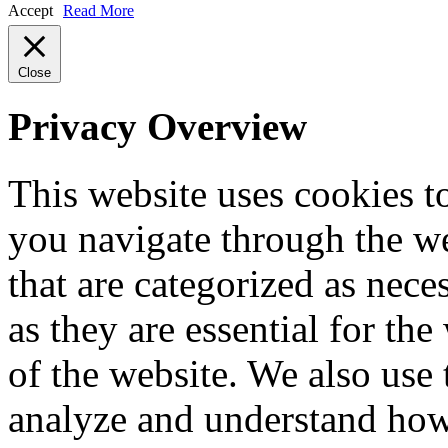
Accept
Read More
Close
Privacy Overview
This website uses cookies 
you navigate through the we
that are categorized as nece
as they are essential for the
of the website. We also use 
analyze and understand how