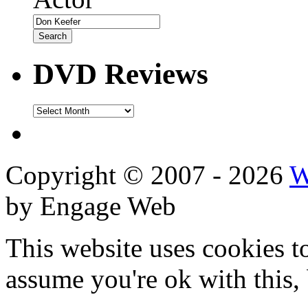
DVD Reviews
DVD
Reviews
Copyright © 2007 - 2026
W
by Engage Web
This website uses cookies t
assume you're ok with this,