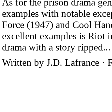
As for the prison drama gen
examples with notable excep
Force (1947) and Cool Hand
excellent examples is Riot 
drama with a story ripped..
Written by J.D. Lafrance ·