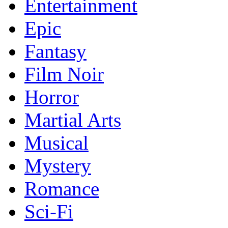
Entertainment
Epic
Fantasy
Film Noir
Horror
Martial Arts
Musical
Mystery
Romance
Sci-Fi