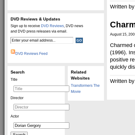
Written by
DVD Reviews & Updates
Char
Sign up to receive
DVD Reviews
, DVD news
and DVD press releases via email.
August 15, 20
Charmed co
(1996). In
DVD Reviews Feed
positive 
quickly di
Search
Related
Websites
Title
Written by
Transformers The
Movie
Director
Actor