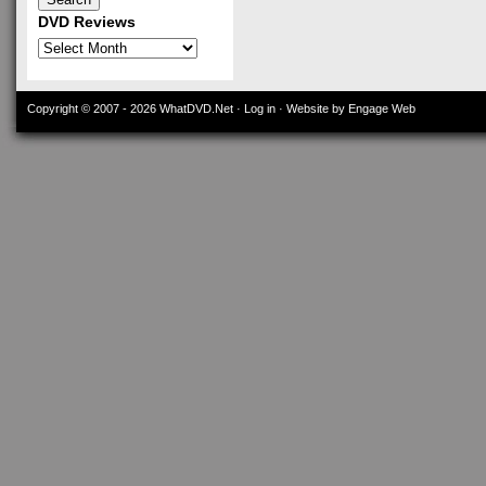
DVD Reviews
DVD
Reviews
Copyright © 2007 - 2026
WhatDVD.Net
·
Log in
· Website by Engage Web