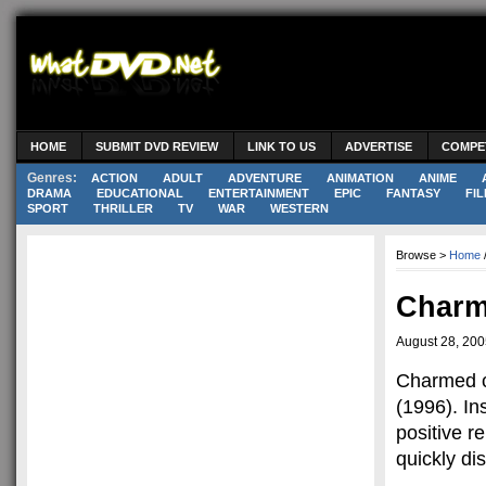
HOME
SUBMIT DVD REVIEW
LINK TO US
ADVERTISE
COMPE
Genres:
ACTION
ADULT
ADVENTURE
ANIMATION
ANIME
DRAMA
EDUCATIONAL
ENTERTAINMENT
EPIC
FANTASY
FIL
SPORT
THRILLER
TV
WAR
WESTERN
Browse >
Home
Charm
August 28, 20
Charmed co
(1996). In
positive 
quickly di