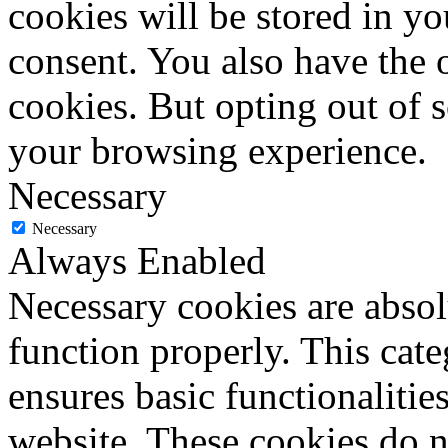
cookies will be stored in y
consent. You also have the o
cookies. But opting out of 
your browsing experience.
Necessary
Necessary
Always Enabled
Necessary cookies are absolu
function properly. This cat
ensures basic functionalities
website. These cookies do n