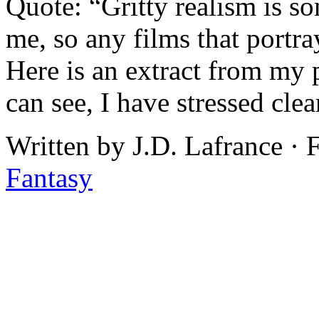
Quote: “Gritty realism is so
me, so any films that portra
Here is an extract from my 
can see, I have stressed clea
Written by J.D. Lafrance ·
Fantasy