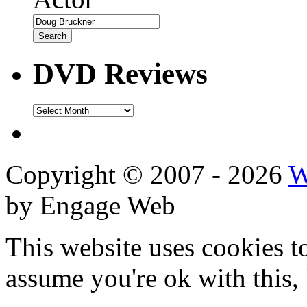
DVD Reviews
DVD
Reviews
Copyright © 2007 - 2026
W
by Engage Web
This website uses cookies t
assume you're ok with this,