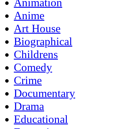
Animation
Anime
Art House
Biographical
Childrens
Comedy
Crime
Documentary
Drama
Educational