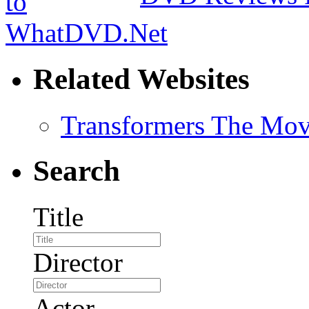
Related Websites
Transformers The Mov
Search
Title
Director
Actor