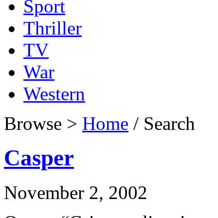
Sport
Thriller
TV
War
Western
Browse >
Home
/ Search
Casper
November 2, 2002