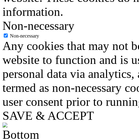
information.
Non-necessary
Non-necessary
Any cookies that may not be
website to function and is us
personal data via analytics,
termed as non-necessary coo
user consent prior to runni
SAVE & ACCEPT