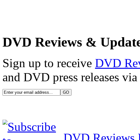
DVD Reviews & Updat
Sign up to receive
DVD Re
and DVD press releases via 
DVD Reviews 