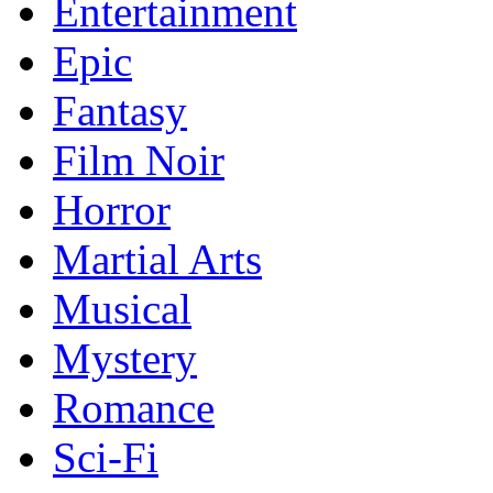
Entertainment
Epic
Fantasy
Film Noir
Horror
Martial Arts
Musical
Mystery
Romance
Sci-Fi