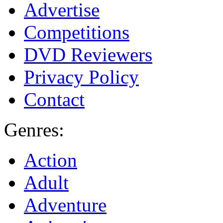
Advertise
Competitions
DVD Reviewers
Privacy Policy
Contact
Genres:
Action
Adult
Adventure