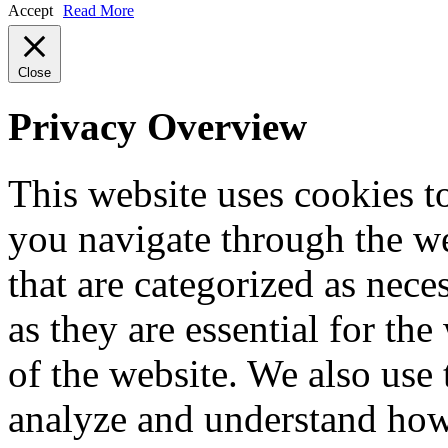
Accept
Read More
Close
Privacy Overview
This website uses cookies 
you navigate through the we
that are categorized as nece
as they are essential for the
of the website. We also use 
analyze and understand how