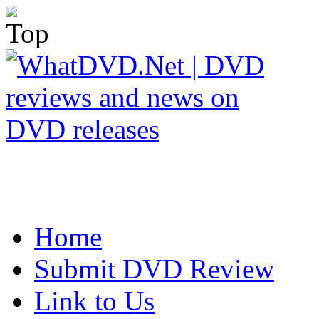
Home
Submit DVD Review
Link to Us