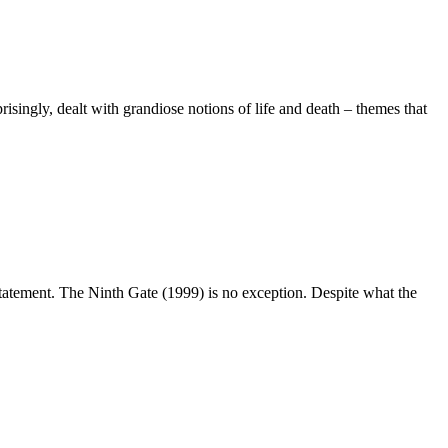
risingly, dealt with grandiose notions of life and death – themes that
statement. The Ninth Gate (1999) is no exception. Despite what the