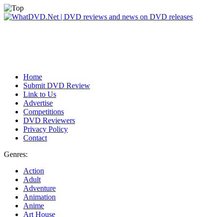
Home
Submit DVD Review
Link to Us
Advertise
Competitions
DVD Reviewers
Privacy Policy
Contact
Genres:
Action
Adult
Adventure
Animation
Anime
Art House