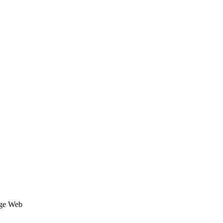
age Web