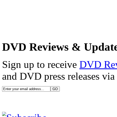
DVD Reviews & Updat
Sign up to receive
DVD Re
and DVD press releases via 