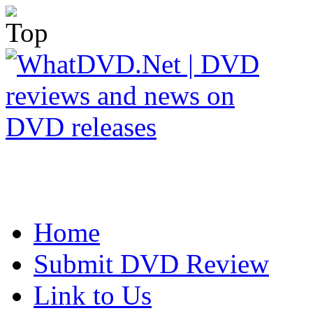
Home
Submit DVD Review
Link to Us