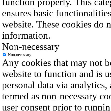
function properly. This cat
ensures basic functionalities
website. These cookies do n
information.
Non-necessary
Non-necessary
Any cookies that may not be
website to function and is us
personal data via analytics,
termed as non-necessary coo
user consent prior to runni