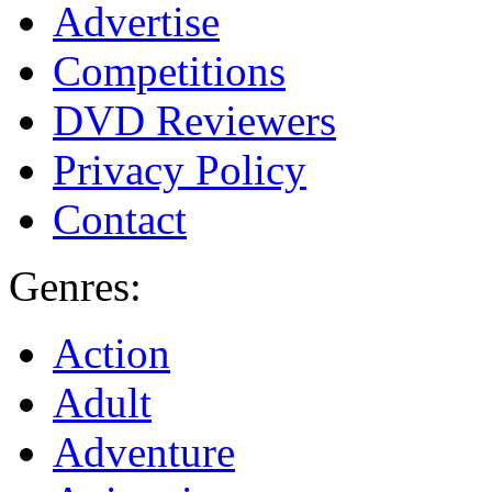
Advertise
Competitions
DVD Reviewers
Privacy Policy
Contact
Genres:
Action
Adult
Adventure