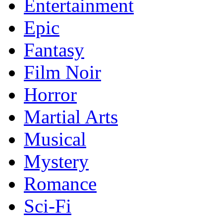
Entertainment
Epic
Fantasy
Film Noir
Horror
Martial Arts
Musical
Mystery
Romance
Sci-Fi