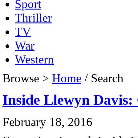
Sport
Thriller
TV
War
Western
Browse >
Home
/ Search
Inside Llewyn Davis: 
February 18, 2016