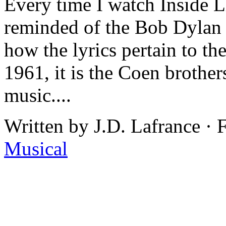
Every time I watch Inside 
reminded of the Bob Dylan 
how the lyrics pertain to the 
1961, it is the Coen brothers
music....
Written by J.D. Lafrance ·
Musical