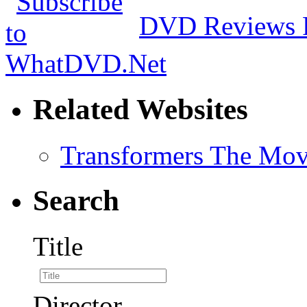
DVD Reviews 
Related Websites
Transformers The Mov
Search
Title
Director