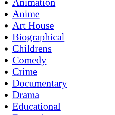
Animation
Anime
Art House
Biographical
Childrens
Comedy
Crime
Documentary
Drama
Educational