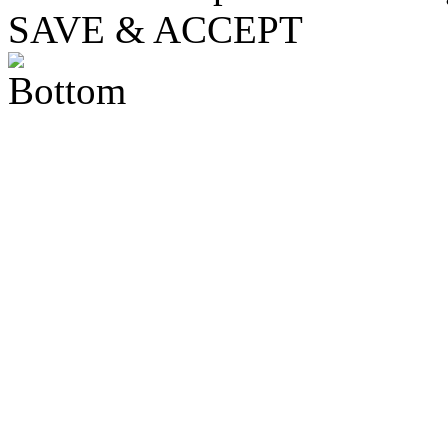
SAVE & ACCEPT