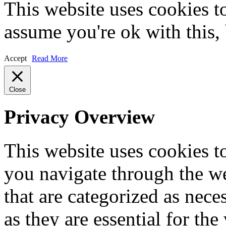
This website uses cookies t
assume you're ok with this,
Accept
Read More
Close
Privacy Overview
This website uses cookies 
you navigate through the we
that are categorized as nece
as they are essential for the