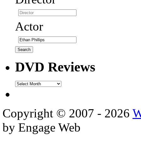
Actor
DVD Reviews
DVD
Reviews
Copyright © 2007 - 2026
W
by Engage Web