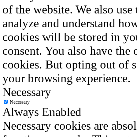
of the website. We also use 
analyze and understand how
cookies will be stored in y
consent. You also have the o
cookies. But opting out of 
your browsing experience.
Necessary
Necessary
Always Enabled
Necessary cookies are absolu