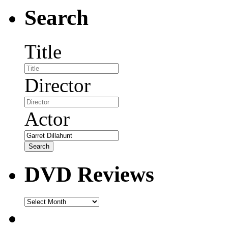
Search
Title
Director
Actor
DVD Reviews
DVD
Reviews