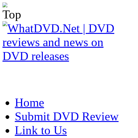
Home
Submit DVD Review
Link to Us