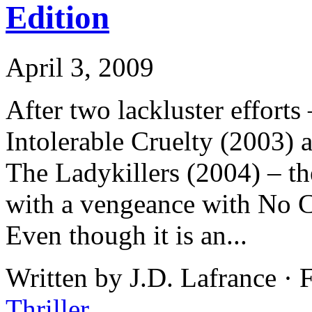
Edition
April 3, 2009
After two lackluster effort
Intolerable Cruelty (2003) 
The Ladykillers (2004) – th
with a vengeance with No 
Even though it is an...
Written by J.D. Lafrance ·
Thriller