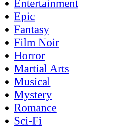
Entertainment
Epic
Fantasy
Film Noir
Horror
Martial Arts
Musical
Mystery
Romance
Sci-Fi