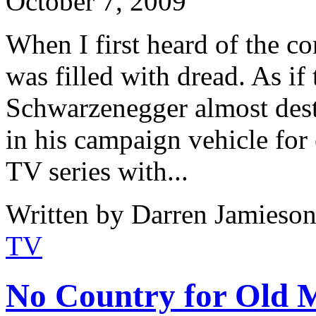
October 7, 2009
When I first heard of the co
was filled with dread. As i
Schwarzenegger almost dest
in his campaign vehicle for
TV series with...
Written by Darren Jamieson
TV
No Country for Old M