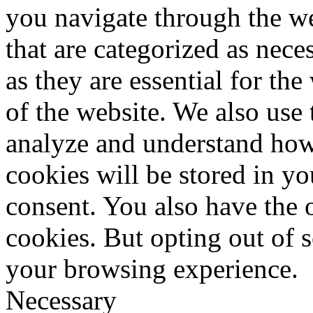
you navigate through the we
that are categorized as nece
as they are essential for the
of the website. We also use 
analyze and understand how
cookies will be stored in y
consent. You also have the o
cookies. But opting out of 
your browsing experience.
Necessary