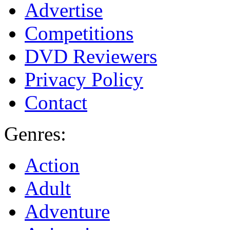
Advertise
Competitions
DVD Reviewers
Privacy Policy
Contact
Genres:
Action
Adult
Adventure