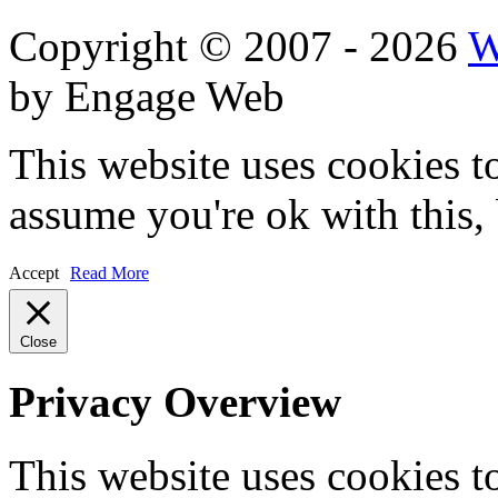
Copyright © 2007 - 2026
W
by Engage Web
This website uses cookies t
assume you're ok with this,
Accept
Read More
Close
Privacy Overview
This website uses cookies 