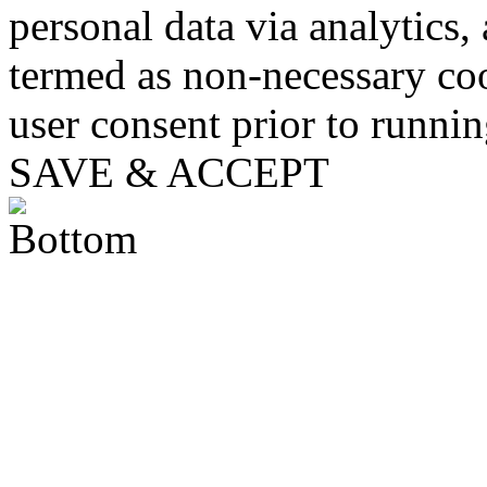
personal data via analytics,
termed as non-necessary coo
user consent prior to runni
SAVE & ACCEPT