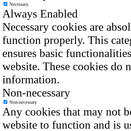
Necessary
Always Enabled
Necessary cookies are absolu
function properly. This cat
ensures basic functionalities
website. These cookies do n
information.
Non-necessary
Non-necessary
Any cookies that may not be
website to function and is us