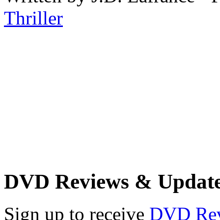
Thriller
DVD Reviews & Updat
Sign up to receive
DVD Re