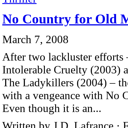
No Country for Old 
March 7, 2008
After two lackluster effort
Intolerable Cruelty (2003) 
The Ladykillers (2004) – th
with a vengeance with No 
Even though it is an...
Written by J.D. Lafrance ·