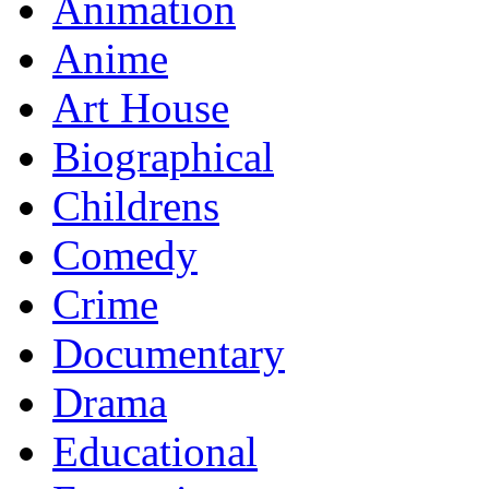
Animation
Anime
Art House
Biographical
Childrens
Comedy
Crime
Documentary
Drama
Educational