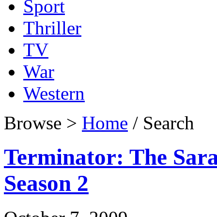
Sport
Thriller
TV
War
Western
Browse >
Home
/ Search
Terminator: The Sar
Season 2