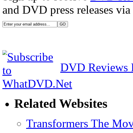
and DVD press releases via 
DVD Reviews 
Related Websites
Transformers The Mov