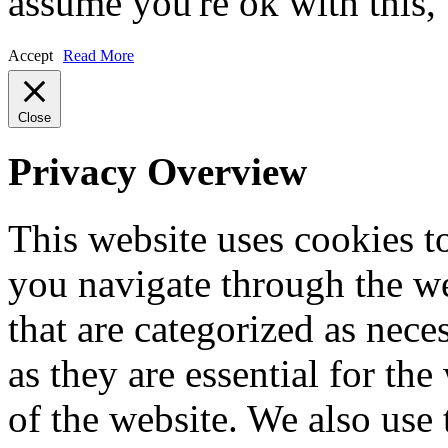
assume you're ok with this,
Accept
Read More
Close
Privacy Overview
This website uses cookies 
you navigate through the we
that are categorized as nece
as they are essential for the
of the website. We also use 