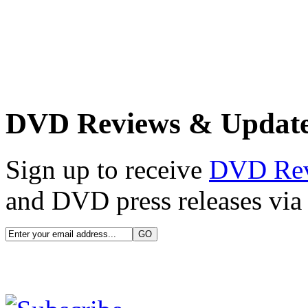
DVD Reviews & Updat
Sign up to receive
DVD Re
and DVD press releases via 