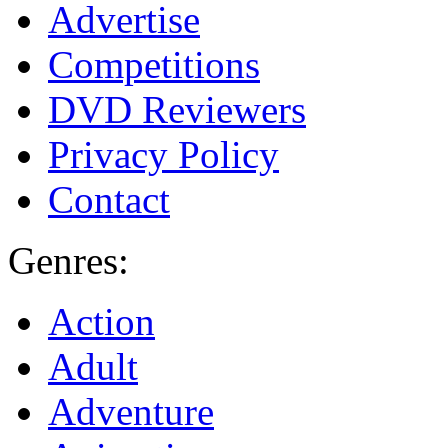
Advertise
Competitions
DVD Reviewers
Privacy Policy
Contact
Genres:
Action
Adult
Adventure