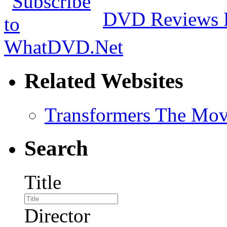
DVD Reviews 
Related Websites
Transformers The Mov
Search
Title
Director