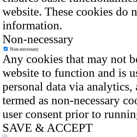
website. These cookies do n
information.
Non-necessary
Non-necessary
Any cookies that may not be
website to function and is us
personal data via analytics,
termed as non-necessary coo
user consent prior to runni
SAVE & ACCEPT