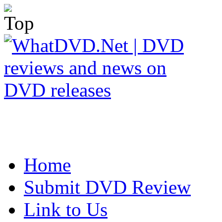
Home
Submit DVD Review
Link to Us