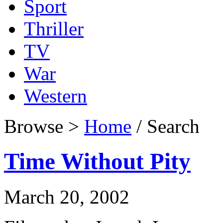
Sport
Thriller
TV
War
Western
Browse >
Home
/ Search
Time Without Pity
March 20, 2002