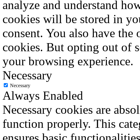
analyze and understand how
cookies will be stored in y
consent. You also have the o
cookies. But opting out of 
your browsing experience.
Necessary
Necessary
Always Enabled
Necessary cookies are absolu
function properly. This cat
ensures basic functionalities