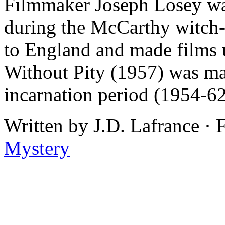
Filmmaker Joseph Losey wa
during the McCarthy witch-
to England and made films
Without Pity (1957) was mad
incarnation period (1954-62
Written by J.D. Lafrance ·
Mystery