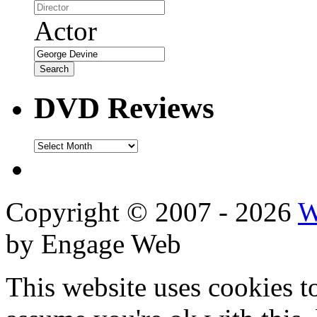
Actor
DVD Reviews
DVD
Reviews
Copyright © 2007 - 2026
W
by Engage Web
This website uses cookies t