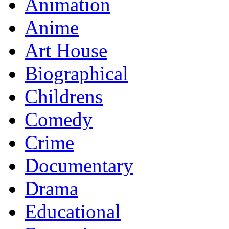
Animation
Anime
Art House
Biographical
Childrens
Comedy
Crime
Documentary
Drama
Educational