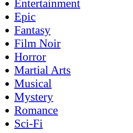
Entertainment
Epic
Fantasy
Film Noir
Horror
Martial Arts
Musical
Mystery
Romance
Sci-Fi