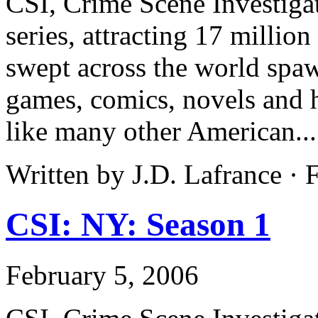
CSI, Crime Scene Investiga
series, attracting 17 million
swept across the world spa
games, comics, novels and h
like many other American..
Written by J.D. Lafrance ·
CSI: NY: Season 1
February 5, 2006