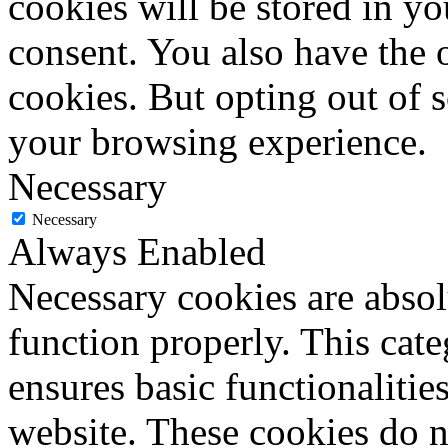
cookies will be stored in y
consent. You also have the o
cookies. But opting out of 
your browsing experience.
Necessary
Necessary
Always Enabled
Necessary cookies are absolu
function properly. This cat
ensures basic functionalities
website. These cookies do n