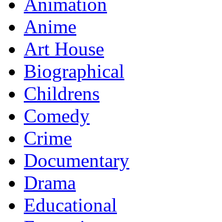
Animation
Anime
Art House
Biographical
Childrens
Comedy
Crime
Documentary
Drama
Educational