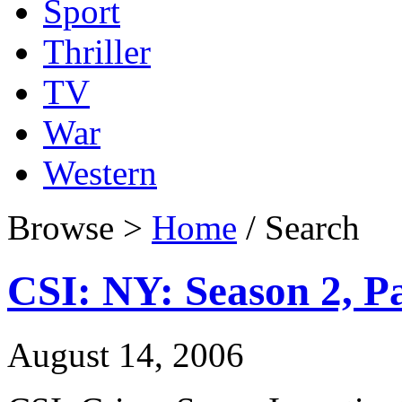
Sport
Thriller
TV
War
Western
Browse >
Home
/ Search
CSI: NY: Season 2, Pa
August 14, 2006