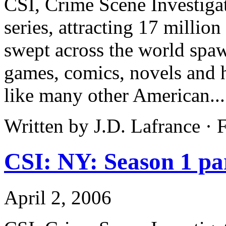
CSI, Crime Scene Investigat
series, attracting 17 million
swept across the world spa
games, comics, novels and h
like many other American..
Written by J.D. Lafrance ·
CSI: NY: Season 1 pa
April 2, 2006