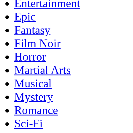
Entertainment
Epic
Fantasy
Film Noir
Horror
Martial Arts
Musical
Mystery
Romance
Sci-Fi