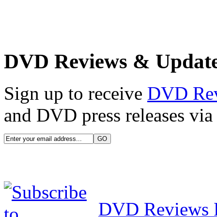
DVD Reviews & Updat
Sign up to receive
DVD Re
and DVD press releases via 
DVD Reviews 