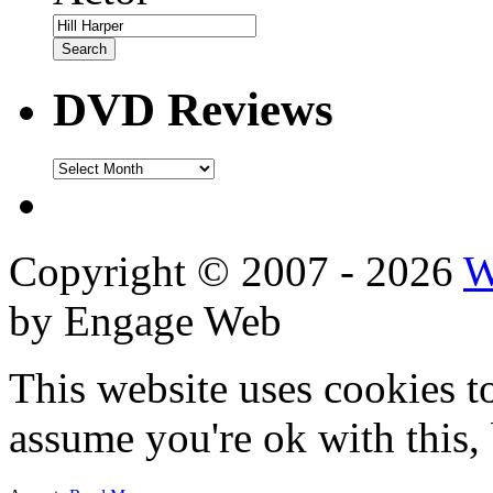
DVD Reviews
DVD
Reviews
Copyright © 2007 - 2026
W
by Engage Web
This website uses cookies t
assume you're ok with this,