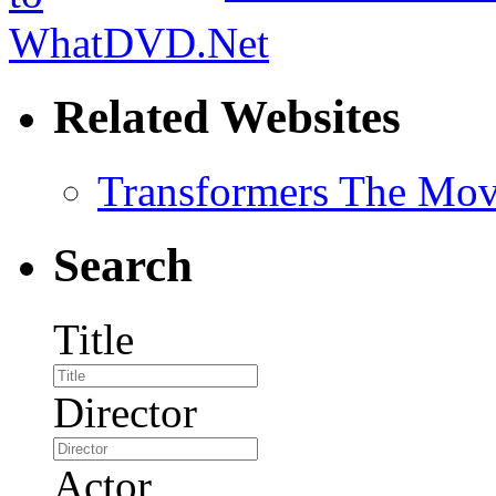
Related Websites
Transformers The Mov
Search
Title
Director
Actor