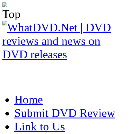
Home
Submit DVD Review
Link to Us