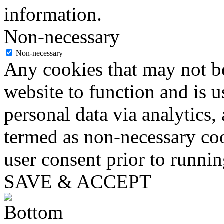
information.
Non-necessary
Non-necessary
Any cookies that may not be
website to function and is us
personal data via analytics,
termed as non-necessary coo
user consent prior to runni
SAVE & ACCEPT