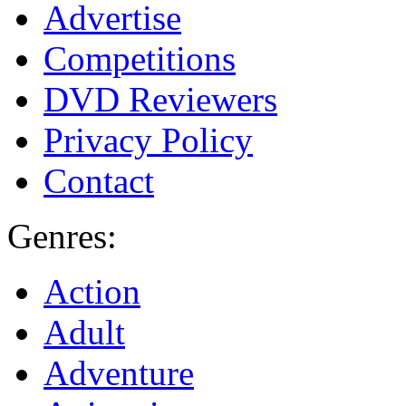
Advertise
Competitions
DVD Reviewers
Privacy Policy
Contact
Genres:
Action
Adult
Adventure