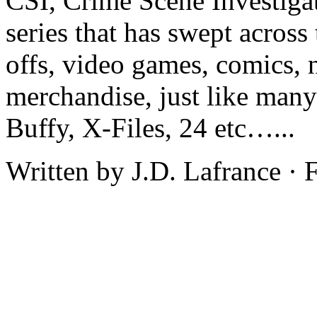
CSI, Crime Scene Investiga
series that has swept acros
offs, video games, comics, 
merchandise, just like man
Buffy, X-Files, 24 etc…...
Written by J.D. Lafrance ·