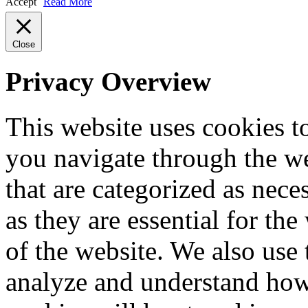
Accept
Read More
Close
Privacy Overview
This website uses cookies 
you navigate through the we
that are categorized as nece
as they are essential for the
of the website. We also use 
analyze and understand how