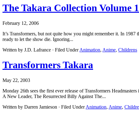
The Takara Collection Volume 
February 12, 2006
It’s Transformers, but not quite how you might remember it. In 1987 
ready to let the show die. Ignoring...
Written by J.D. Lafrance · Filed Under
Animation
,
Anime
,
Childrens
Transformers Takara
May 22, 2003
Monday 26th sees the first ever release of Transformers Headmasters
A New Leader, The Resurrected Billy Against The...
Written by Darren Jamieson · Filed Under
Animation
,
Anime
,
Childr