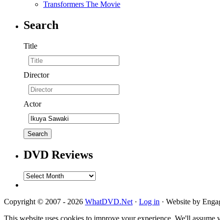
Transformers The Movie
Search
Title
Director
Actor
DVD Reviews
DVD
Reviews
Copyright © 2007 - 2026
WhatDVD.Net
·
Log in
· Website by Eng
This website uses cookies to improve your experience. We'll assume yo