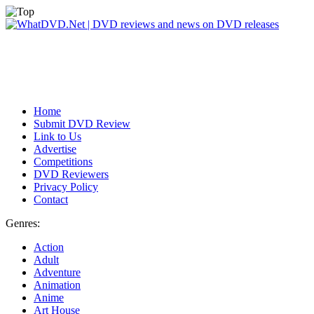
Home
Submit DVD Review
Link to Us
Advertise
Competitions
DVD Reviewers
Privacy Policy
Contact
Genres:
Action
Adult
Adventure
Animation
Anime
Art House