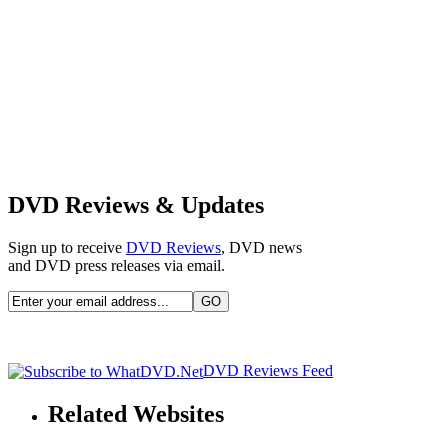
DVD Reviews & Updates
Sign up to receive
DVD Reviews
, DVD news
and DVD press releases via email.
DVD Reviews Feed
Related Websites