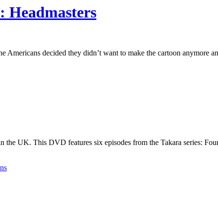
1: Headmasters
the Americans decided they didn’t want to make the cartoon anymore and
 in the UK. This DVD features six episodes from the Takara series: Fo
ens