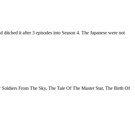
 ditched it after 3 episodes into Season 4. The Japanese were not
ur Soldiers From The Sky, The Tale Of The Master Star, The Birth Of