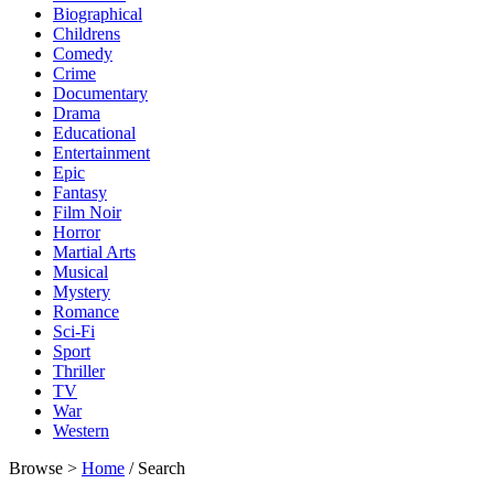
Biographical
Childrens
Comedy
Crime
Documentary
Drama
Educational
Entertainment
Epic
Fantasy
Film Noir
Horror
Martial Arts
Musical
Mystery
Romance
Sci-Fi
Sport
Thriller
TV
War
Western
Browse >
Home
/ Search