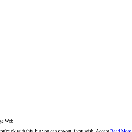
age Web
u're ok with this, but you can opt-out if you wish.
Accept
Read More