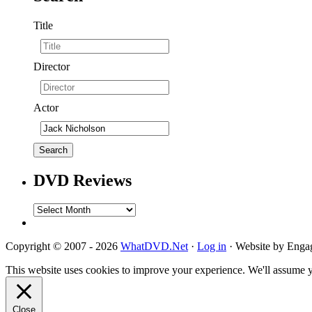
Title
Director
Actor
DVD Reviews
DVD
Reviews
Copyright © 2007 - 2026
WhatDVD.Net
·
Log in
· Website by Eng
This website uses cookies to improve your experience. We'll assume yo
Close