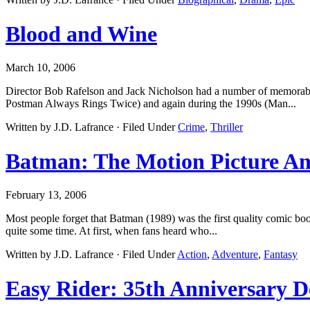
Blood and Wine
March 10, 2006
Director Bob Rafelson and Jack Nicholson had a number of memorabl
Postman Always Rings Twice) and again during the 1990s (Man...
Written by J.D. Lafrance · Filed Under
Crime
,
Thriller
Batman: The Motion Picture An
February 13, 2006
Most people forget that Batman (1989) was the first quality comic boo
quite some time. At first, when fans heard who...
Written by J.D. Lafrance · Filed Under
Action
,
Adventure
,
Fantasy
Easy Rider: 35th Anniversary D