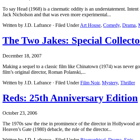
To say Head (1968) is a cinematic oddity is an understatement. Inten
Jack Nicholson and that was even more experimental...
Written by J.D. Lafrance · Filed Under
Art House
,
Comedy
,
Drama
,
The Two Jakes: Special Collecto
December 18, 2007
Making a sequel to a classic film like Chinatown (1974) was never go
film’s original director, Roman Polanski,...
Written by J.D. Lafrance · Filed Under
Film Noir
,
Mystery
,
Thriller
Reds: 25th Anniversary Edition
October 23, 2006
The 1970s saw the rise in prominence of the director in Hollywood a
Heaven’s Gate (1980) debacle, the rule of the director...
Written by J.D. Lafrance · Filed Under
Biographical
,
Drama
,
Epic