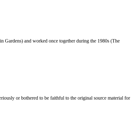
in Gardens) and worked once together during the 1980s (The
usly or bothered to be faithful to the original source material for