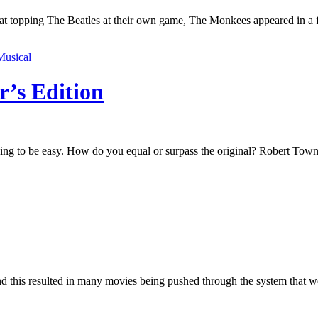
t at topping The Beatles at their own game, The Monkees appeared in a 
Musical
r’s Edition
ing to be easy. How do you equal or surpass the original? Robert Towne
nd this resulted in many movies being pushed through the system that 