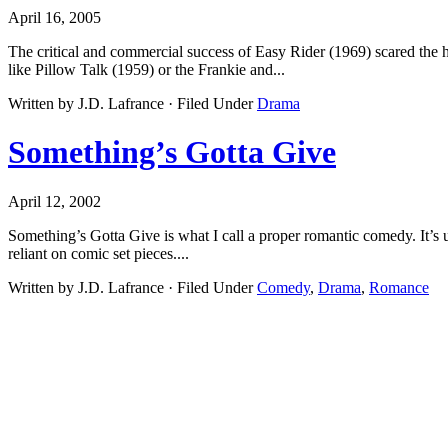
April 16, 2005
The critical and commercial success of Easy Rider (1969) scared the h
like Pillow Talk (1959) or the Frankie and...
Written by J.D. Lafrance · Filed Under
Drama
Something’s Gotta Give
April 12, 2002
Something’s Gotta Give is what I call a proper romantic comedy. It’s u
reliant on comic set pieces....
Written by J.D. Lafrance · Filed Under
Comedy
,
Drama
,
Romance