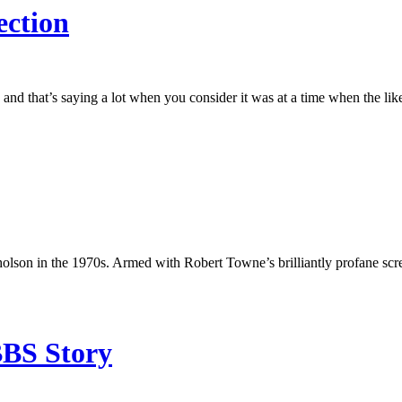
ection
s and that’s saying a lot when you consider it was at a time when the
cholson in the 1970s. Armed with Robert Towne’s brilliantly profane sc
BBS Story