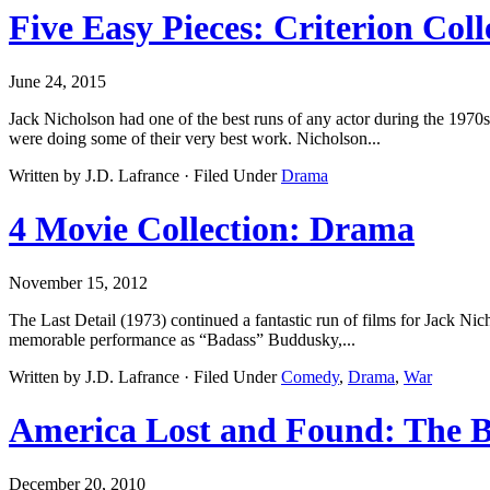
Five Easy Pieces: Criterion Coll
June 24, 2015
Jack Nicholson had one of the best runs of any actor during the 1970
were doing some of their very best work. Nicholson...
Written by J.D. Lafrance · Filed Under
Drama
4 Movie Collection: Drama
November 15, 2012
The Last Detail (1973) continued a fantastic run of films for Jack Ni
memorable performance as “Badass” Buddusky,...
Written by J.D. Lafrance · Filed Under
Comedy
,
Drama
,
War
America Lost and Found: The 
December 20, 2010