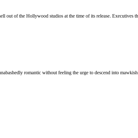
ell out of the Hollywood studios at the time of its release. Executives 
nabashedly romantic without feeling the urge to descend into mawkish sen