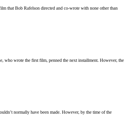
film that Bob Rafelson directed and co-wrote with none other than
, who wrote the first film, penned the next installment. However, the
wouldn’t normally have been made. However, by the time of the