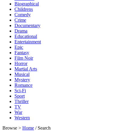
Biographical
Childrens
Comedy
Crime
Documentary
Drama
Educational
Entertainment
Epic
Fantasy
Film Noir
Horror
Martial Arts
Musical
Mystery
Romance
Sci-Fi
Sport
Thriller
TV
War
Western
Browse >
Home
/ Search