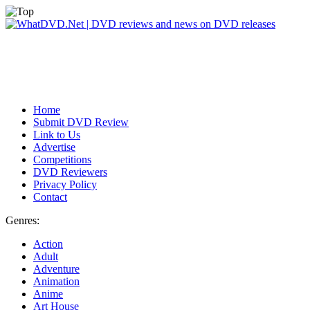
Home
Submit DVD Review
Link to Us
Advertise
Competitions
DVD Reviewers
Privacy Policy
Contact
Genres:
Action
Adult
Adventure
Animation
Anime
Art House