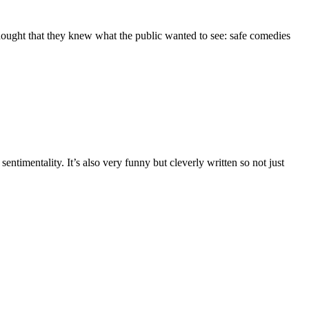
thought that they knew what the public wanted to see: safe comedies
timentality. It’s also very funny but cleverly written so not just