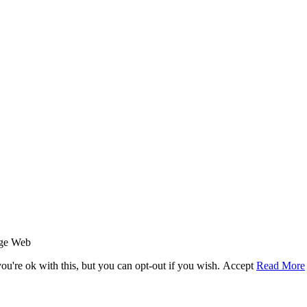
age Web
u're ok with this, but you can opt-out if you wish.
Accept
Read More