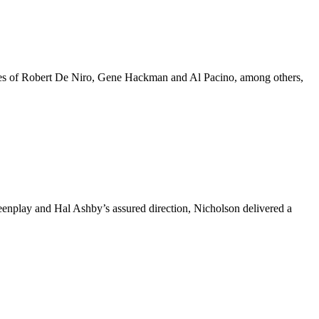
 likes of Robert De Niro, Gene Hackman and Al Pacino, among others,
reenplay and Hal Ashby’s assured direction, Nicholson delivered a