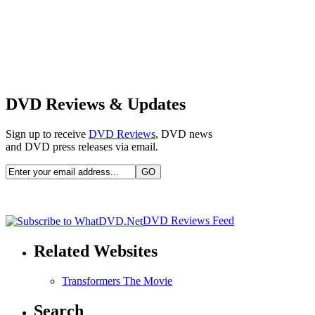
DVD Reviews & Updates
Sign up to receive
DVD Reviews
, DVD news
and DVD press releases via email.
DVD Reviews Feed
Related Websites
Transformers The Movie
Search