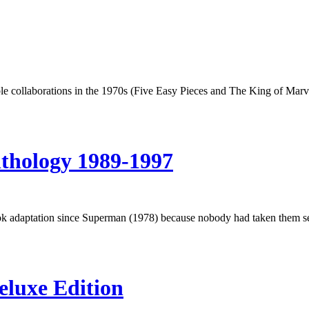
e collaborations in the 1970s (Five Easy Pieces and The King of Marv
thology 1989-1997
k adaptation since Superman (1978) because nobody had taken them serio
eluxe Edition