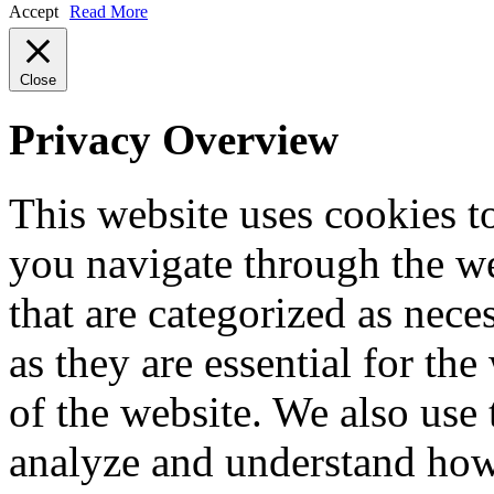
Accept
Read More
Close
Privacy Overview
This website uses cookies 
you navigate through the we
that are categorized as nece
as they are essential for the
of the website. We also use 
analyze and understand how