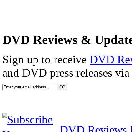
DVD Reviews & Updat
Sign up to receive
DVD Re
and DVD press releases via 
DVD Reviews 