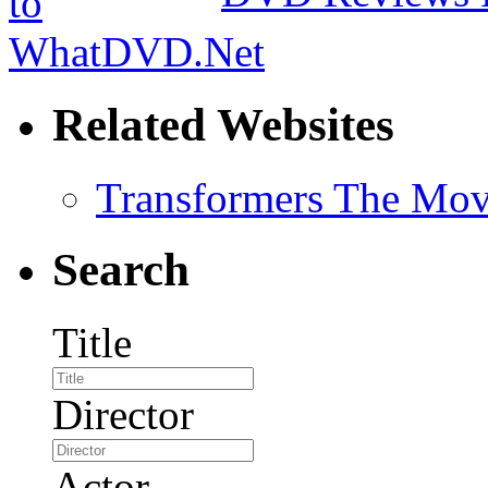
Related Websites
Transformers The Mov
Search
Title
Director
Actor