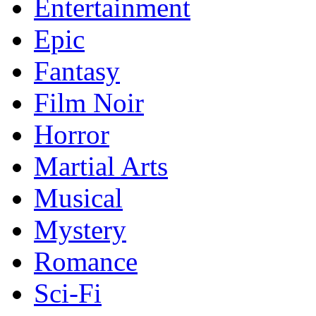
Entertainment
Epic
Fantasy
Film Noir
Horror
Martial Arts
Musical
Mystery
Romance
Sci-Fi