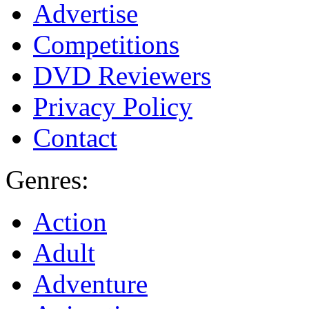
Advertise
Competitions
DVD Reviewers
Privacy Policy
Contact
Genres:
Action
Adult
Adventure