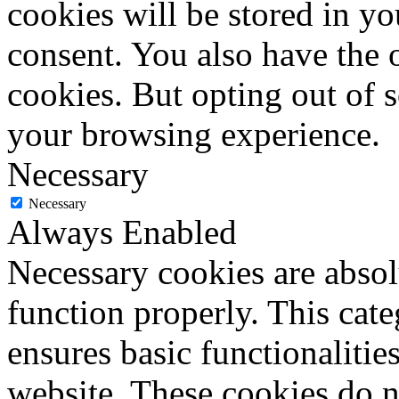
cookies will be stored in y
consent. You also have the o
cookies. But opting out of 
your browsing experience.
Necessary
Necessary
Always Enabled
Necessary cookies are absolu
function properly. This cat
ensures basic functionalities
website. These cookies do n