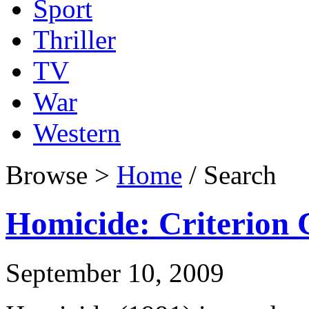
Sport
Thriller
TV
War
Western
Browse >
Home
/ Search
Homicide: Criterion C
September 10, 2009