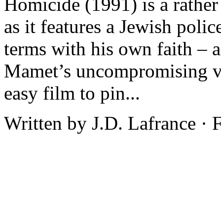
Homicide (1991) is a rather
as it features a Jewish poli
terms with his own faith – a
Mamet’s uncompromising vie
easy film to pin...
Written by J.D. Lafrance ·