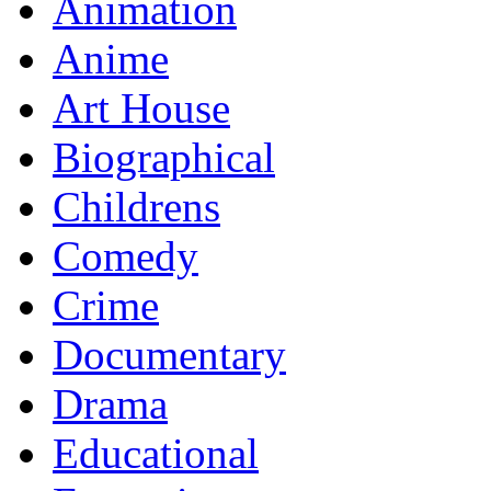
Animation
Anime
Art House
Biographical
Childrens
Comedy
Crime
Documentary
Drama
Educational