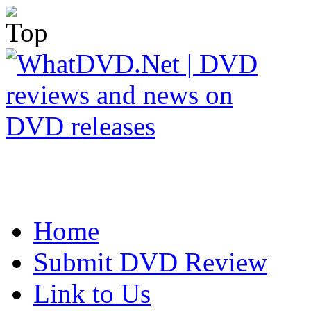
Home
Submit DVD Review
Link to Us