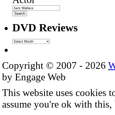
DVD Reviews
DVD
Reviews
Copyright © 2007 - 2026
W
by Engage Web
This website uses cookies t
assume you're ok with this,