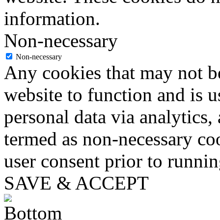
information.
Non-necessary
Non-necessary
Any cookies that may not be
website to function and is us
personal data via analytics,
termed as non-necessary coo
user consent prior to runni
SAVE & ACCEPT