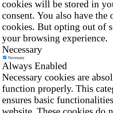
cookies will be stored in y
consent. You also have the o
cookies. But opting out of 
your browsing experience.
Necessary
Necessary
Always Enabled
Necessary cookies are absolu
function properly. This cat
ensures basic functionalities
website. These cookies do n