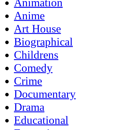
Animation
Anime
Art House
Biographical
Childrens
Comedy
Crime
Documentary
Drama
Educational