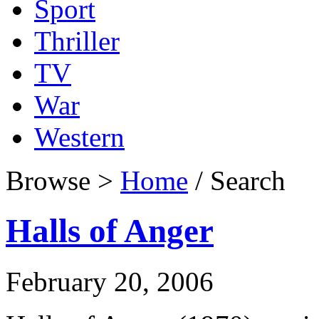
Sport
Thriller
TV
War
Western
Browse >
Home
/ Search
Halls of Anger
February 20, 2006