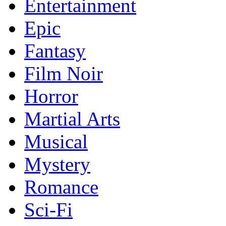
Entertainment
Epic
Fantasy
Film Noir
Horror
Martial Arts
Musical
Mystery
Romance
Sci-Fi