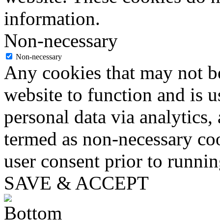
information.
Non-necessary
Non-necessary
Any cookies that may not be
website to function and is us
personal data via analytics,
termed as non-necessary coo
user consent prior to runni
SAVE & ACCEPT