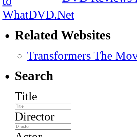
Related Websites
Transformers The Mov
Search
Title
Director
Actor