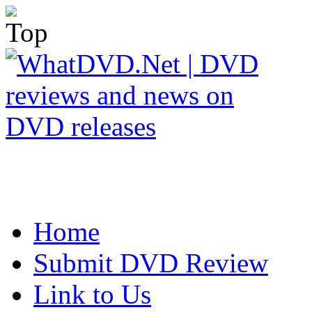
Home
Submit DVD Review
Link to Us