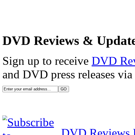
DVD Reviews & Updat
Sign up to receive
DVD Re
and DVD press releases via 
DVD Reviews 