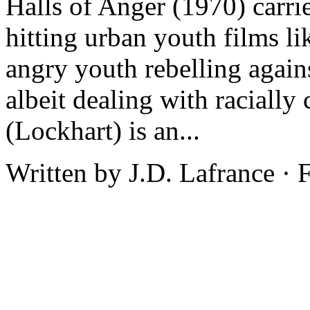
Halls of Anger (1970) carrie
hitting urban youth films l
angry youth rebelling agains
albeit dealing with racially
(Lockhart) is an...
Written by J.D. Lafrance ·