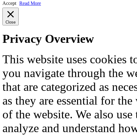
Accept
Read More
Close
Privacy Overview
This website uses cookies 
you navigate through the we
that are categorized as nece
as they are essential for the
of the website. We also use 
analyze and understand how