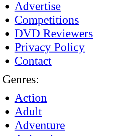
Advertise
Competitions
DVD Reviewers
Privacy Policy
Contact
Genres:
Action
Adult
Adventure