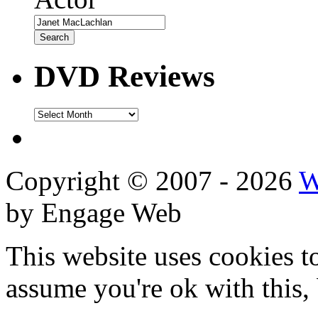
DVD Reviews
DVD
Reviews
Copyright © 2007 - 2026
W
by Engage Web
This website uses cookies t
assume you're ok with this,