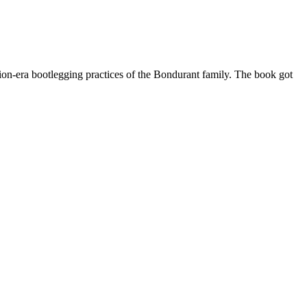
tion-era bootlegging practices of the Bondurant family. The book got