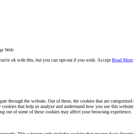
age Web
u're ok with this, but you can opt-out if you wish.
Accept
Read More
e through the website. Out of these, the cookies that are categorized a
rty cookies that help us analyze and understand how you use this websit
ting out of some of these cookies may affect your browsing experience.
properly. This category only includes cookies that ensures basic functio