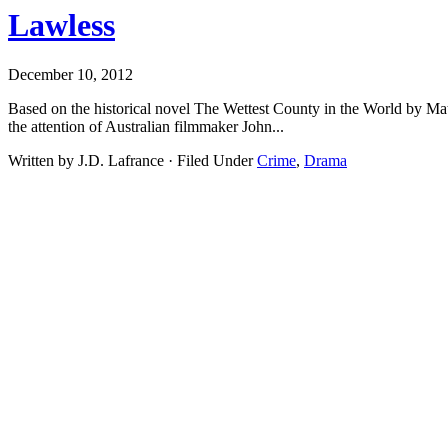
Lawless
December 10, 2012
Based on the historical novel The Wettest County in the World by Matt
the attention of Australian filmmaker John...
Written by J.D. Lafrance · Filed Under
Crime
,
Drama