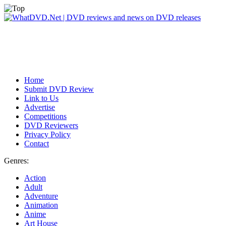
Home
Submit DVD Review
Link to Us
Advertise
Competitions
DVD Reviewers
Privacy Policy
Contact
Genres:
Action
Adult
Adventure
Animation
Anime
Art House