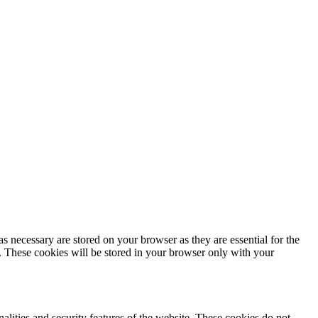
s necessary are stored on your browser as they are essential for the
e. These cookies will be stored in your browser only with your
nalities and security features of the website. These cookies do not