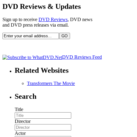
DVD Reviews & Updates
Sign up to receive
DVD Reviews
, DVD news
and DVD press releases via email.
DVD Reviews Feed
Related Websites
Transformers The Movie
Search
Title
Director
Actor