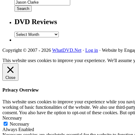
DVD Reviews
DVD
Reviews
Copyright © 2007 - 2026
WhatDVD.Net
·
Log in
· Website by Eng
This website uses cookies to improve your experience. We'll assume yo
Close
Privacy Overview
This website uses cookies to improve your experience while you navigat
working of basic functionalities of the website. We also use third-pa
consent. You also have the option to opt-out of these cookies. But op
Necessary
Necessary
Always Enabled
Necessary cookies are absolutely essential for the website to function 