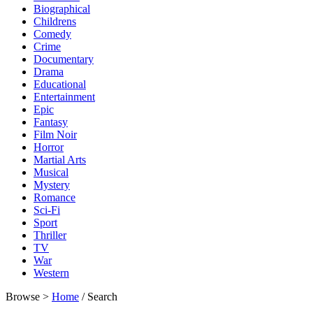
Biographical
Childrens
Comedy
Crime
Documentary
Drama
Educational
Entertainment
Epic
Fantasy
Film Noir
Horror
Martial Arts
Musical
Mystery
Romance
Sci-Fi
Sport
Thriller
TV
War
Western
Browse >
Home
/ Search