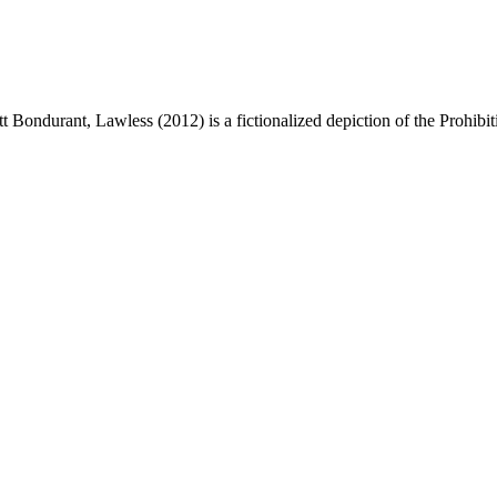
 Bondurant, Lawless (2012) is a fictionalized depiction of the Prohibi