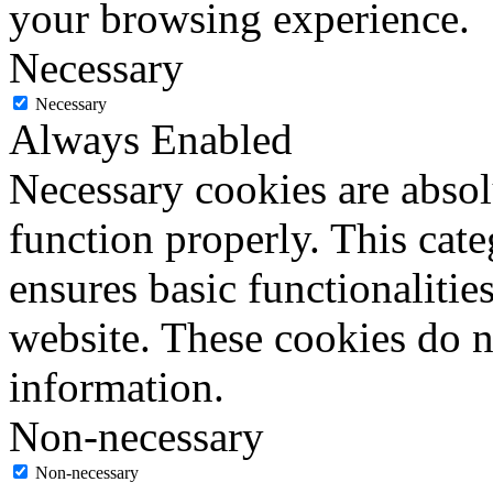
your browsing experience.
Necessary
Necessary
Always Enabled
Necessary cookies are absolu
function properly. This cat
ensures basic functionalities
website. These cookies do n
information.
Non-necessary
Non-necessary