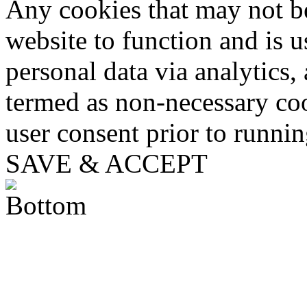
Any cookies that may not be
website to function and is us
personal data via analytics,
termed as non-necessary coo
user consent prior to runni
SAVE & ACCEPT