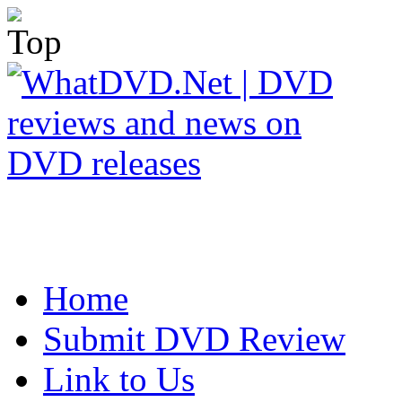
Home
Submit DVD Review
Link to Us