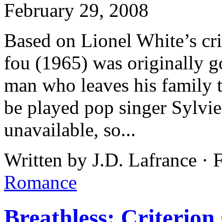
February 29, 2008
Based on Lionel White’s cri
fou (1965) was originally g
man who leaves his family t
be played pop singer Sylvi
unavailable, so...
Written by J.D. Lafrance · 
Romance
Breathless: Criterion