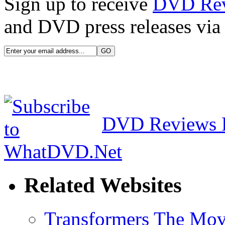
Sign up to receive
DVD Re
and DVD press releases via 
DVD Reviews 
Related Websites
Transformers The Mov