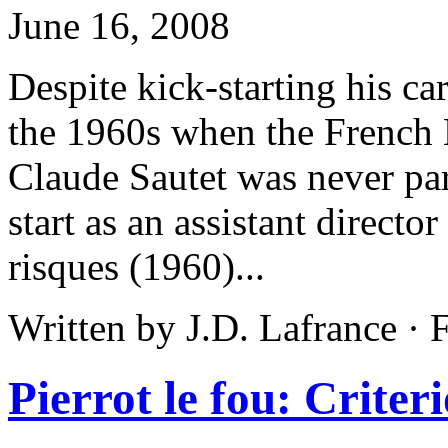
June 16, 2008
Despite kick-starting his car
the 1960s when the French 
Claude Sautet was never par
start as an assistant directo
risques (1960)...
Written by J.D. Lafrance ·
Pierrot le fou: Criter