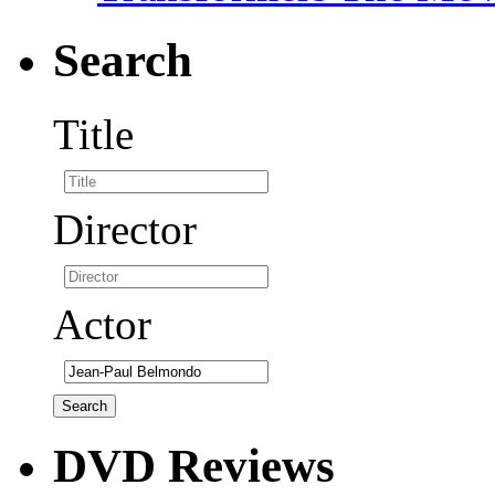
Search
Title
Director
Actor
DVD Reviews