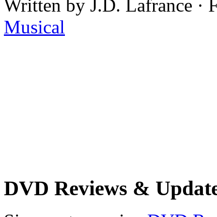
Written by J.D. Lafrance · 
Musical
DVD Reviews & Updat