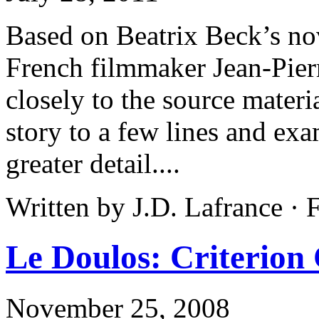
Based on Beatrix Beck’s nov
French filmmaker Jean-Pier
closely to the source mater
story to a few lines and exa
greater detail....
Written by J.D. Lafrance ·
Le Doulos: Criterion 
November 25, 2008