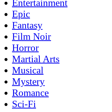
Entertainment
Epic
Fantasy
Film Noir
Horror
Martial Arts
Musical
Mystery
Romance
Sci-Fi