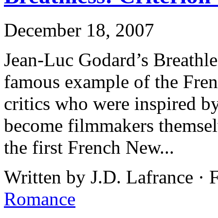
December 18, 2007
Jean-Luc Godard’s Breathles
famous example of the Fre
critics who were inspired b
become filmmakers themselv
the first French New...
Written by J.D. Lafrance · 
Romance