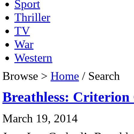
Sport
Thriller
TV
War
Western
Browse >
Home
/ Search
Breathless: Criterion
March 19, 2014