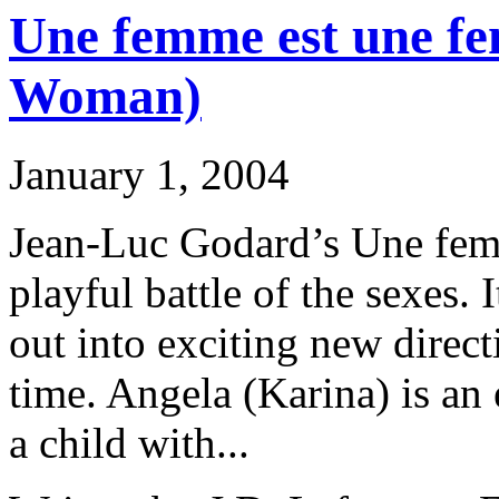
Une femme est une f
Woman)
January 1, 2004
Jean-Luc Godard’s Une fem
playful battle of the sexes. 
out into exciting new directi
time. Angela (Karina) is an
a child with...