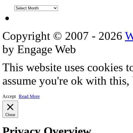
DVD
Reviews
Copyright © 2007 - 2026
W
by Engage Web
This website uses cookies t
assume you're ok with this,
Accept
Read More
Close
Privacy Overview