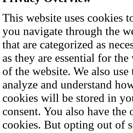
This website uses cookies 
you navigate through the we
that are categorized as nece
as they are essential for the
of the website. We also use 
analyze and understand how
cookies will be stored in y
consent. You also have the o
cookies. But opting out of 