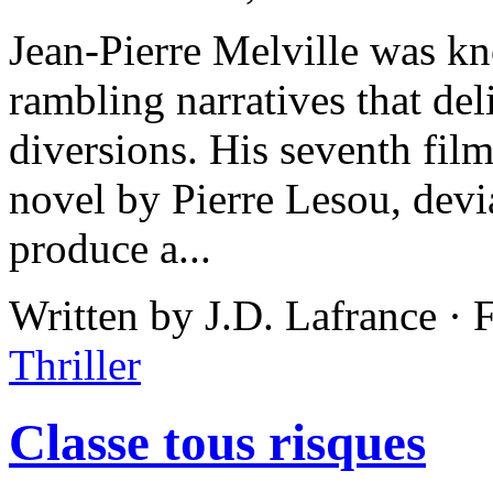
Jean-Pierre Melville was k
rambling narratives that del
diversions. His seventh fil
novel by Pierre Lesou, devi
produce a...
Written by J.D. Lafrance ·
Thriller
Classe tous risques