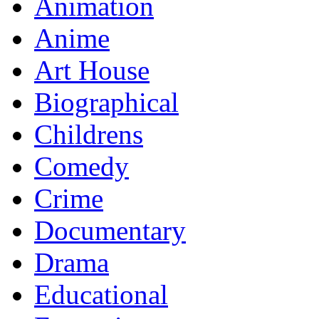
Animation
Anime
Art House
Biographical
Childrens
Comedy
Crime
Documentary
Drama
Educational