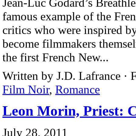
Jean-Luc Godard’s Breathles
famous example of the Fre
critics who were inspired b
become filmmakers themselv
the first French New...
Written by J.D. Lafrance · 
Film Noir
,
Romance
Leon Morin, Priest: C
July 28, 2011