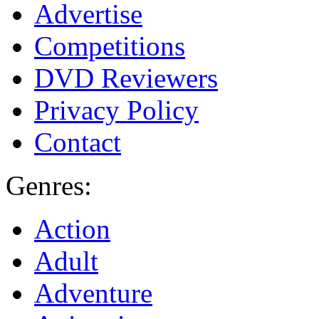
Advertise
Competitions
DVD Reviewers
Privacy Policy
Contact
Genres:
Action
Adult
Adventure