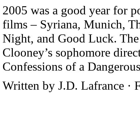
2005 was a good year for po
films – Syriana, Munich, 
Night, and Good Luck. The 
Clooney’s sophomore director
Confessions of a Dangerous
Written by J.D. Lafrance ·