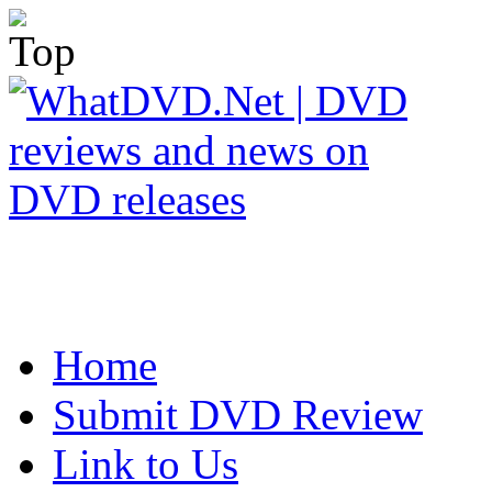
Home
Submit DVD Review
Link to Us