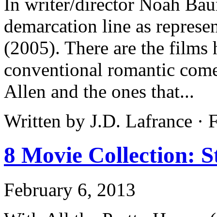
In writer/director Noah Bau
demarcation line as repres
(2005). There are the films 
conventional romantic come
Allen and the ones that...
Written by J.D. Lafrance ·
8 Movie Collection: 
February 6, 2013