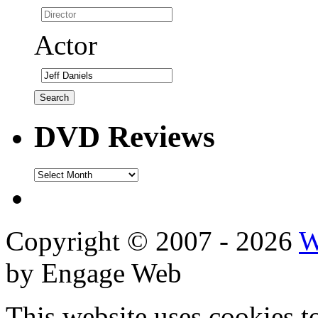
Actor
DVD Reviews
DVD
Reviews
Copyright © 2007 - 2026
W
by Engage Web
This website uses cookies t