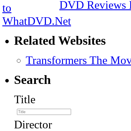
DVD Reviews 
Related Websites
Transformers The Mov
Search
Title
Director