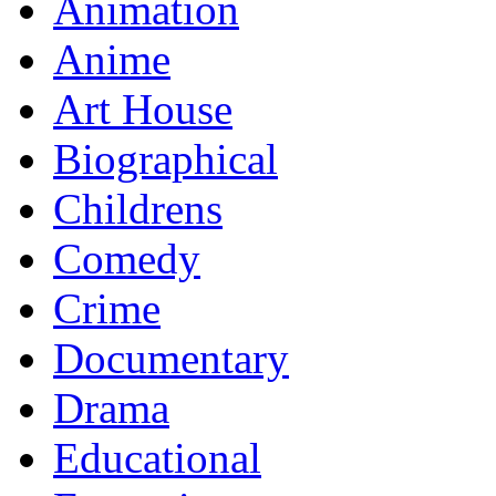
Animation
Anime
Art House
Biographical
Childrens
Comedy
Crime
Documentary
Drama
Educational