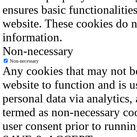
ensures basic functionalities
website. These cookies do n
information.
Non-necessary
Non-necessary
Any cookies that may not be
website to function and is us
personal data via analytics,
termed as non-necessary coo
user consent prior to runni