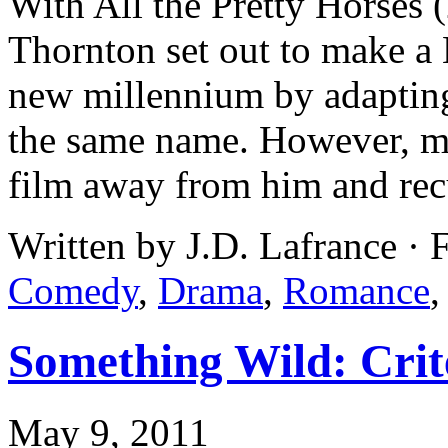
With All the Pretty Horses 
Thornton set out to make a 
new millennium by adaptin
the same name. However, mo
film away from him and rec
Written by J.D. Lafrance ·
Comedy
,
Drama
,
Romance
Something Wild: Crit
May 9, 2011