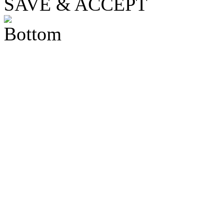
SAVE & ACCEPT