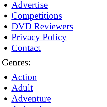
Advertise
Competitions
DVD Reviewers
Privacy Policy
Contact
Genres:
Action
Adult
Adventure