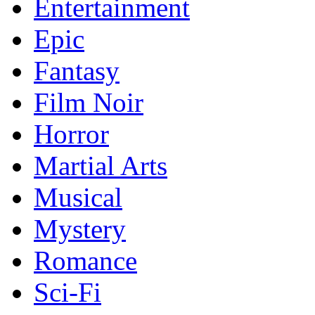
Entertainment
Epic
Fantasy
Film Noir
Horror
Martial Arts
Musical
Mystery
Romance
Sci-Fi