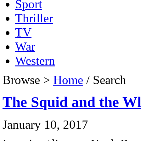
Sport
Thriller
TV
War
Western
Browse >
Home
/ Search
The Squid and the Wh
January 10, 2017