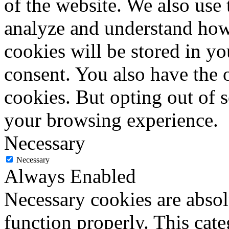
of the website. We also use 
analyze and understand how
cookies will be stored in y
consent. You also have the o
cookies. But opting out of 
your browsing experience.
Necessary
Necessary
Always Enabled
Necessary cookies are absolu
function properly. This cat