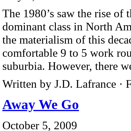
The 1980’s saw the rise of
dominant class in North A
the materialism of this decad
comfortable 9 to 5 work rout
suburbia. However, there wer
Written by J.D. Lafrance ·
Away We Go
October 5, 2009