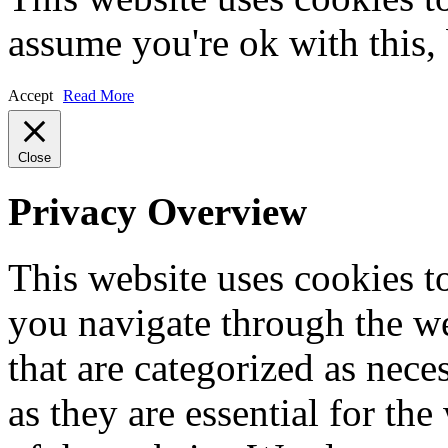
assume you're ok with this,
Accept
Read More
Close
Privacy Overview
This website uses cookies 
you navigate through the we
that are categorized as nece
as they are essential for the