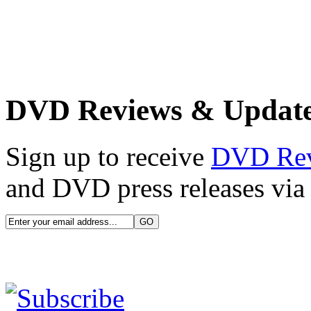
DVD Reviews & Updat
Sign up to receive
DVD Re
and DVD press releases via 