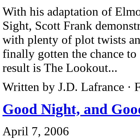
With his adaptation of Elmo
Sight, Scott Frank demonstra
with plenty of plot twists a
finally gotten the chance to
result is The Lookout...
Written by J.D. Lafrance ·
Good Night, and Goo
April 7, 2006