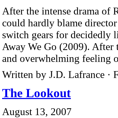
After the intense drama of
could hardly blame directo
switch gears for decidedly l
Away We Go (2009). After t
and overwhelming feeling o
Written by J.D. Lafrance ·
The Lookout
August 13, 2007