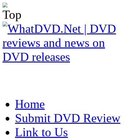
Home
Submit DVD Review
Link to Us