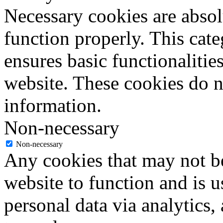
Necessary cookies are absolu
function properly. This cat
ensures basic functionalities
website. These cookies do n
information.
Non-necessary
Non-necessary
Any cookies that may not be
website to function and is us
personal data via analytics,