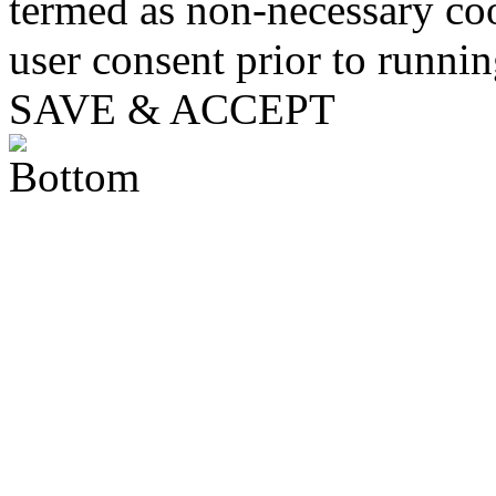
termed as non-necessary coo
user consent prior to runni
SAVE & ACCEPT