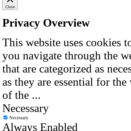
Close
Privacy Overview
This website uses cookies 
you navigate through the we
that are categorized as nece
as they are essential for the
of the
...
Necessary
Necessary
Always Enabled