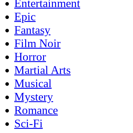
Entertainment
Epic
Fantasy
Film Noir
Horror
Martial Arts
Musical
Mystery
Romance
Sci-Fi