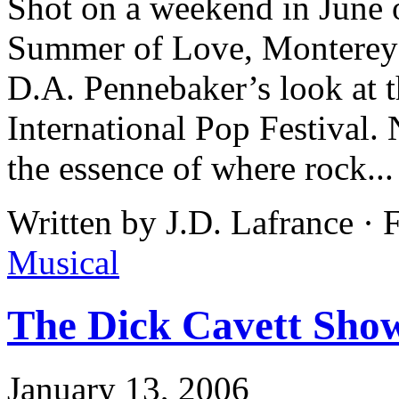
Shot on a weekend in June o
Summer of Love, Monterey
D.A. Pennebaker’s look at t
International Pop Festival. 
the essence of where rock..
Written by J.D. Lafrance ·
Musical
The Dick Cavett Sho
January 13, 2006