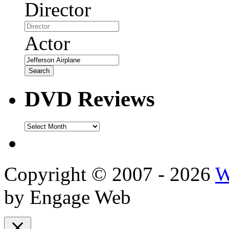
Director
Actor
DVD Reviews
DVD
Reviews
Copyright © 2007 - 2026
W
by Engage Web