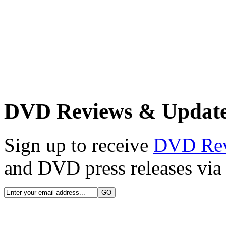
DVD Reviews & Updat
Sign up to receive
DVD Re
and DVD press releases via 