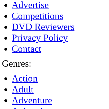
Advertise
Competitions
DVD Reviewers
Privacy Policy
Contact
Genres:
Action
Adult
Adventure