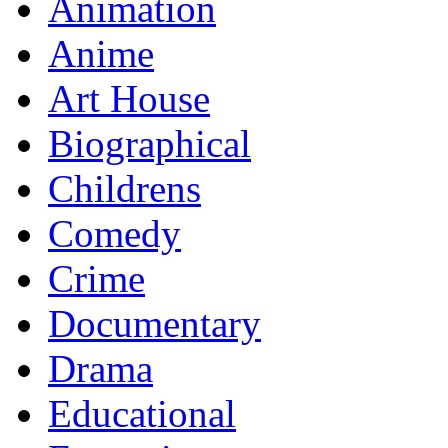
Animation
Anime
Art House
Biographical
Childrens
Comedy
Crime
Documentary
Drama
Educational