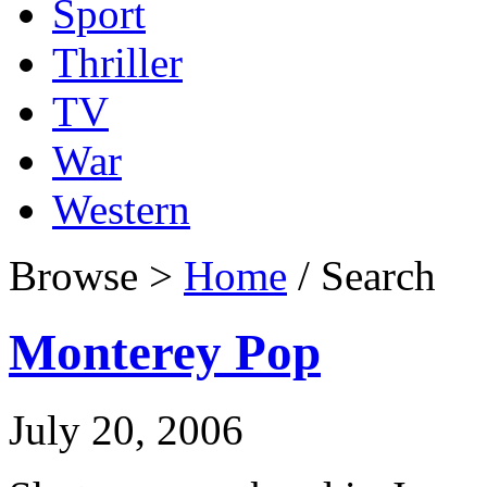
Sport
Thriller
TV
War
Western
Browse >
Home
/ Search
Monterey Pop
July 20, 2006