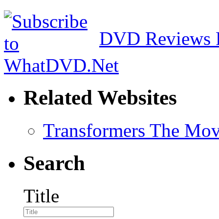
DVD Reviews 
Related Websites
Transformers The Mov
Search
Title