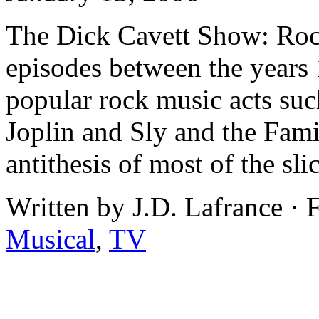
The Dick Cavett Show: Roc
episodes between the years
popular rock music acts such
Joplin and Sly and the Fami
antithesis of most of the sli
Written by J.D. Lafrance ·
Musical
,
TV