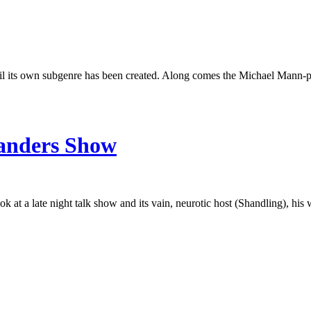
ntil its own subgenre has been created. Along comes the Michael Mann-p
Sanders Show
ok at a late night talk show and its vain, neurotic host (Shandling), hi