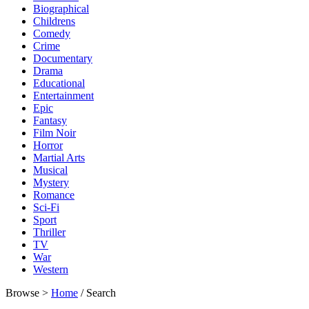
Biographical
Childrens
Comedy
Crime
Documentary
Drama
Educational
Entertainment
Epic
Fantasy
Film Noir
Horror
Martial Arts
Musical
Mystery
Romance
Sci-Fi
Sport
Thriller
TV
War
Western
Browse >
Home
/ Search