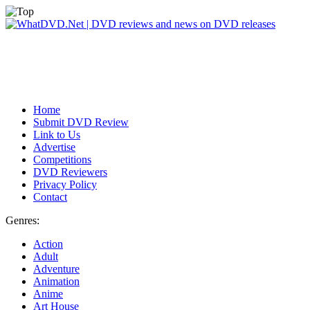
Home
Submit DVD Review
Link to Us
Advertise
Competitions
DVD Reviewers
Privacy Policy
Contact
Genres:
Action
Adult
Adventure
Animation
Anime
Art House