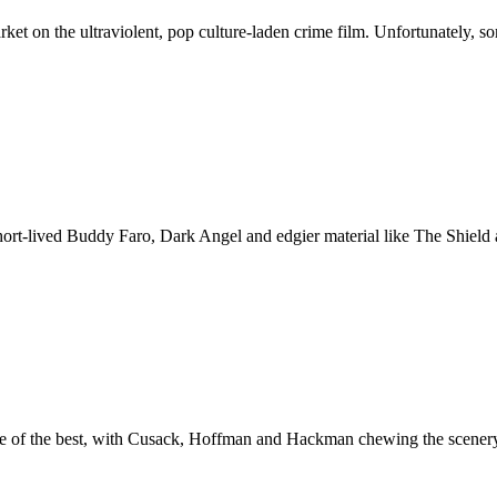
et on the ultraviolent, pop culture-laden crime film. Unfortunately, 
 short-lived Buddy Faro, Dark Angel and edgier material like The Shie
 of the best, with Cusack, Hoffman and Hackman chewing the scenery