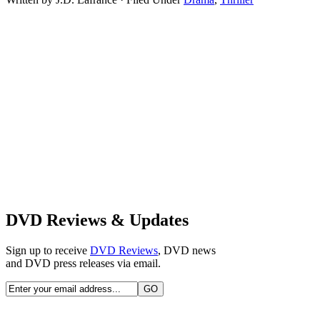
DVD Reviews & Updates
Sign up to receive
DVD Reviews
, DVD news
and DVD press releases via email.