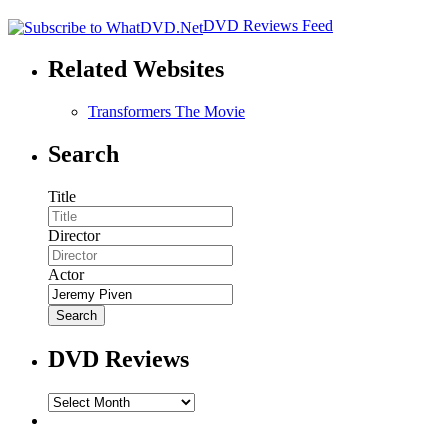
DVD Reviews Feed
Related Websites
Transformers The Movie
Search
Title
Director
Actor
DVD Reviews
DVD
Reviews