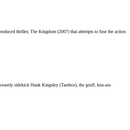
roduced thriller, The Kingdom (2007) that attempts to fuse the action
s weasely sidekick Hank Kingsley (Tambor), the gruff, kiss-ass