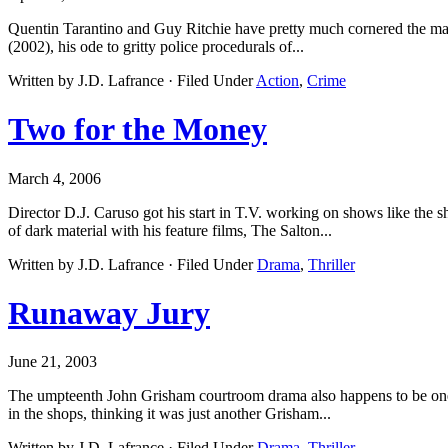
Quentin Tarantino and Guy Ritchie have pretty much cornered the mark
(2002), his ode to gritty police procedurals of...
Written by J.D. Lafrance · Filed Under
Action
,
Crime
Two for the Money
March 4, 2006
Director D.J. Caruso got his start in T.V. working on shows like the
of dark material with his feature films, The Salton...
Written by J.D. Lafrance · Filed Under
Drama
,
Thriller
Runaway Jury
June 21, 2003
The umpteenth John Grisham courtroom drama also happens to be one
in the shops, thinking it was just another Grisham...
Written by J.D. Lafrance · Filed Under
Drama
,
Thriller