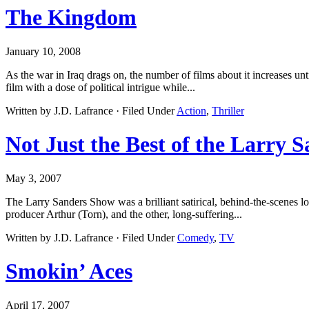
The Kingdom
January 10, 2008
As the war in Iraq drags on, the number of films about it increases u
film with a dose of political intrigue while...
Written by J.D. Lafrance · Filed Under
Action
,
Thriller
Not Just the Best of the Larry 
May 3, 2007
The Larry Sanders Show was a brilliant satirical, behind-the-scenes lo
producer Arthur (Torn), and the other, long-suffering...
Written by J.D. Lafrance · Filed Under
Comedy
,
TV
Smokin’ Aces
April 17, 2007