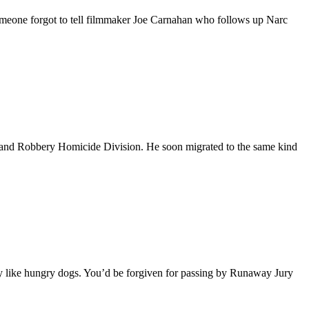
someone forgot to tell filmmaker Joe Carnahan who follows up Narc
ld and Robbery Homicide Division. He soon migrated to the same kind
 like hungry dogs. You’d be forgiven for passing by Runaway Jury