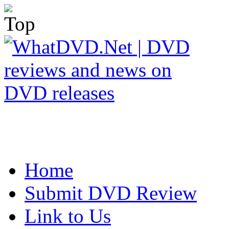
Home
Submit DVD Review
Link to Us