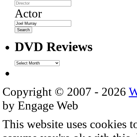
Actor
DVD Reviews
DVD
Reviews
Copyright © 2007 - 2026
W
by Engage Web
This website uses cookies t