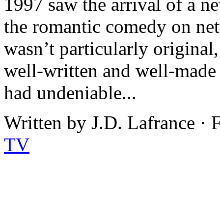
1997 saw the arrival of a n
the romantic comedy on net
wasn’t particularly origina
well-written and well-made 
had undeniable...
Written by J.D. Lafrance ·
TV