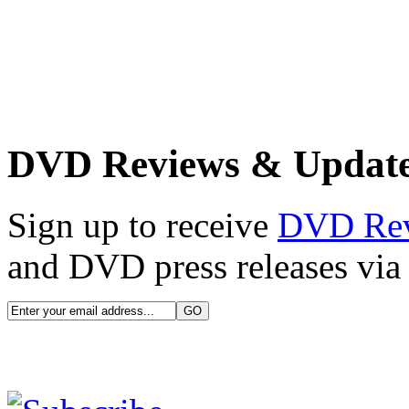
DVD Reviews & Updat
Sign up to receive
DVD Re
and DVD press releases via 