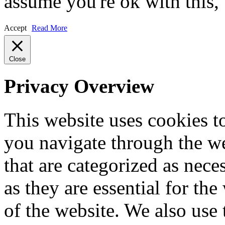
assume you're ok with this,
Accept
Read More
Close
Privacy Overview
This website uses cookies 
you navigate through the we
that are categorized as nece
as they are essential for the
of the website. We also use 