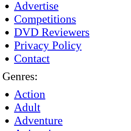
Advertise
Competitions
DVD Reviewers
Privacy Policy
Contact
Genres:
Action
Adult
Adventure