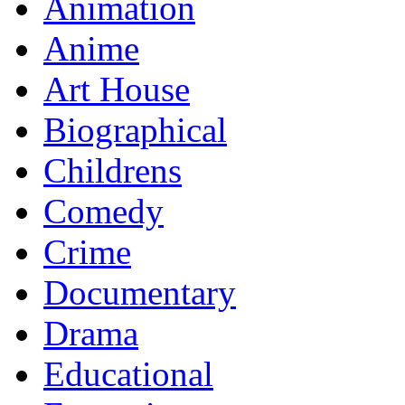
Animation
Anime
Art House
Biographical
Childrens
Comedy
Crime
Documentary
Drama
Educational