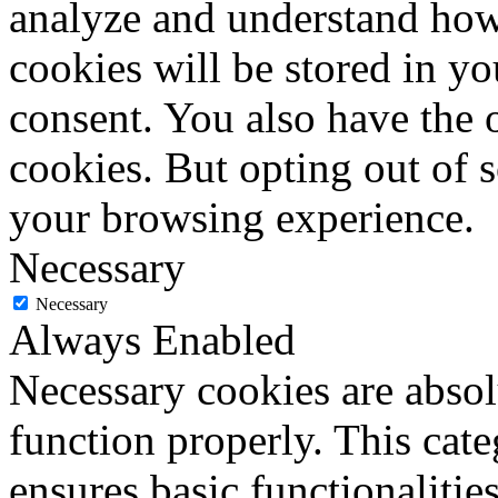
analyze and understand how
cookies will be stored in y
consent. You also have the o
cookies. But opting out of 
your browsing experience.
Necessary
Necessary
Always Enabled
Necessary cookies are absolu
function properly. This cat
ensures basic functionalities