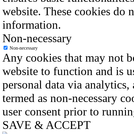
website. These cookies do n
information.
Non-necessary
Non-necessary
Any cookies that may not be
website to function and is us
personal data via analytics,
termed as non-necessary coo
user consent prior to runni
SAVE & ACCEPT