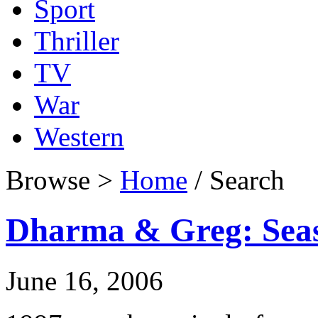
Sport
Thriller
TV
War
Western
Browse >
Home
/ Search
Dharma & Greg: Sea
June 16, 2006