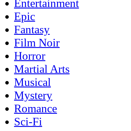
Entertainment
Epic
Fantasy
Film Noir
Horror
Martial Arts
Musical
Mystery
Romance
Sci-Fi