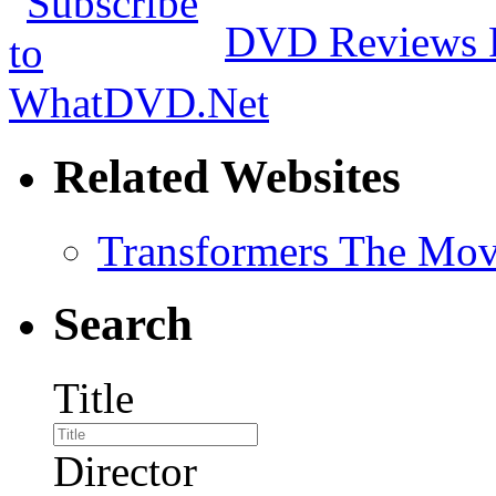
DVD Reviews 
Related Websites
Transformers The Mov
Search
Title
Director