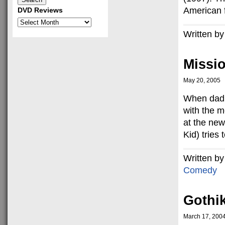
American fi
DVD Reviews
DVD
Reviews
Written by
Missi
May 20, 2005
When dad g
with the m
at the ne
Kid) tries 
Written by
Comedy
Gothi
March 17, 200