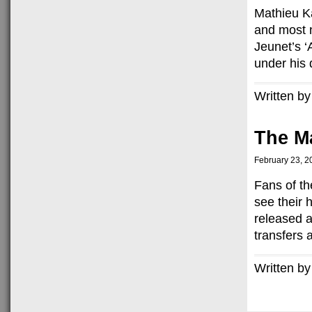
Mathieu Ka
and most 
Jeunet’s ‘
under his d
Written by
The Ma
February 23, 2
Fans of th
see their 
released a
transfers 
Written by