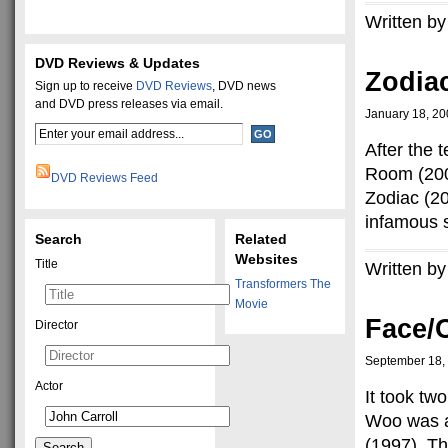
Written by
DVD Reviews & Updates
Zodiac
Sign up to receive
DVD Reviews
, DVD news
and DVD press releases via email.
January 18, 2
After the 
Room (2002
DVD Reviews Feed
Zodiac (20
infamous s
Search
Related
Websites
Title
Written by
Transformers The
Movie
Face/O
Director
September 18,
Actor
It took tw
Woo was al
(1997). Th