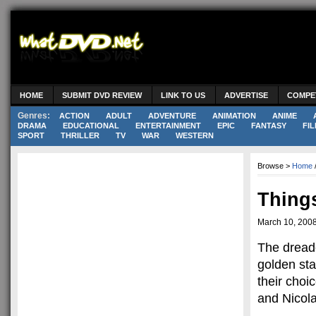
HOME
SUBMIT DVD REVIEW
LINK TO US
ADVERTISE
COMPE
Genres:
ACTION
ADULT
ADVENTURE
ANIMATION
ANIME
DRAMA
EDUCATIONAL
ENTERTAINMENT
EPIC
FANTASY
FIL
SPORT
THRILLER
TV
WAR
WESTERN
Browse >
Home
Things
March 10, 200
The dread
golden st
their choi
and Nicol