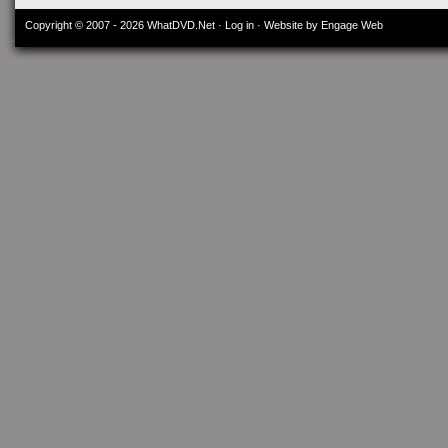
Copyright © 2007 - 2026
WhatDVD.Net
·
Log in
· Website by Engage Web