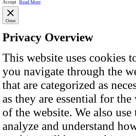
Accept
Read More
Close
Privacy Overview
This website uses cookies 
you navigate through the we
that are categorized as nece
as they are essential for the
of the website. We also use 
analyze and understand how