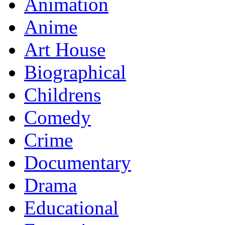
Animation
Anime
Art House
Biographical
Childrens
Comedy
Crime
Documentary
Drama
Educational