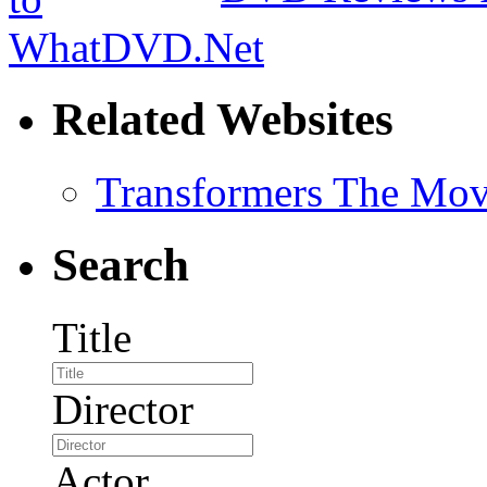
Related Websites
Transformers The Mov
Search
Title
Director
Actor