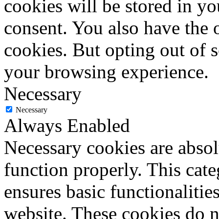
cookies will be stored in y
consent. You also have the o
cookies. But opting out of 
your browsing experience.
Necessary
Necessary
Always Enabled
Necessary cookies are absolu
function properly. This cat
ensures basic functionalities
website. These cookies do n