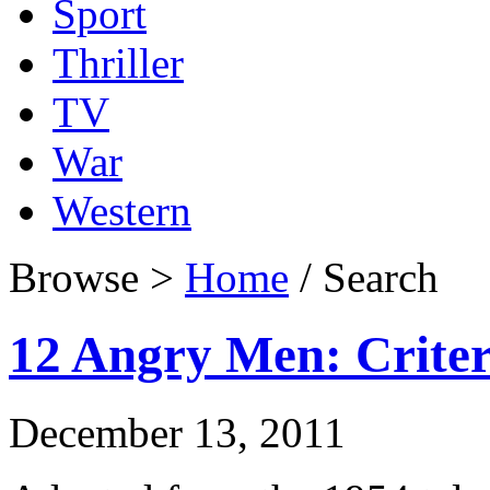
Sport
Thriller
TV
War
Western
Browse >
Home
/ Search
12 Angry Men: Criter
December 13, 2011