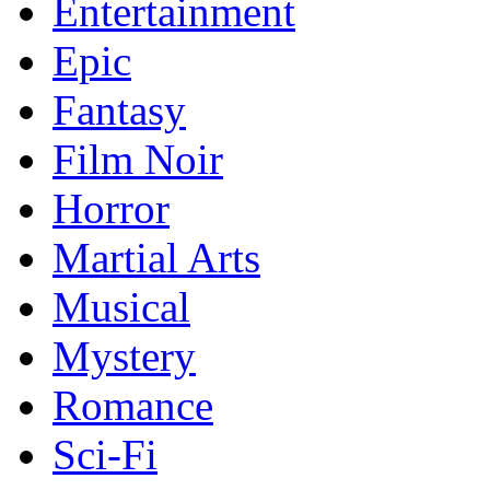
Entertainment
Epic
Fantasy
Film Noir
Horror
Martial Arts
Musical
Mystery
Romance
Sci-Fi