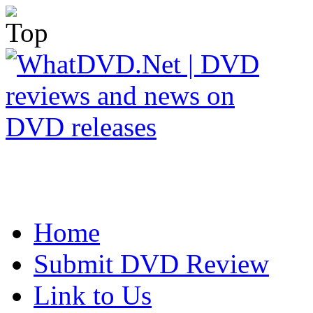
Home
Submit DVD Review
Link to Us