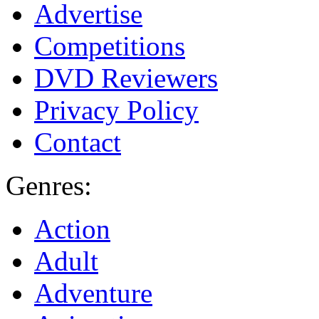
Advertise
Competitions
DVD Reviewers
Privacy Policy
Contact
Genres:
Action
Adult
Adventure