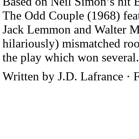
Based on Neil Simon’s hit 
The Odd Couple (1968) feat
Jack Lemmon and Walter Ma
hilariously) mismatched ro
the play which won several.
Written by J.D. Lafrance ·