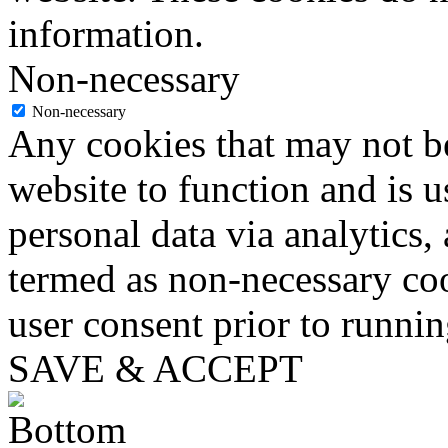
information.
Non-necessary
Non-necessary
Any cookies that may not be
website to function and is us
personal data via analytics,
termed as non-necessary coo
user consent prior to runni
SAVE & ACCEPT