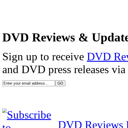
DVD Reviews & Updat
Sign up to receive
DVD Re
and DVD press releases via 
DVD Reviews 