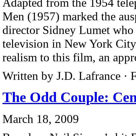
Adapted from the 1954 tele
Men (1957) marked the ausp
director Sidney Lumet who h
television in New York City
realism to this film, an app
Written by J.D. Lafrance ·
The Odd Couple: Cent
March 18, 2009