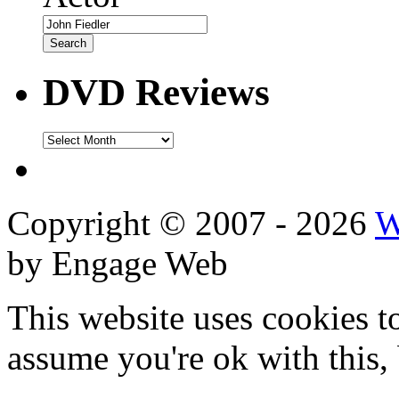
DVD Reviews
DVD
Reviews
Copyright © 2007 - 2026
W
by Engage Web
This website uses cookies t
assume you're ok with this,