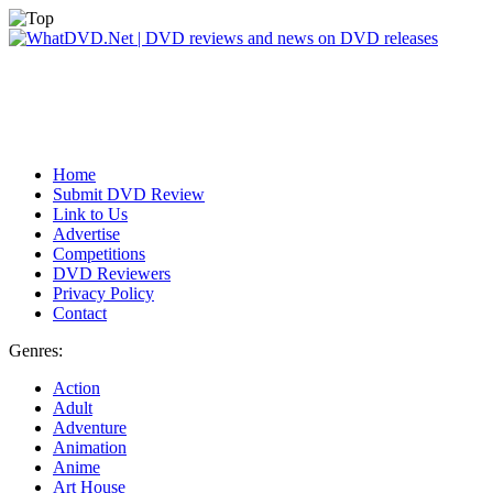
Home
Submit DVD Review
Link to Us
Advertise
Competitions
DVD Reviewers
Privacy Policy
Contact
Genres:
Action
Adult
Adventure
Animation
Anime
Art House