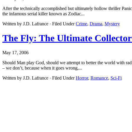
After the technically accomplished but ultimately hollow thriller Pan
the infamous serial killer known as Zodiac...
Written by J.D. Lafrance · Filed Under
Crime
,
Drama
,
Mystery
The Fly: The Ultimate Collector
May 17, 2006
Should Man play God, should we attempt to better the world with radic
– we don’t, because when it goes wrong,...
Written by J.D. Lafrance · Filed Under
Horror
,
Romance
,
Sci-Fi