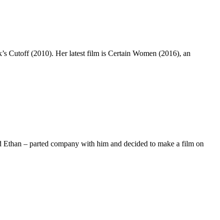
’s Cutoff (2010). Her latest film is Certain Women (2016), an
nd Ethan – parted company with him and decided to make a film on