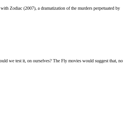
r with Zodiac (2007), a dramatization of the murders perpetuated by
ould we test it, on ourselves? The Fly movies would suggest that, no