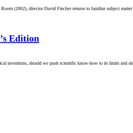
ic Room (2002), director David Fincher returns to familiar subject matte
’s Edition
al inventions, should we push scientific know-how to its limits and sh