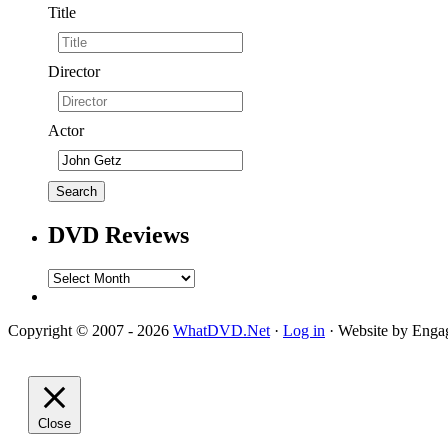
Title
Director
Actor
DVD Reviews
DVD
Reviews
Copyright © 2007 - 2026
WhatDVD.Net
·
Log in
· Website by Eng
Close