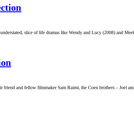
ction
 understated, slice of life dramas like Wendy and Lucy (2008) and Meek
ion
ir friend and fellow filmmaker Sam Raimi, the Coen brothers – Joel a