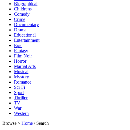
Biographical
Childrens
Comedy
Crime
Documentary
Drama
Educational
Entertainment
Epic
Fantasy
Film Noir
Horror
Martial Arts
Musical
Mystery
Romance
Sci-Fi
Sport
Thriller
TV
War
Western
Browse >
Home
/ Search