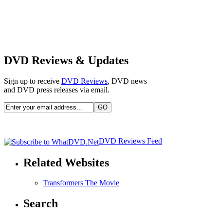
DVD Reviews & Updates
Sign up to receive
DVD Reviews
, DVD news
and DVD press releases via email.
DVD Reviews Feed
Related Websites
Transformers The Movie
Search