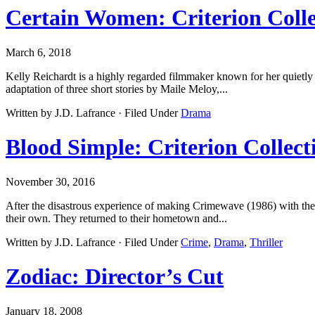
Certain Women: Criterion Colle
March 6, 2018
Kelly Reichardt is a highly regarded filmmaker known for her quietly
adaptation of three short stories by Maile Meloy,...
Written by J.D. Lafrance · Filed Under
Drama
Blood Simple: Criterion Collect
November 30, 2016
After the disastrous experience of making Crimewave (1986) with the
their own. They returned to their hometown and...
Written by J.D. Lafrance · Filed Under
Crime
,
Drama
,
Thriller
Zodiac: Director’s Cut
January 18, 2008