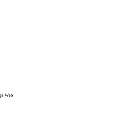
age Web