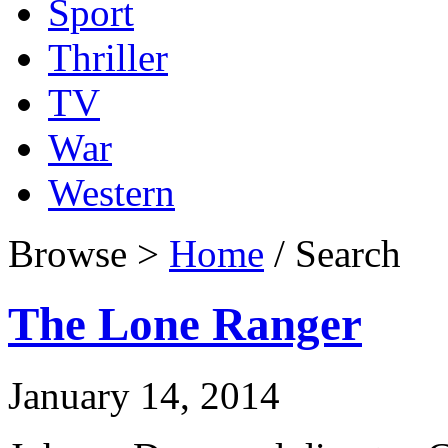
Sport
Thriller
TV
War
Western
Browse >
Home
/ Search
The Lone Ranger
January 14, 2014