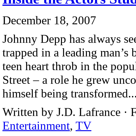
December 18, 2007
Johnny Depp has always see
trapped in a leading man’s b
teen heart throb in the pop
Street – a role he grew unc
himself being transformed..
Written by J.D. Lafrance · 
Entertainment
,
TV