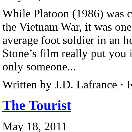
While Platoon (1986) was cer
the Vietnam War, it was one 
average foot soldier in an h
Stone’s film really put you 
only someone...
Written by J.D. Lafrance ·
The Tourist
May 18, 2011