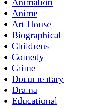
Animation
Anime
Art House
Biographical
Childrens
Comedy
Crime
Documentary
Drama
Educational