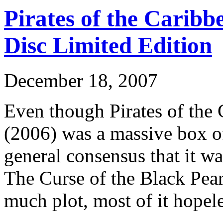
Pirates of the Caribb
Disc Limited Edition
December 18, 2007
Even though Pirates of the
(2006) was a massive box of
general consensus that it w
The Curse of the Black Pear
much plot, most of it hopele