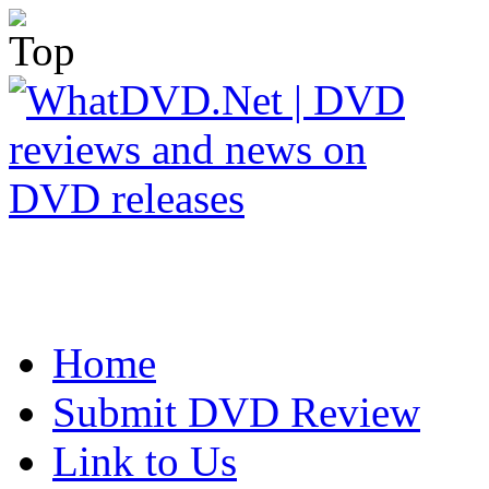
Home
Submit DVD Review
Link to Us