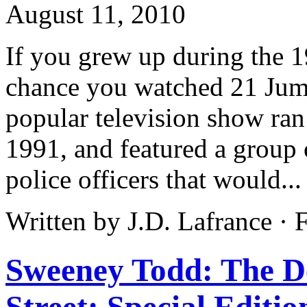
August 11, 2010
If you grew up during the 1
chance you watched 21 Jump
popular television show ran
1991, and featured a group
police officers that would..
Written by J.D. Lafrance ·
Sweeney Todd: The D
Street: Special Editio