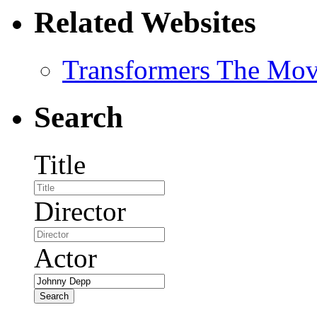
Related Websites
Transformers The Mov
Search
Title
Director
Actor