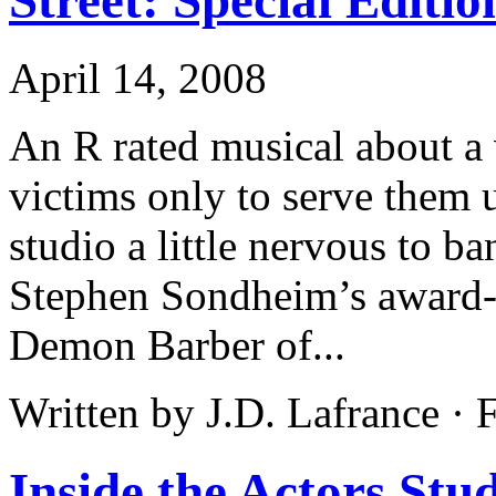
April 14, 2008
An R rated musical about a 
victims only to serve them 
studio a little nervous to b
Stephen Sondheim’s award
Demon Barber of...
Written by J.D. Lafrance ·
Inside the Actors St