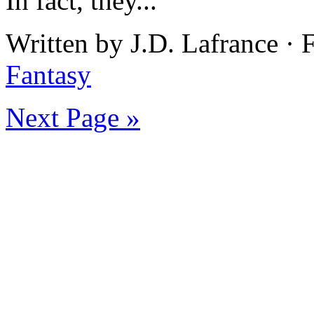
In fact, they...
Written by J.D. Lafrance · 
Fantasy
Next Page »