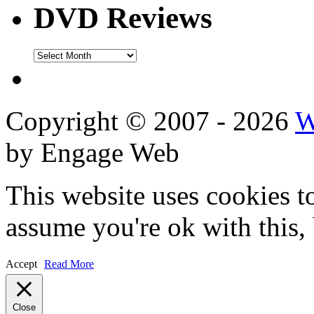
DVD Reviews
DVD
Reviews
Copyright © 2007 - 2026
W
by Engage Web
This website uses cookies t
assume you're ok with this,
Accept
Read More
Close