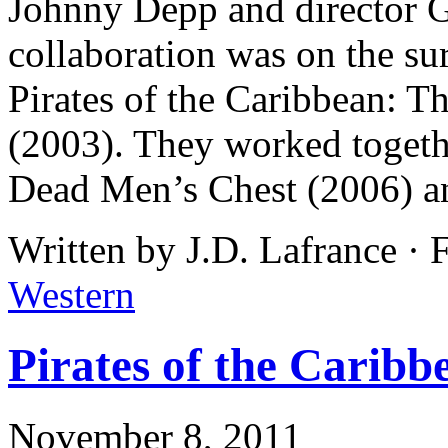
Johnny Depp and director Go
collaboration was on the sur
Pirates of the Caribbean: T
(2003). They worked togeth
Dead Men’s Chest (2006) a
Written by J.D. Lafrance · 
Western
Pirates of the Caribb
November 8, 2011