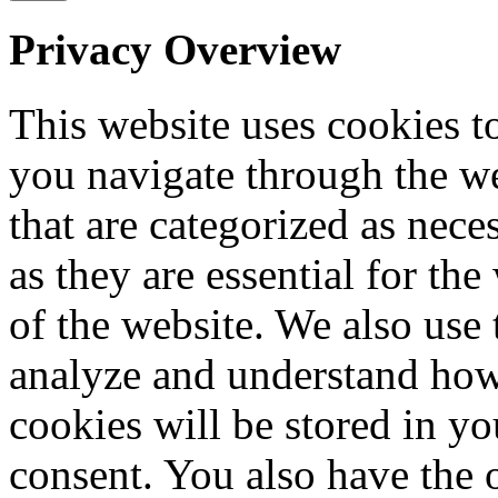
Privacy Overview
This website uses cookies 
you navigate through the we
that are categorized as nece
as they are essential for the
of the website. We also use 
analyze and understand how
cookies will be stored in y
consent. You also have the o