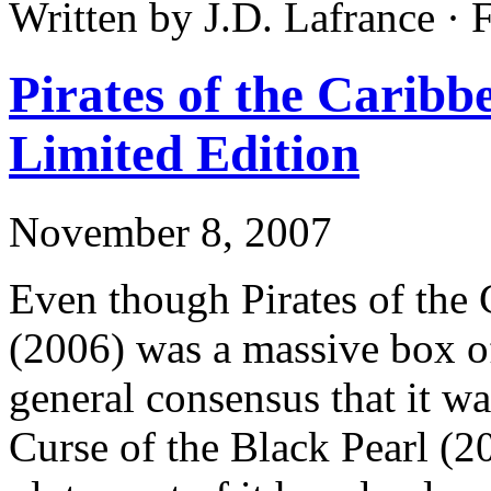
Written by J.D. Lafrance · 
Pirates of the Caribb
Limited Edition
November 8, 2007
Even though Pirates of the
(2006) was a massive box of
general consensus that it w
Curse of the Black Pearl (2