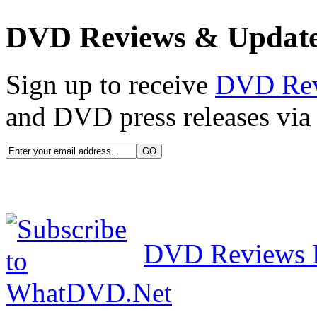
DVD Reviews & Updat
Sign up to receive
DVD Re
and DVD press releases via 
DVD Reviews 