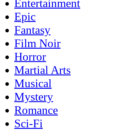
Entertainment
Epic
Fantasy
Film Noir
Horror
Martial Arts
Musical
Mystery
Romance
Sci-Fi