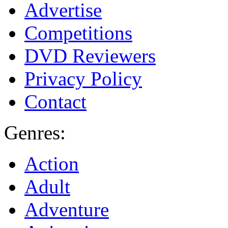
Advertise
Competitions
DVD Reviewers
Privacy Policy
Contact
Genres:
Action
Adult
Adventure