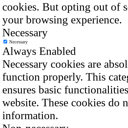
cookies. But opting out of 
your browsing experience.
Necessary
Necessary
Always Enabled
Necessary cookies are absolu
function properly. This cat
ensures basic functionalities
website. These cookies do n
information.