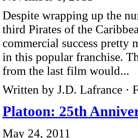
Despite wrapping up the num
third Pirates of the Caribbe
commercial success pretty 
in this popular franchise. 
from the last film would...
Written by J.D. Lafrance · 
Platoon: 25th Annive
May 24, 2011