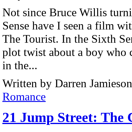
Not since Bruce Willis turni
Sense have I seen a film wit
The Tourist. In the Sixth S
plot twist about a boy who c
in the...
Written by Darren Jamieson
Romance
21 Jump Street: The 