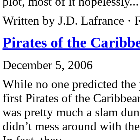
plot, most of it hopelessly..
Written by J.D. Lafrance · 
Pirates of the Carib
December 5, 2006
While no one predicted the
first Pirates of the Caribbe
was pretty much a slam dun
didn’t mess around with the