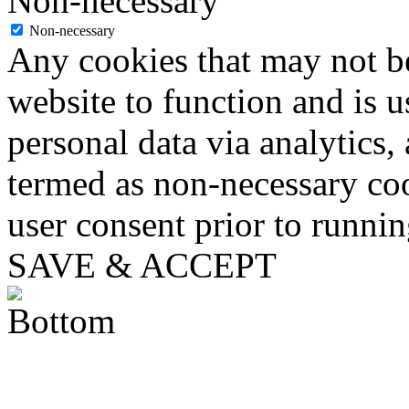
Non-necessary
Non-necessary
Any cookies that may not be
website to function and is us
personal data via analytics,
termed as non-necessary coo
user consent prior to runni
SAVE & ACCEPT