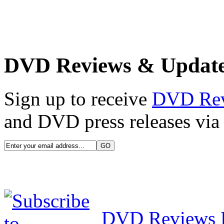
DVD Reviews & Updat
Sign up to receive
DVD Re
and DVD press releases via 
DVD Reviews 