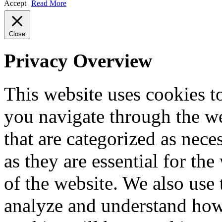
Accept
Read More
Close
Privacy Overview
This website uses cookies 
you navigate through the we
that are categorized as nece
as they are essential for the
of the website. We also use 
analyze and understand how