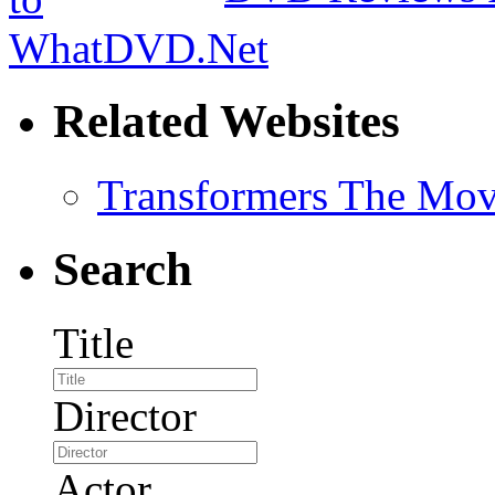
Related Websites
Transformers The Mov
Search
Title
Director
Actor