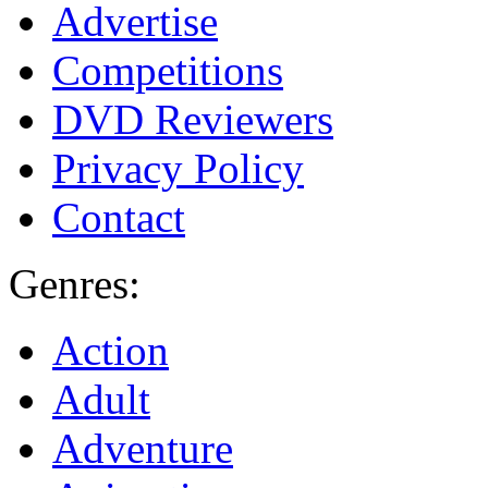
Advertise
Competitions
DVD Reviewers
Privacy Policy
Contact
Genres:
Action
Adult
Adventure