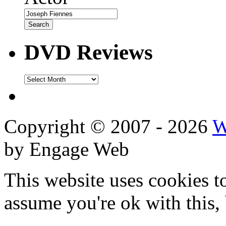
DVD Reviews
DVD
Reviews
Copyright © 2007 - 2026
W
by Engage Web
This website uses cookies t
assume you're ok with this,