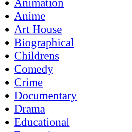
Animation
Anime
Art House
Biographical
Childrens
Comedy
Crime
Documentary
Drama
Educational