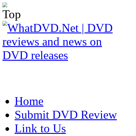
Home
Submit DVD Review
Link to Us