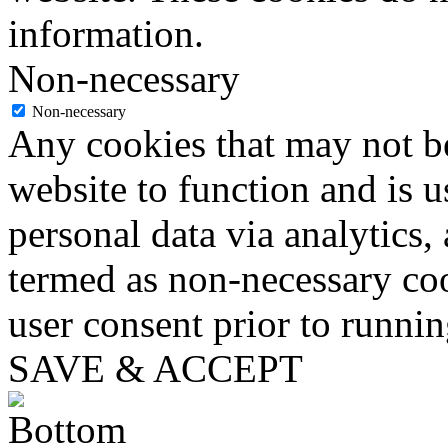
information.
Non-necessary
Non-necessary
Any cookies that may not be
website to function and is us
personal data via analytics,
termed as non-necessary coo
user consent prior to runni
SAVE & ACCEPT