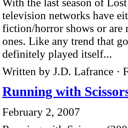
With the last season of Lost
television networks have eit
fiction/horror shows or are
ones. Like any trend that go
definitely played itself...
Written by J.D. Lafrance ·
Running with Scissor
February 2, 2007