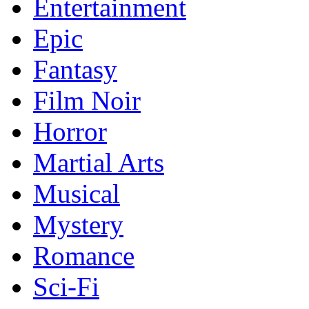
Entertainment
Epic
Fantasy
Film Noir
Horror
Martial Arts
Musical
Mystery
Romance
Sci-Fi