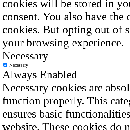
cookies will be stored in y
consent. You also have the o
cookies. But opting out of 
your browsing experience.
Necessary
Necessary
Always Enabled
Necessary cookies are absolu
function properly. This cat
ensures basic functionalities
website. These cookies do n