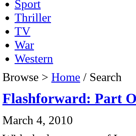
Sport
Thriller
TV
War
Western
Browse >
Home
/ Search
Flashforward: Part 
March 4, 2010