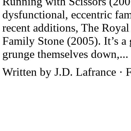
Running with Scissors (2006)
dysfunctional, eccentric fam
recent additions, The Roya
Family Stone (2005). It’s a 
grunge themselves down,..
Written by J.D. Lafrance ·