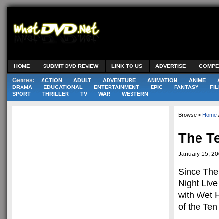
HOME
SUBMIT DVD REVIEW
LINK TO US
ADVERTISE
COMPE
Genres:
ACTION
ADULT
ADVENTURE
ANIMATION
ANIME
DRAMA
EDUCATIONAL
ENTERTAINMENT
EPIC
FANTASY
FIL
SPORT
THRILLER
TV
WAR
WESTERN
Browse >
Home
The T
January 15, 2
Since The 
Night Live
with Wet 
of the Te