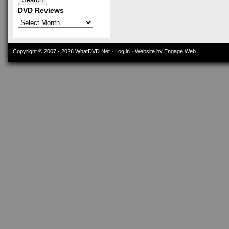
DVD Reviews
DVD
Reviews
Copyright © 2007 - 2026
WhatDVD.Net
·
Log in
· Website by Engage Web