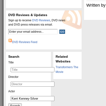
Written by
DVD Reviews & Updates
Sign up to receive
DVD Reviews
, DVD news
and DVD press releases via email.
DVD Reviews Feed
Search
Related
Websites
Title
Transformers The
Movie
Director
Actor