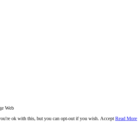
age Web
u're ok with this, but you can opt-out if you wish.
Accept
Read More