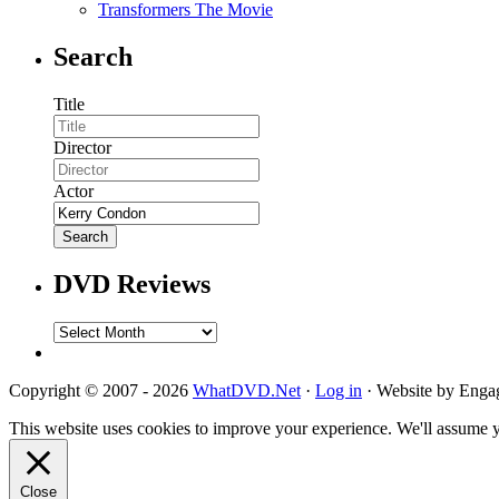
Transformers The Movie
Search
Title
Director
Actor
DVD Reviews
DVD
Reviews
Copyright © 2007 - 2026
WhatDVD.Net
·
Log in
· Website by Eng
This website uses cookies to improve your experience. We'll assume yo
Close