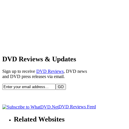
DVD Reviews & Updates
Sign up to receive
DVD Reviews
, DVD news
and DVD press releases via email.
DVD Reviews Feed
Related Websites