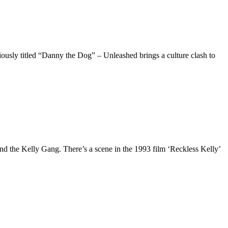
viously titled “Danny the Dog” – Unleashed brings a culture clash to
 and the Kelly Gang. There’s a scene in the 1993 film ‘Reckless Kelly’