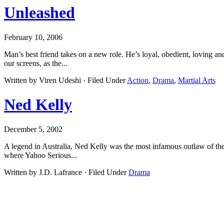
Unleashed
February 10, 2006
Man’s best friend takes on a new role. He’s loyal, obedient, loving an
our screens, as the...
Written by Viren Udeshi · Filed Under
Action
,
Drama
,
Martial Arts
Ned Kelly
December 5, 2002
A legend in Australia, Ned Kelly was the most infamous outlaw of the 1
where Yahoo Serious...
Written by J.D. Lafrance · Filed Under
Drama