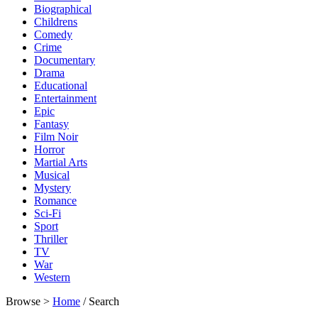
Biographical
Childrens
Comedy
Crime
Documentary
Drama
Educational
Entertainment
Epic
Fantasy
Film Noir
Horror
Martial Arts
Musical
Mystery
Romance
Sci-Fi
Sport
Thriller
TV
War
Western
Browse >
Home
/ Search