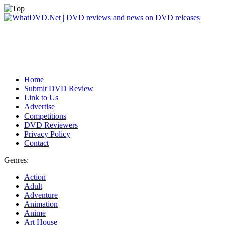
Home
Submit DVD Review
Link to Us
Advertise
Competitions
DVD Reviewers
Privacy Policy
Contact
Genres:
Action
Adult
Adventure
Animation
Anime
Art House