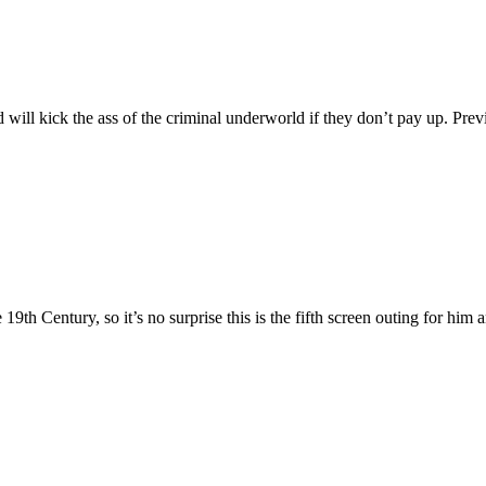
d will kick the ass of the criminal underworld if they don’t pay up. Pre
9th Century, so it’s no surprise this is the fifth screen outing for him