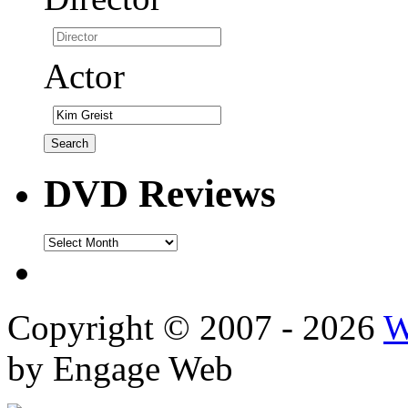
Actor
DVD Reviews
DVD
Reviews
Copyright © 2007 - 2026
W
by Engage Web