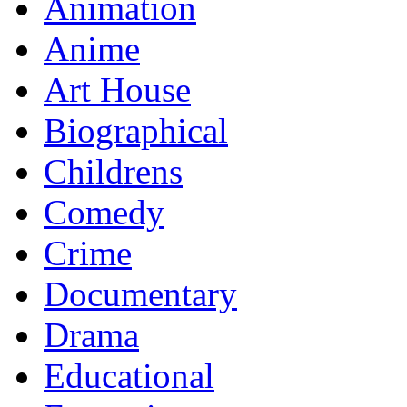
Animation
Anime
Art House
Biographical
Childrens
Comedy
Crime
Documentary
Drama
Educational