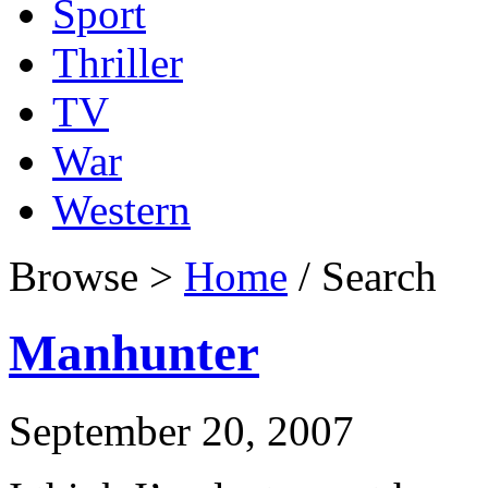
Sport
Thriller
TV
War
Western
Browse >
Home
/ Search
Manhunter
September 20, 2007