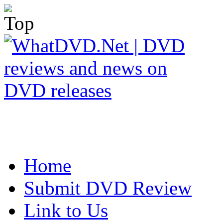
Home
Submit DVD Review
Link to Us