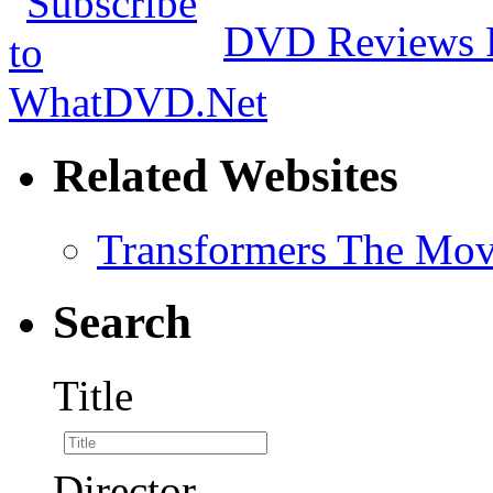
DVD Reviews 
Related Websites
Transformers The Mov
Search
Title
Director