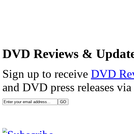
DVD Reviews & Updat
Sign up to receive
DVD Re
and DVD press releases via 