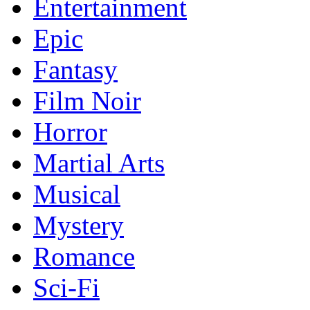
Entertainment
Epic
Fantasy
Film Noir
Horror
Martial Arts
Musical
Mystery
Romance
Sci-Fi