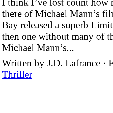
I think I’ve lost count how
there of Michael Mann’s fi
Bay released a superb Limit
then one without many of th
Michael Mann’s...
Written by J.D. Lafrance ·
Thriller