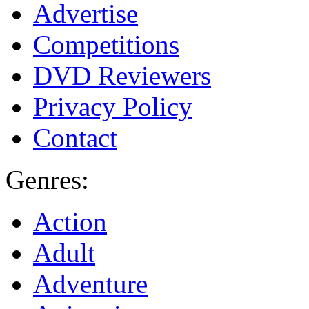
Advertise
Competitions
DVD Reviewers
Privacy Policy
Contact
Genres:
Action
Adult
Adventure