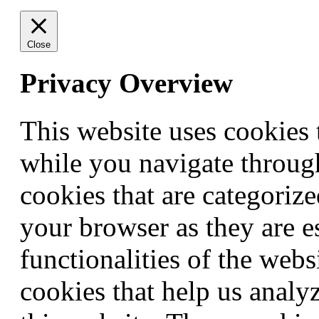
Close
Privacy Overview
This website uses cookies
while you navigate through
cookies that are categorize
your browser as they are e
functionalities of the webs
cookies that help us anal