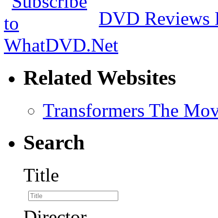
DVD Reviews 
Related Websites
Transformers The Mov
Search
Title
Director