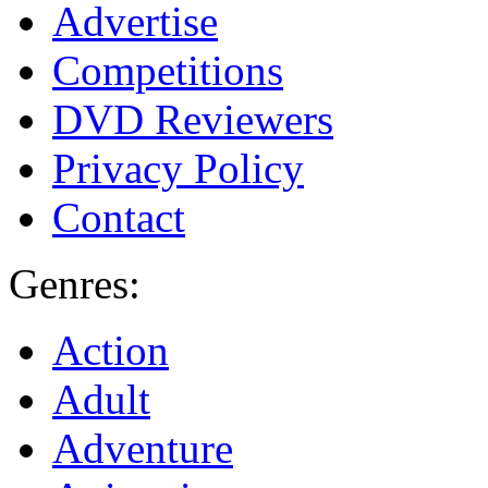
Advertise
Competitions
DVD Reviewers
Privacy Policy
Contact
Genres:
Action
Adult
Adventure