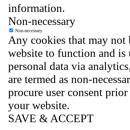
information.
Non-necessary
Non-necessary
Any cookies that may not b
website to function and is 
personal data via analytic
are termed as non-necessar
procure user consent prior
your website.
SAVE & ACCEPT