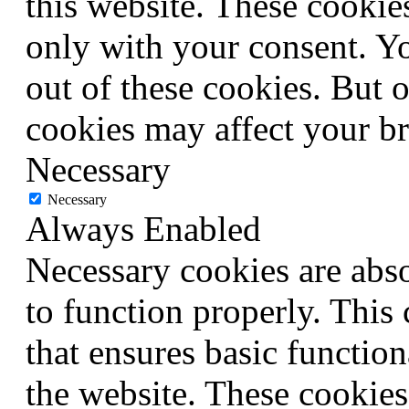
this website. These cookie
only with your consent. Yo
out of these cookies. But 
cookies may affect your b
Necessary
Necessary
Always Enabled
Necessary cookies are abso
to function properly. This
that ensures basic function
the website. These cookies