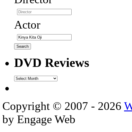
Actor
DVD Reviews
DVD
Reviews
Copyright © 2007 - 2026
W
by Engage Web