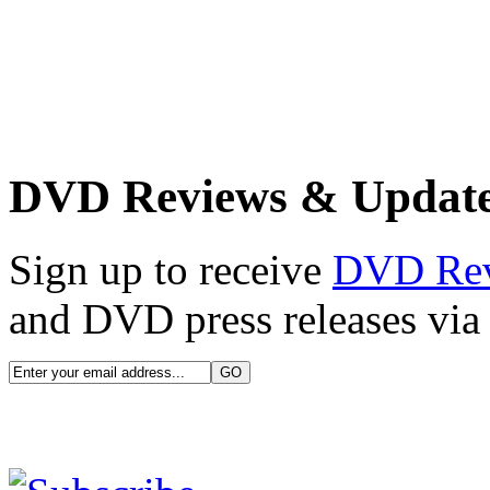
DVD Reviews & Updat
Sign up to receive
DVD Re
and DVD press releases via 