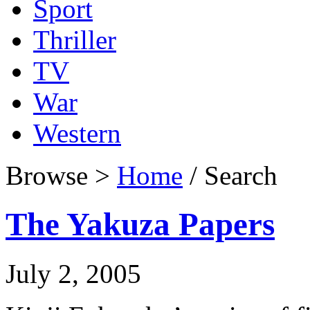
Sport
Thriller
TV
War
Western
Browse >
Home
/ Search
The Yakuza Papers
July 2, 2005