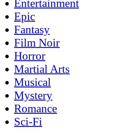
Entertainment
Epic
Fantasy
Film Noir
Horror
Martial Arts
Musical
Mystery
Romance
Sci-Fi