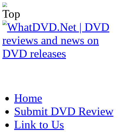
Home
Submit DVD Review
Link to Us