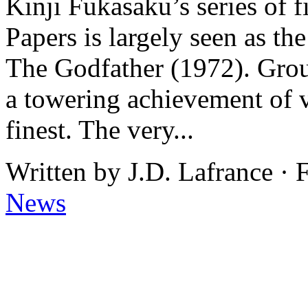
Kinji Fukasaku’s series of
Papers is largely seen as th
The Godfather (1972). Group
a towering achievement of 
finest. The very...
Written by J.D. Lafrance · 
News