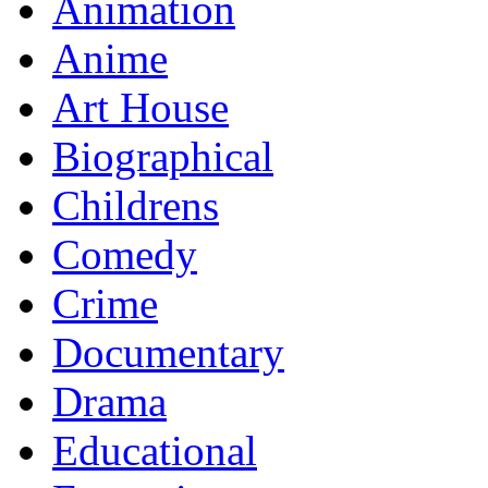
Animation
Anime
Art House
Biographical
Childrens
Comedy
Crime
Documentary
Drama
Educational