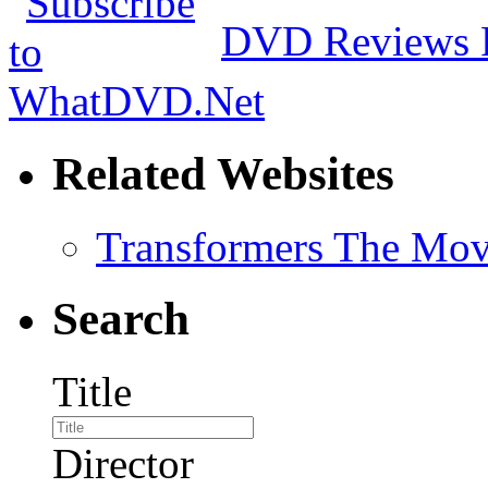
DVD Reviews 
Related Websites
Transformers The Mov
Search
Title
Director