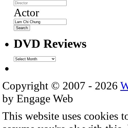
Actor
DVD Reviews
DVD
Reviews
Copyright © 2007 - 2026
W
by Engage Web
This website uses cookies t