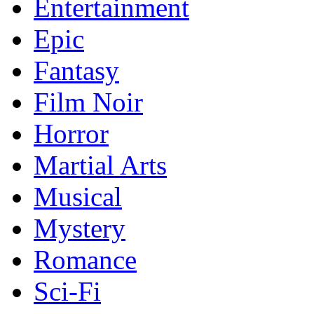
Entertainment
Epic
Fantasy
Film Noir
Horror
Martial Arts
Musical
Mystery
Romance
Sci-Fi