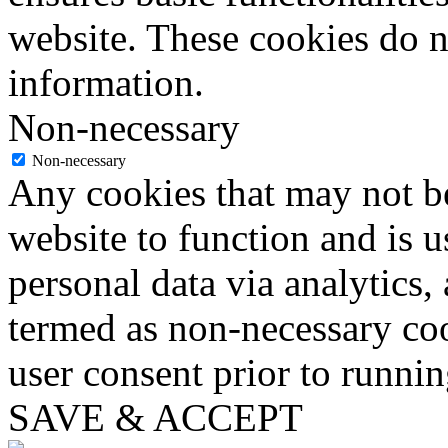
website. These cookies do n
information.
Non-necessary
Non-necessary
Any cookies that may not be
website to function and is us
personal data via analytics,
termed as non-necessary coo
user consent prior to runni
SAVE & ACCEPT