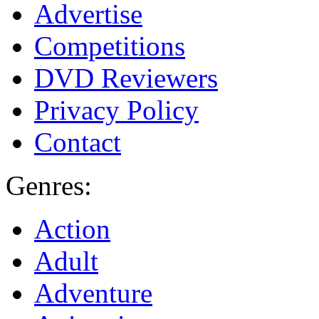
Advertise
Competitions
DVD Reviewers
Privacy Policy
Contact
Genres:
Action
Adult
Adventure