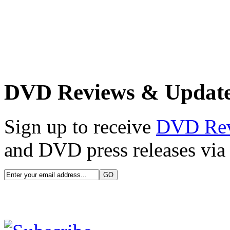
DVD Reviews & Updat
Sign up to receive
DVD Re
and DVD press releases via 