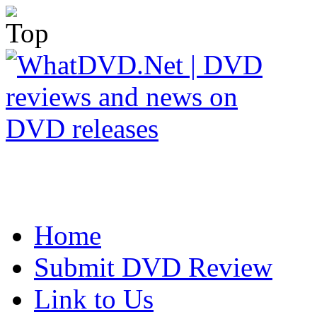
Home
Submit DVD Review
Link to Us