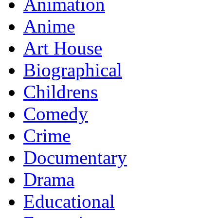
Animation
Anime
Art House
Biographical
Childrens
Comedy
Crime
Documentary
Drama
Educational