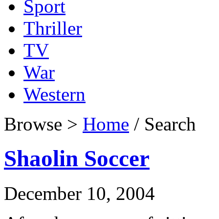
Sport
Thriller
TV
War
Western
Browse >
Home
/ Search
Shaolin Soccer
December 10, 2004