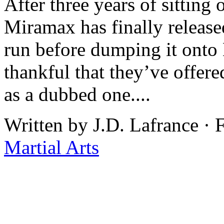
After three years of sitting
Miramax has finally released
run before dumping it onto
thankful that they’ve offere
as a dubbed one....
Written by J.D. Lafrance · 
Martial Arts