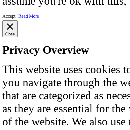
assume you're ok with this,
Accept
Read More
Close
Privacy Overview
This website uses cookies 
you navigate through the we
that are categorized as nece
as they are essential for the
of the website. We also use 