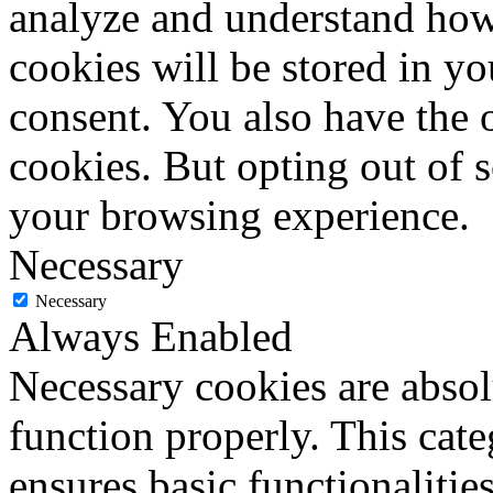
analyze and understand how
cookies will be stored in y
consent. You also have the o
cookies. But opting out of 
your browsing experience.
Necessary
Necessary
Always Enabled
Necessary cookies are absolu
function properly. This cat
ensures basic functionalities