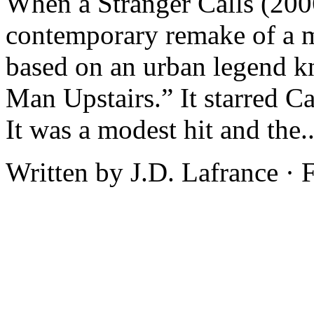
When a Stranger Calls (200
contemporary remake of a m
based on an urban legend k
Man Upstairs.” It starred C
It was a modest hit and the.
Written by J.D. Lafrance ·