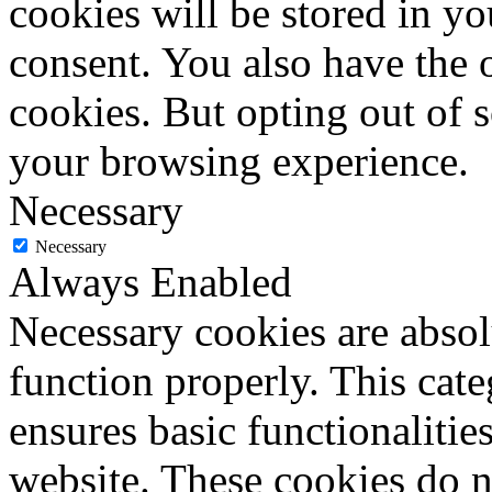
cookies will be stored in y
consent. You also have the o
cookies. But opting out of 
your browsing experience.
Necessary
Necessary
Always Enabled
Necessary cookies are absolu
function properly. This cat
ensures basic functionalities
website. These cookies do n