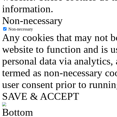
information.
Non-necessary
Non-necessary
Any cookies that may not be
website to function and is us
personal data via analytics,
termed as non-necessary coo
user consent prior to runni
SAVE & ACCEPT