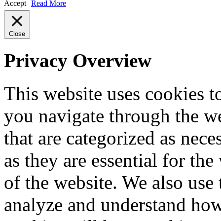
Accept
Read More
Close
Privacy Overview
This website uses cookies 
you navigate through the we
that are categorized as nece
as they are essential for the
of the website. We also use 
analyze and understand how