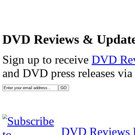
DVD Reviews & Updat
Sign up to receive
DVD Re
and DVD press releases via 
DVD Reviews 