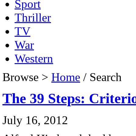
Sport
Thriller
TV
War
Western
Browse >
Home
/ Search
The 39 Steps: Criteri
July 16, 2012