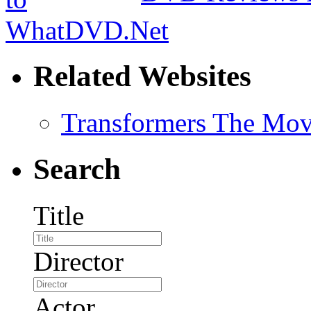
Related Websites
Transformers The Mov
Search
Title
Director
Actor