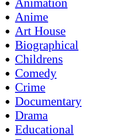
Animation
Anime
Art House
Biographical
Childrens
Comedy
Crime
Documentary
Drama
Educational