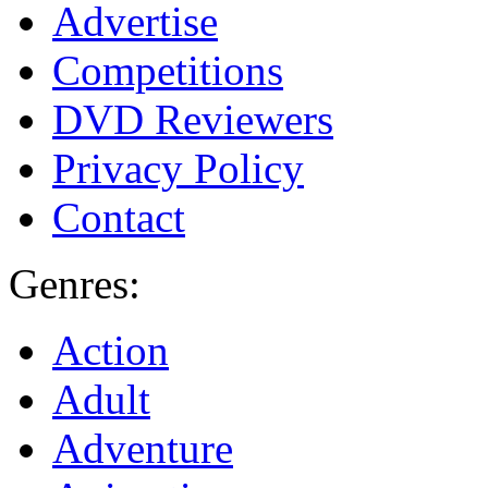
Advertise
Competitions
DVD Reviewers
Privacy Policy
Contact
Genres:
Action
Adult
Adventure