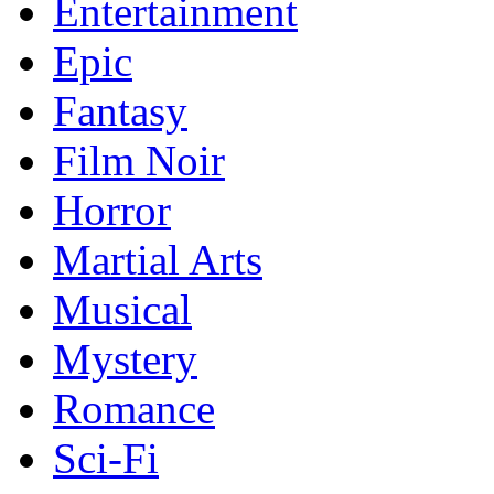
Entertainment
Epic
Fantasy
Film Noir
Horror
Martial Arts
Musical
Mystery
Romance
Sci-Fi