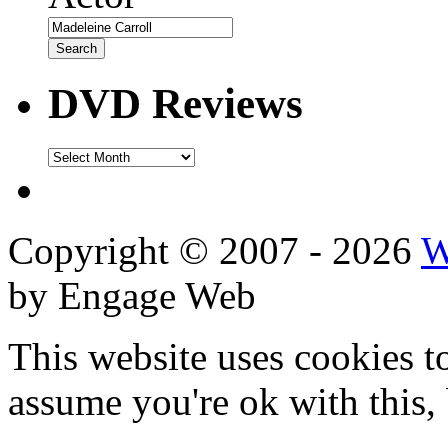
DVD Reviews
DVD
Reviews
Copyright © 2007 - 2026
W
by Engage Web
This website uses cookies t
assume you're ok with this,