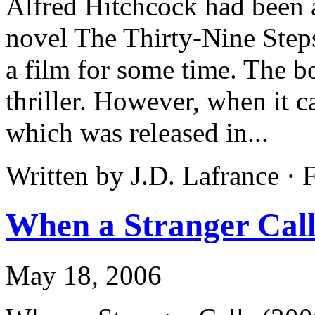
Alfred Hitchcock had been 
novel The Thirty-Nine Steps
a film for some time. The 
thriller. However, when it c
which was released in...
Written by J.D. Lafrance ·
When a Stranger Call
May 18, 2006