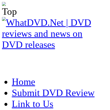
Home
Submit DVD Review
Link to Us