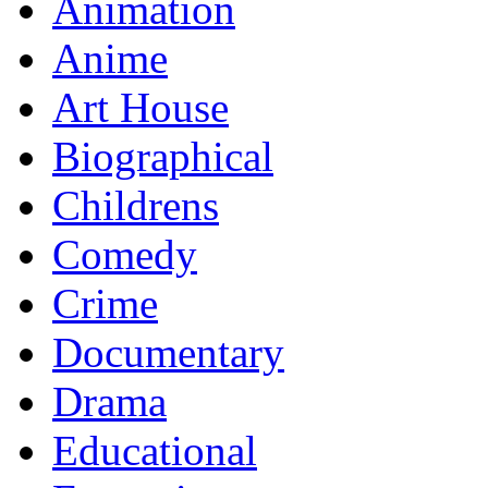
Animation
Anime
Art House
Biographical
Childrens
Comedy
Crime
Documentary
Drama
Educational