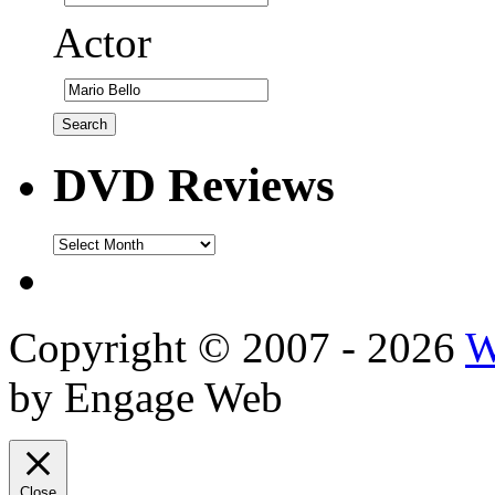
Actor
DVD Reviews
DVD
Reviews
Copyright © 2007 - 2026
W
by Engage Web
Close