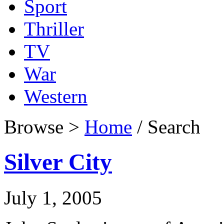
Sport
Thriller
TV
War
Western
Browse >
Home
/ Search
Silver City
July 1, 2005