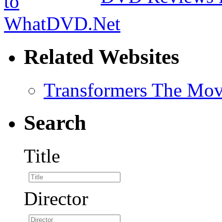
Related Websites
Transformers The Mov
Search
Title
Director