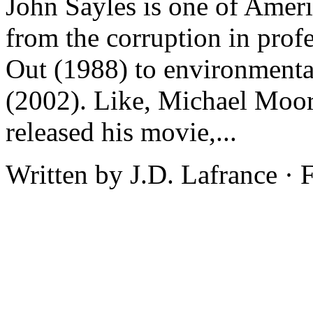
John Sayles is one of Americ
from the corruption in prof
Out (1988) to environmenta
(2002). Like, Michael Moor
released his movie,...
Written by J.D. Lafrance ·