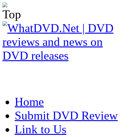
Home
Submit DVD Review
Link to Us