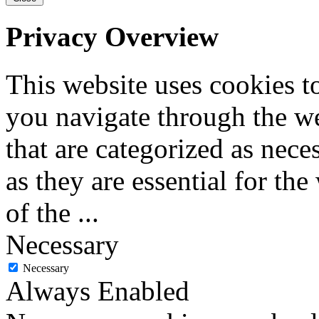
Privacy Overview
This website uses cookies 
you navigate through the we
that are categorized as nece
as they are essential for the
of the
...
Necessary
Necessary
Always Enabled