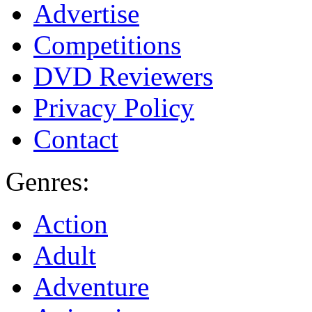
Advertise
Competitions
DVD Reviewers
Privacy Policy
Contact
Genres:
Action
Adult
Adventure