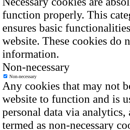
Necessary cookies are absolu
function properly. This cat
ensures basic functionalities
website. These cookies do n
information.
Non-necessary
Non-necessary
Any cookies that may not be
website to function and is us
personal data via analytics,
termed as non-necessary coo