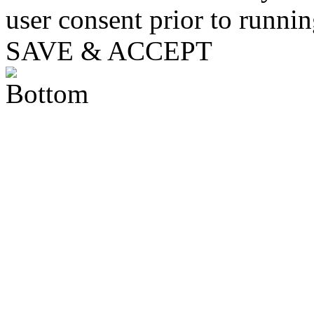
user consent prior to runni
SAVE & ACCEPT