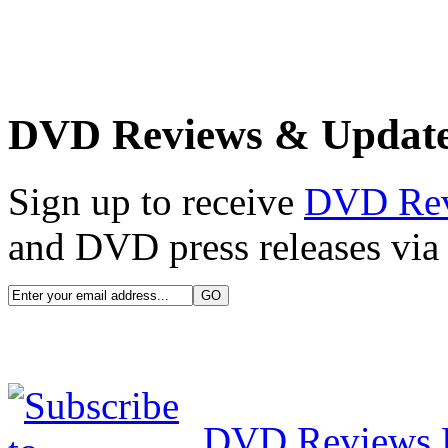
DVD Reviews & Updat
Sign up to receive
DVD Re
and DVD press releases via 
DVD Reviews 