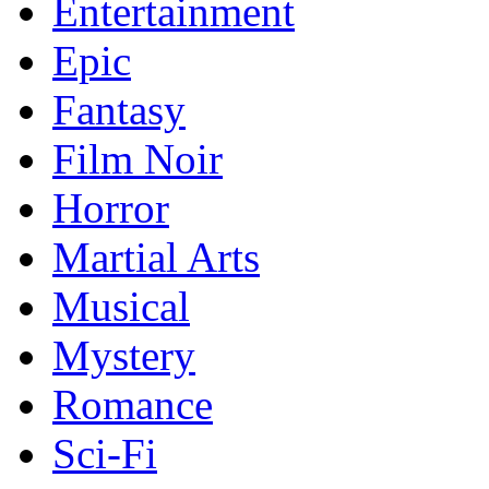
Entertainment
Epic
Fantasy
Film Noir
Horror
Martial Arts
Musical
Mystery
Romance
Sci-Fi