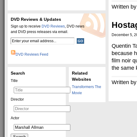
Written by
DVD Reviews & Updates
Hosta
Sign up to receive
DVD Reviews
, DVD news
and DVD press releases via email.
December 5, 2
Quentin Ta
because h
DVD Reviews Feed
film noir 
the same k
Search
Related
Websites
Title
Written by
Transformers The
Movie
Director
Actor