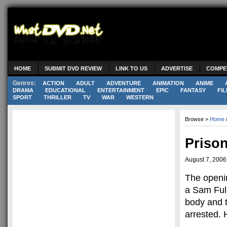
HOME
SUBMIT DVD REVIEW
LINK TO US
ADVERTISE
COMPE
Genres:
ACTION
ADULT
ADVENTURE
ANIMATION
ANIME
DRAMA
EDUCATIONAL
ENTERTAINMENT
EPIC
FANTASY
FIL
SPORT
THRILLER
TV
WAR
WESTERN
Browse >
Home
Priso
August 7, 2006
The openin
a Sam Full
body and t
arrested. 