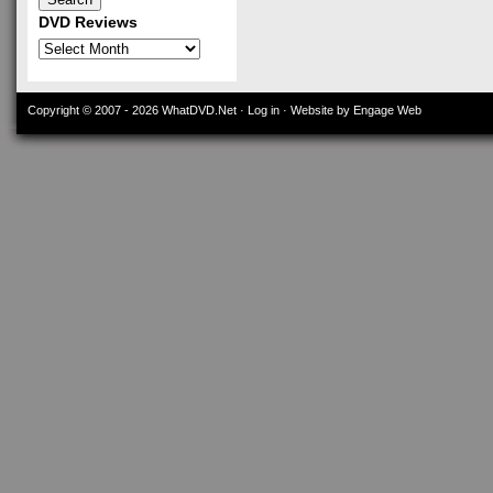
DVD Reviews
DVD
Reviews
Copyright © 2007 - 2026
WhatDVD.Net
·
Log in
· Website by Engage Web