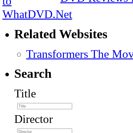
Related Websites
Transformers The Mov
Search
Title
Director