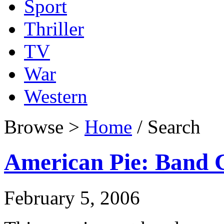
Sport
Thriller
TV
War
Western
Browse >
Home
/ Search
American Pie: Band
February 5, 2006