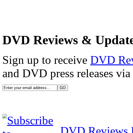
DVD Reviews & Updat
Sign up to receive
DVD Re
and DVD press releases via 
DVD Reviews 