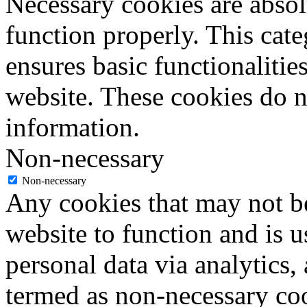
Necessary cookies are absolu
function properly. This cat
ensures basic functionalities
website. These cookies do n
information.
Non-necessary
Non-necessary
Any cookies that may not be
website to function and is us
personal data via analytics,
termed as non-necessary coo