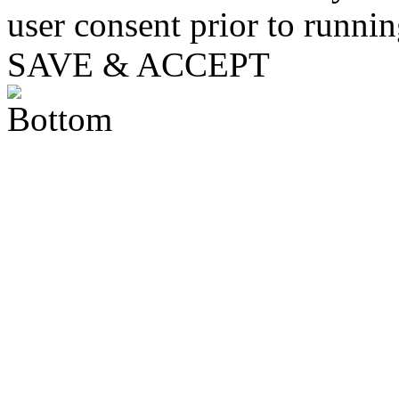
user consent prior to runni
SAVE & ACCEPT