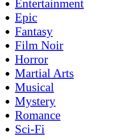
Entertainment
Epic
Fantasy
Film Noir
Horror
Martial Arts
Musical
Mystery
Romance
Sci-Fi