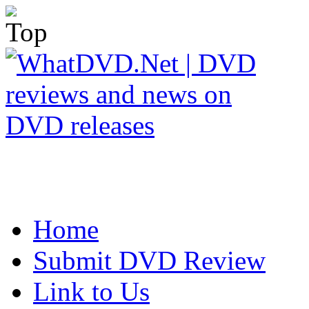
Home
Submit DVD Review
Link to Us