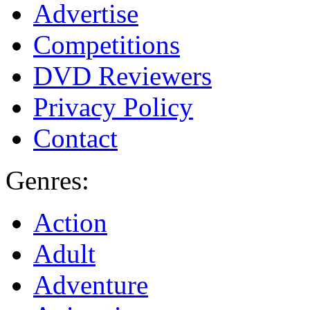
Advertise
Competitions
DVD Reviewers
Privacy Policy
Contact
Genres:
Action
Adult
Adventure