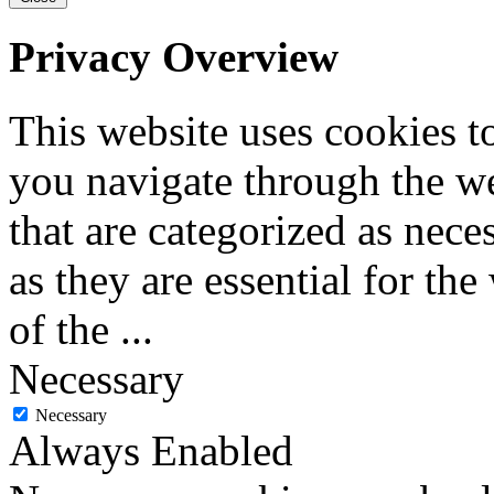
Privacy Overview
This website uses cookies 
you navigate through the we
that are categorized as nece
as they are essential for the
of the
...
Necessary
Necessary
Always Enabled