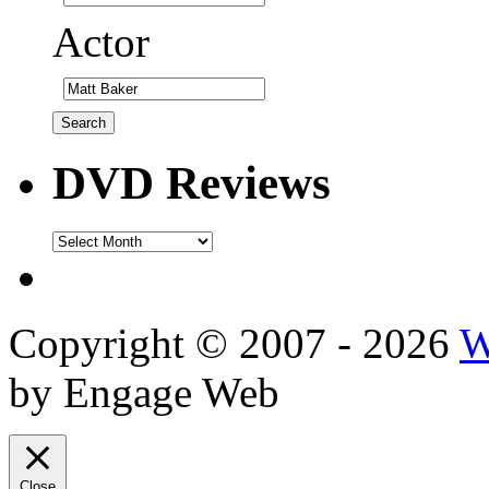
Actor
DVD Reviews
DVD
Reviews
Copyright © 2007 - 2026
W
by Engage Web
Close