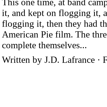
This one time, at band camp
it, and kept on flogging it, 
flogging it, then they had t
American Pie film. The thr
complete themselves...
Written by J.D. Lafrance ·