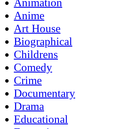
Animation
Anime
Art House
Biographical
Childrens
Comedy
Crime
Documentary
Drama
Educational