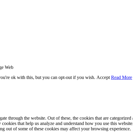
age Web
u're ok with this, but you can opt-out if you wish.
Accept
Read More
e through the website. Out of these, the cookies that are categorized a
rty cookies that help us analyze and understand how you use this websit
ting out of some of these cookies may affect your browsing experience.