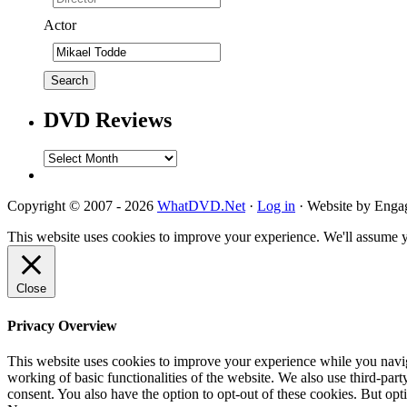
Actor
DVD Reviews
DVD
Reviews
Copyright © 2007 - 2026
WhatDVD.Net
·
Log in
· Website by Eng
This website uses cookies to improve your experience. We'll assume yo
Close
Privacy Overview
This website uses cookies to improve your experience while you navigat
working of basic functionalities of the website. We also use third-pa
consent. You also have the option to opt-out of these cookies. But op