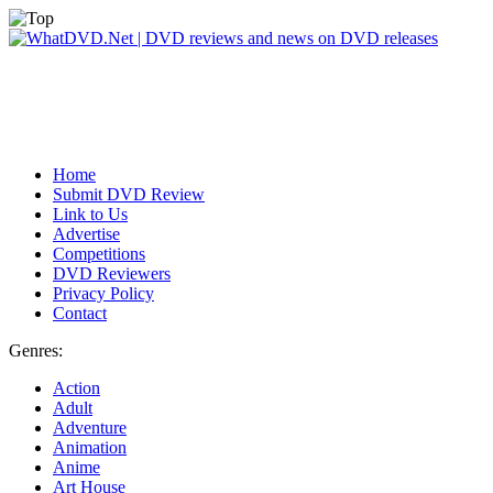
Home
Submit DVD Review
Link to Us
Advertise
Competitions
DVD Reviewers
Privacy Policy
Contact
Genres:
Action
Adult
Adventure
Animation
Anime
Art House