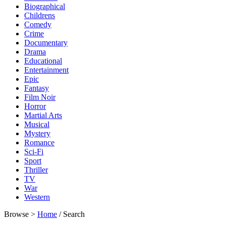
Biographical
Childrens
Comedy
Crime
Documentary
Drama
Educational
Entertainment
Epic
Fantasy
Film Noir
Horror
Martial Arts
Musical
Mystery
Romance
Sci-Fi
Sport
Thriller
TV
War
Western
Browse >
Home
/ Search