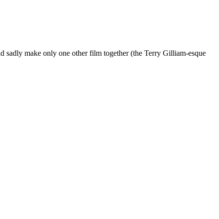
 sadly make only one other film together (the Terry Gilliam-esque