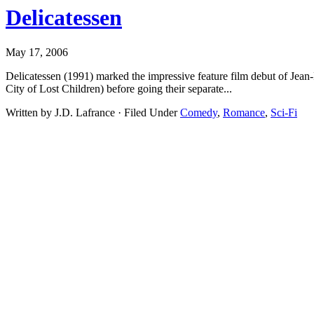
Delicatessen
May 17, 2006
Delicatessen (1991) marked the impressive feature film debut of Jea
City of Lost Children) before going their separate...
Written by J.D. Lafrance · Filed Under
Comedy
,
Romance
,
Sci-Fi