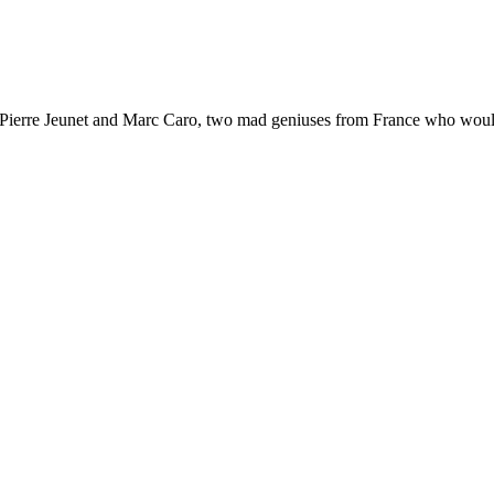
n-Pierre Jeunet and Marc Caro, two mad geniuses from France who would