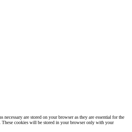
s necessary are stored on your browser as they are essential for the
e. These cookies will be stored in your browser only with your