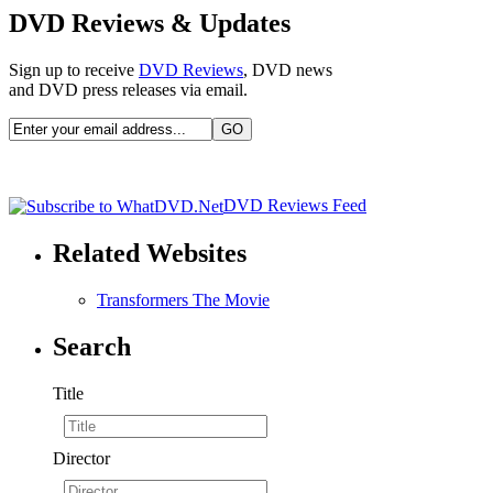
DVD Reviews & Updates
Sign up to receive
DVD Reviews
, DVD news
and DVD press releases via email.
DVD Reviews Feed
Related Websites
Transformers The Movie
Search
Title
Director