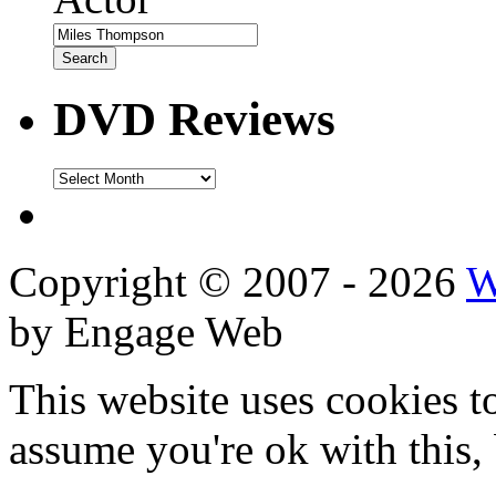
DVD Reviews
DVD
Reviews
Copyright © 2007 - 2026
W
by Engage Web
This website uses cookies t
assume you're ok with this,