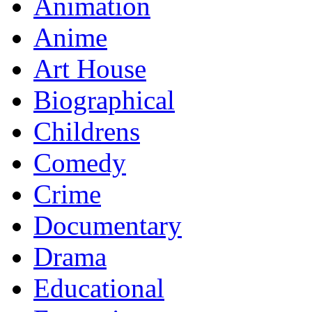
Animation
Anime
Art House
Biographical
Childrens
Comedy
Crime
Documentary
Drama
Educational