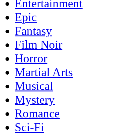
Entertainment
Epic
Fantasy
Film Noir
Horror
Martial Arts
Musical
Mystery
Romance
Sci-Fi