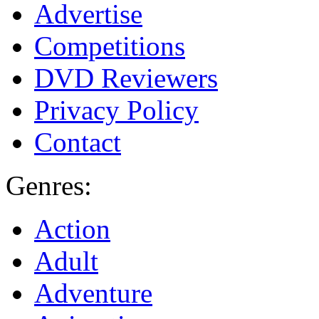
Advertise
Competitions
DVD Reviewers
Privacy Policy
Contact
Genres:
Action
Adult
Adventure