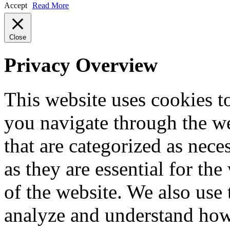
Accept
Read More
Close
Privacy Overview
This website uses cookies 
you navigate through the we
that are categorized as nece
as they are essential for the
of the website. We also use 
analyze and understand how