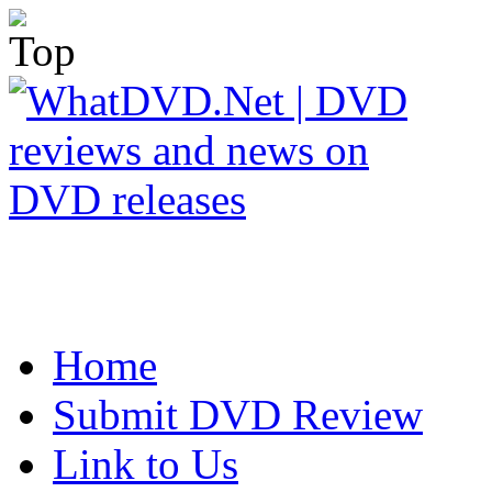
Home
Submit DVD Review
Link to Us