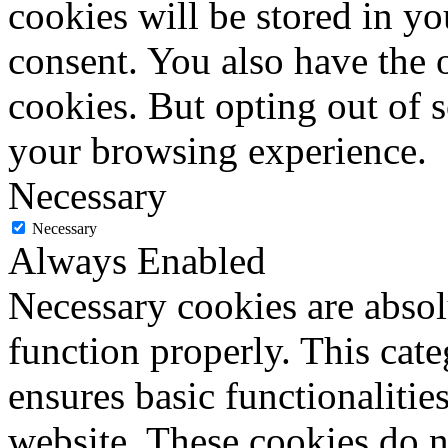
cookies will be stored in y
consent. You also have the o
cookies. But opting out of 
your browsing experience.
Necessary
Necessary
Always Enabled
Necessary cookies are absolu
function properly. This cat
ensures basic functionalities
website. These cookies do n