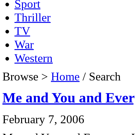
Sport
Thriller
TV
War
Western
Browse >
Home
/ Search
Me and You and Eve
February 7, 2006