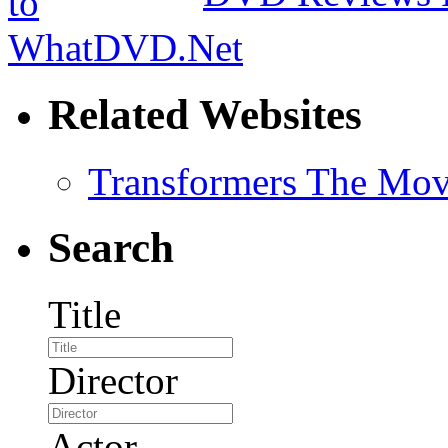
Related Websites
Transformers The Mov
Search
Title
Director
Actor