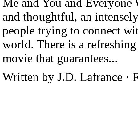
Me and You and Everyone W
and thoughtful, an intensel
people trying to connect wi
world. There is a refreshing
movie that guarantees...
Written by J.D. Lafrance ·