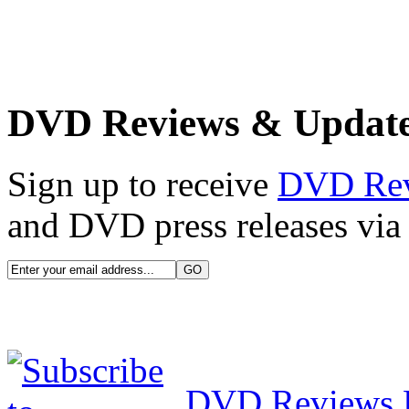
DVD Reviews & Updat
Sign up to receive
DVD Re
and DVD press releases via 
DVD Reviews 