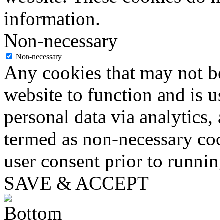
information.
Non-necessary
Non-necessary
Any cookies that may not be
website to function and is us
personal data via analytics,
termed as non-necessary coo
user consent prior to runni
SAVE & ACCEPT