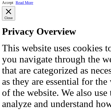
Accept
Read More
Close
Privacy Overview
This website uses cookies 
you navigate through the we
that are categorized as nece
as they are essential for the
of the website. We also use 
analyze and understand how