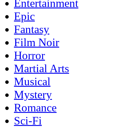
Entertainment
Epic
Fantasy
Film Noir
Horror
Martial Arts
Musical
Mystery
Romance
Sci-Fi