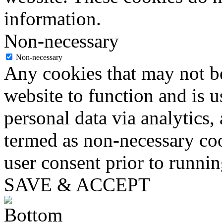
information.
Non-necessary
Non-necessary
Any cookies that may not be
website to function and is us
personal data via analytics,
termed as non-necessary coo
user consent prior to runni
SAVE & ACCEPT