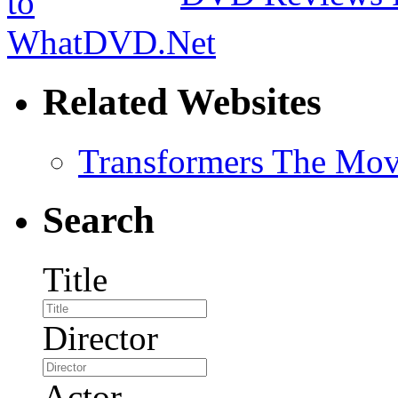
Related Websites
Transformers The Mov
Search
Title
Director
Actor