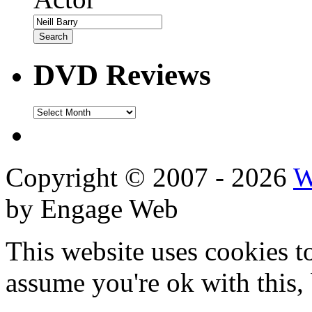
DVD Reviews
DVD
Reviews
Copyright © 2007 - 2026
W
by Engage Web
This website uses cookies t
assume you're ok with this,