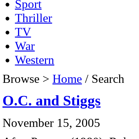
Sport
Thriller
TV
War
Western
Browse >
Home
/ Search
O.C. and Stiggs
November 15, 2005