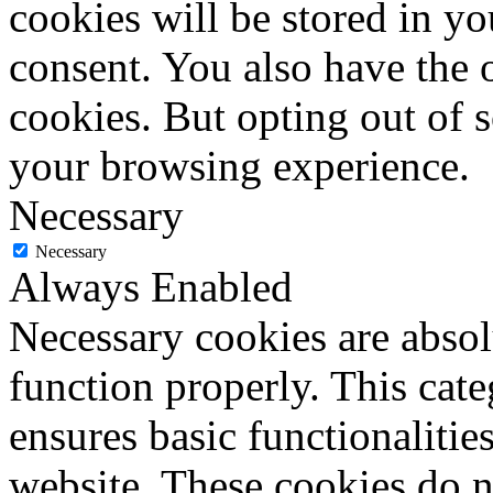
cookies will be stored in y
consent. You also have the o
cookies. But opting out of 
your browsing experience.
Necessary
Necessary
Always Enabled
Necessary cookies are absolu
function properly. This cat
ensures basic functionalities
website. These cookies do n