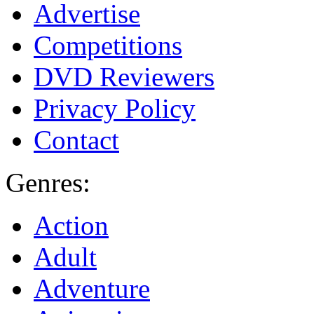
Advertise
Competitions
DVD Reviewers
Privacy Policy
Contact
Genres:
Action
Adult
Adventure