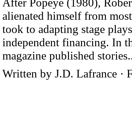
After Popeye (1980), Rober
alienated himself from mos
took to adapting stage plays
independent financing. In t
magazine published stories.
Written by J.D. Lafrance ·