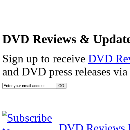
DVD Reviews & Updat
Sign up to receive
DVD Re
and DVD press releases via 
DVD Reviews 