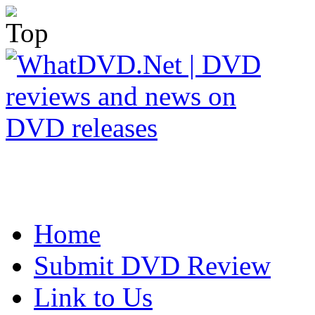
Home
Submit DVD Review
Link to Us