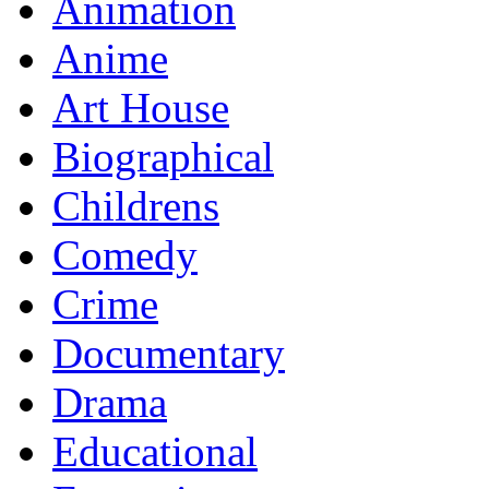
Animation
Anime
Art House
Biographical
Childrens
Comedy
Crime
Documentary
Drama
Educational