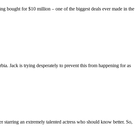
eing bought for $10 million – one of the biggest deals ever made in the
ia. Jack is trying desperately to prevent this from happening for as
r starring an extremely talented actress who should know better. So,