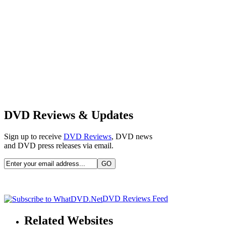
DVD Reviews & Updates
Sign up to receive
DVD Reviews
, DVD news
and DVD press releases via email.
DVD Reviews Feed
Related Websites