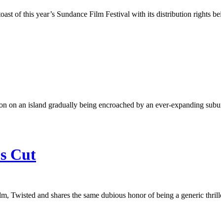
ast of this year’s Sundance Film Festival with its distribution rights b
ion on an island gradually being encroached by an ever-expanding suburb
’s Cut
m, Twisted and shares the same dubious honor of being a generic thrille