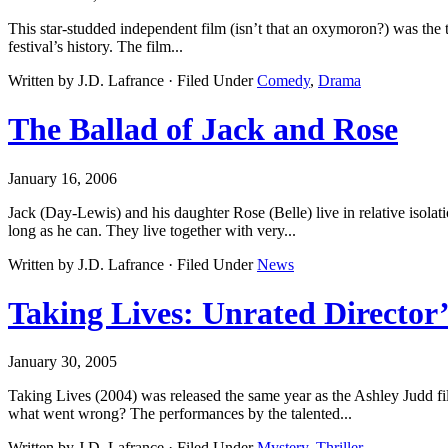
This star-studded independent film (isn’t that an oxymoron?) was the to
festival’s history. The film...
Written by J.D. Lafrance · Filed Under
Comedy
,
Drama
The Ballad of Jack and Rose
January 16, 2006
Jack (Day-Lewis) and his daughter Rose (Belle) live in relative isolat
long as he can. They live together with very...
Written by J.D. Lafrance · Filed Under
News
Taking Lives: Unrated Director
January 30, 2005
Taking Lives (2004) was released the same year as the Ashley Judd fil
what went wrong? The performances by the talented...
Written by J.D. Lafrance · Filed Under
Mystery
,
Thriller