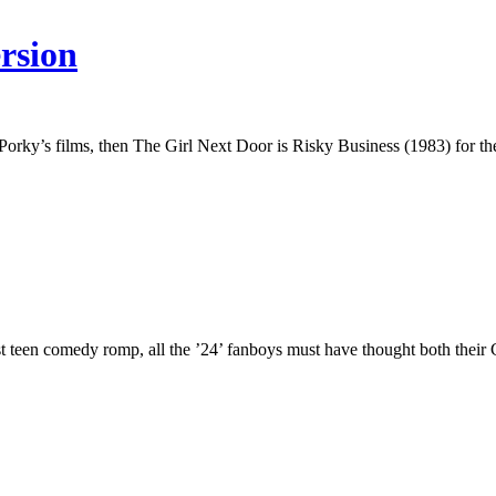
rsion
rky’s films, then The Girl Next Door is Risky Business (1983) for the
test teen comedy romp, all the ’24’ fanboys must have thought both the