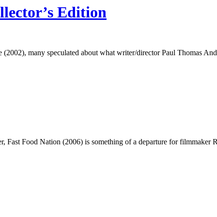
lector’s Edition
 (2002), many speculated about what writer/director Paul Thomas Ande
Fast Food Nation (2006) is something of a departure for filmmaker Richa