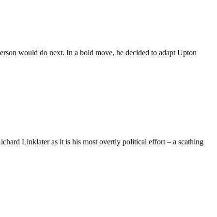
rson would do next. In a bold move, he decided to adapt Upton
rd Linklater as it is his most overtly political effort – a scathing