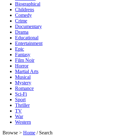
Biographical
Childrens
Comedy
Crime
Documentary
Drama
Educational
Entertainment
Epic
Fantasy
Film Noir
Horror
Martial Arts
Musical
Mystery
Romance
Sci-Fi
Sport
Thriller
TV
War
Western
Browse >
Home
/ Search