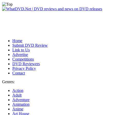
Home
Submit DVD Review
Link to Us
Advertise
Competitions
DVD Reviewers
Privacy Policy
Contact
Genres:
Action
Adult
Adventure
Animation
Anime
Art House