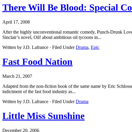
There Will Be Blood: Special Col
April 17, 2008
After the highly unconventional romantic comedy, Punch-Drunk Love
Sinclair’s novel, Oil! about ambitious oil tycoons in...
Written by J.D. Lafrance · Filed Under
Drama
,
Epic
Fast Food Nation
March 21, 2007
Adapted from the non-fiction book of the same name by Eric Schlosser, 
indictment of the fast food industry as...
Written by J.D. Lafrance · Filed Under
Drama
Little Miss Sunshine
December 20, 2006