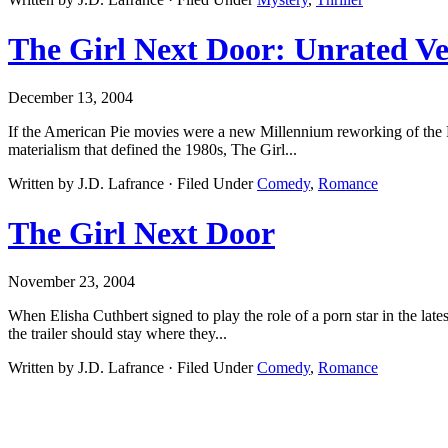
The Girl Next Door: Unrated Ve
December 13, 2004
If the American Pie movies were a new Millennium reworking of the Po
materialism that defined the 1980s, The Girl...
Written by J.D. Lafrance · Filed Under
Comedy
,
Romance
The Girl Next Door
November 23, 2004
When Elisha Cuthbert signed to play the role of a porn star in the la
the trailer should stay where they...
Written by J.D. Lafrance · Filed Under
Comedy
,
Romance