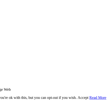
age Web
u're ok with this, but you can opt-out if you wish.
Accept
Read More