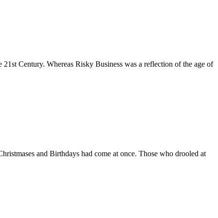
 21st Century. Whereas Risky Business was a reflection of the age of
ir Christmases and Birthdays had come at once. Those who drooled at