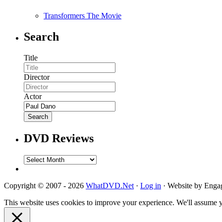
Transformers The Movie
Search
Title
Director
Actor
DVD Reviews
DVD
Reviews
Copyright © 2007 - 2026
WhatDVD.Net
·
Log in
· Website by Eng
This website uses cookies to improve your experience. We'll assume yo